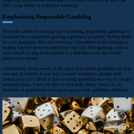
affect your ability to withdraw winnings.
Emphasizing Responsible Gambling
While the allure of winning big is tempting, responsible gambling is
essential for a sustainable gaming experience at casino. Setting limits
on your gameplay time and monetary expenditure helps maintain a
healthy balance between enjoyment and risk. Recognizing when to
take a break or step back entirely is a skill that every successful
player must master.
Additionally, being aware of the signs of problem gambling can help
you stay in control. If you find yourself needing to gamble with
money you can’t afford to lose or using gambling as a way to escape
personal issues, it may be time to seek help. Many resources are
available to assist those who need support with gambling addiction.