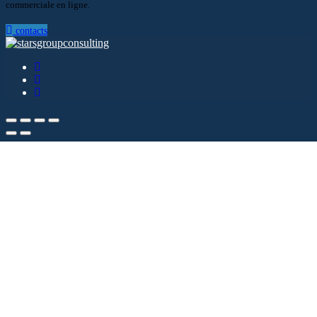
commerciale en ligne.
contacts