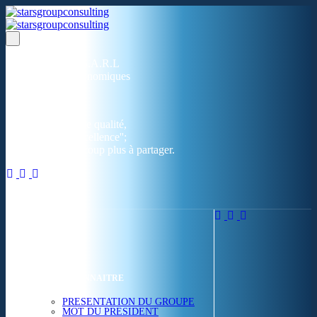
Un réseau de 05 S.A.R.L
dans 03 zones économiques
''Des prestations de qualité,
la garantie de l'excellence'';
Nous avons beaucoup plus à partager.
ACCUEIL
NOUS CONNAITRE
PRESENTATION DU GROUPE
MOT DU PRESIDENT