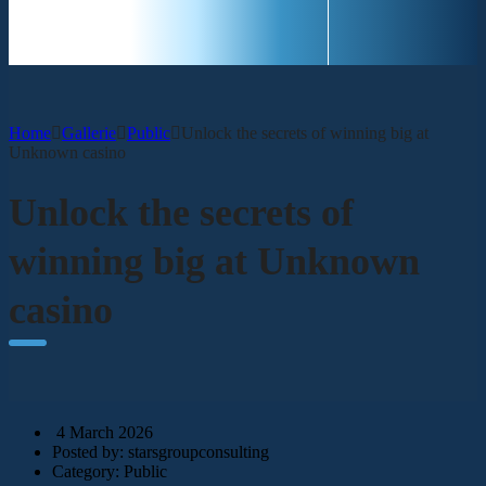
CONTACT
Home
Gallerie
Public
Unlock the secrets of winning big at
Unknown casino
Unlock the secrets of
winning big at Unknown
casino
4 March 2026
Posted by:
starsgroupconsulting
Category:
Public