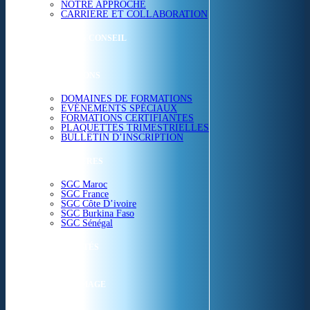
NOTRE APPROCHE
CARRIERE ET COLLABORATION
ETUDES & CONSEIL
FORMATIONS
DOMAINES DE FORMATIONS
EVÉNEMENTS SPÉCIAUX
FORMATIONS CERTIFIANTES
PLAQUETTES TRIMESTRIELLES
BULLETIN D’INSCRIPTION
NOS CENTRES
SGC Maroc
SGC France
SGC Côte D’ivoire
SGC Burkina Faso
SGC Sénégal
ACTUALITÉS
SGC EN IMAGE