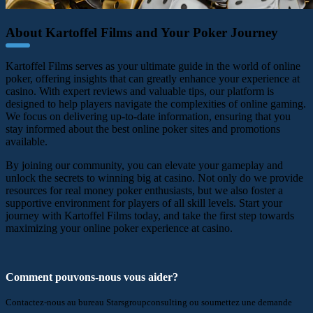
About Kartoffel Films and Your Poker Journey
Kartoffel Films serves as your ultimate guide in the world of online
poker, offering insights that can greatly enhance your experience at
casino. With expert reviews and valuable tips, our platform is
designed to help players navigate the complexities of online gaming.
We focus on delivering up-to-date information, ensuring that you
stay informed about the best online poker sites and promotions
available.
By joining our community, you can elevate your gameplay and
unlock the secrets to winning big at casino. Not only do we provide
resources for real money poker enthusiasts, but we also foster a
supportive environment for players of all skill levels. Start your
journey with Kartoffel Films today, and take the first step towards
maximizing your online poker experience at casino.
Comment pouvons-nous vous aider?
Contactez-nous au bureau Starsgroupconsulting ou soumettez une demande