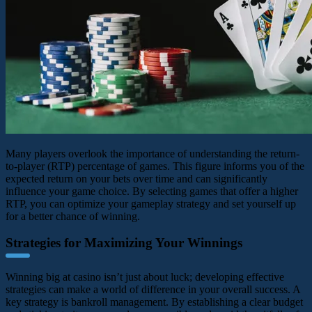
Many players overlook the importance of understanding the return-
to-player (RTP) percentage of games. This figure informs you of the
expected return on your bets over time and can significantly
influence your game choice. By selecting games that offer a higher
RTP, you can optimize your gameplay strategy and set yourself up
for a better chance of winning.
Strategies for Maximizing Your Winnings
Winning big at casino isn’t just about luck; developing effective
strategies can make a world of difference in your overall success. A
key strategy is bankroll management. By establishing a clear budget