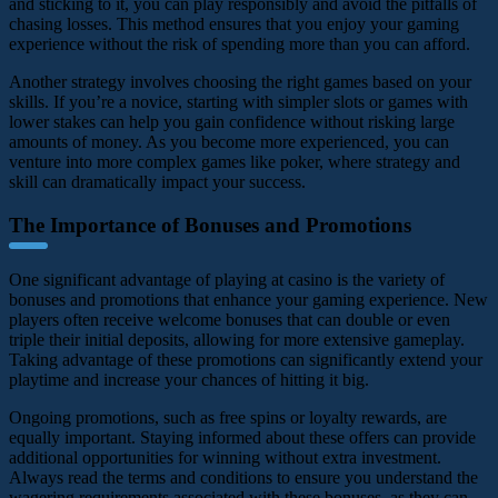
and sticking to it, you can play responsibly and avoid the pitfalls of
chasing losses. This method ensures that you enjoy your gaming
experience without the risk of spending more than you can afford.
Another strategy involves choosing the right games based on your
skills. If you’re a novice, starting with simpler slots or games with
lower stakes can help you gain confidence without risking large
amounts of money. As you become more experienced, you can
venture into more complex games like poker, where strategy and
skill can dramatically impact your success.
The Importance of Bonuses and Promotions
One significant advantage of playing at casino is the variety of
bonuses and promotions that enhance your gaming experience. New
players often receive welcome bonuses that can double or even
triple their initial deposits, allowing for more extensive gameplay.
Taking advantage of these promotions can significantly extend your
playtime and increase your chances of hitting it big.
Ongoing promotions, such as free spins or loyalty rewards, are
equally important. Staying informed about these offers can provide
additional opportunities for winning without extra investment.
Always read the terms and conditions to ensure you understand the
wagering requirements associated with these bonuses, as they can