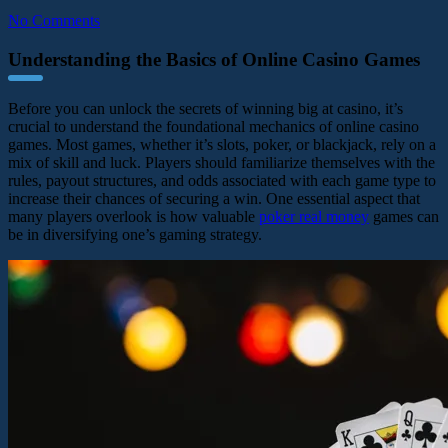
No Comments
Understanding the Basics of Online Casino Games
Before you can unlock the secrets of winning big at casino, it’s
crucial to understand the foundational mechanics of online casino
games. Most games, whether it’s slots, poker, or blackjack, rely on a
mix of skill and luck. Players should familiarize themselves with the
rules, payout structures, and odds associated with each game type to
increase their chances of securing a win. One essential aspect that
many players overlook is how valuable
poker real money
games can
be in diversifying one’s gaming strategy.