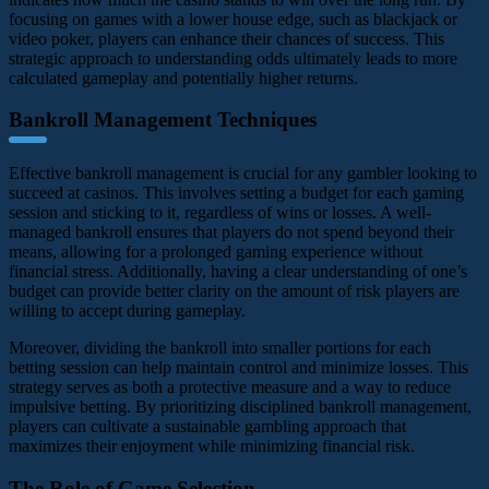
focusing on games with a lower house edge, such as blackjack or
video poker, players can enhance their chances of success. This
strategic approach to understanding odds ultimately leads to more
calculated gameplay and potentially higher returns.
Bankroll Management Techniques
Effective bankroll management is crucial for any gambler looking to
succeed at casinos. This involves setting a budget for each gaming
session and sticking to it, regardless of wins or losses. A well-
managed bankroll ensures that players do not spend beyond their
means, allowing for a prolonged gaming experience without
financial stress. Additionally, having a clear understanding of one’s
budget can provide better clarity on the amount of risk players are
willing to accept during gameplay.
Moreover, dividing the bankroll into smaller portions for each
betting session can help maintain control and minimize losses. This
strategy serves as both a protective measure and a way to reduce
impulsive betting. By prioritizing disciplined bankroll management,
players can cultivate a sustainable gambling approach that
maximizes their enjoyment while minimizing financial risk.
The Role of Game Selection