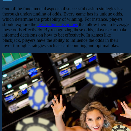
One of the fundamental aspects of successful casino strategies is a
thorough understanding of odds. Every game has its unique odds,
which determine the probability of winning. For instance, players
should explore the
best online aus pokies
that allow them to leverage
these odds effectively. By recognizing these odds, players can make
informed decisions on how to bet effectively. In games like
blackjack, players have the ability to influence the odds in their
favor through strategies such as card counting and optimal play.