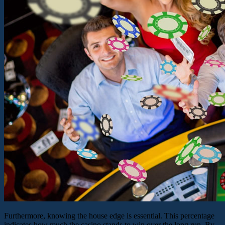
Furthermore, knowing the house edge is essential. This percentage
indicates how much the casino stands to win over the long run. By