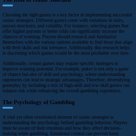
Choosing the right games is a key factor in implementing successful
casino strategies. Different games come with variations in rules,
payout structures, and volatility. For instance, selecting games that
offer higher payouts or better odds can significantly increase the
chances of winning. Players should research and familiarize
themselves with the various options available to find those that align
with their skills and risk tolerance. Additionally, this research helps
in discerning which games would be the most profitable over time.
Additionally, certain games may require specific strategies to
improve winning potential. For example, poker is not only a game
of chance but also of skill and psychology, where understanding
opponents can lead to strategic advantages. Therefore, diversifying
gameplay by including a mix of high-skill and low-skill games can
balance risk while enhancing the overall gambling experience.
The Psychology of Gambling
A vital yet often overlooked element of casino strategies is
understanding the psychology behind gambling behavior. Players
must be aware of their emotions and how they affect decision-
making while gambling. Emotional control can prevent hasty