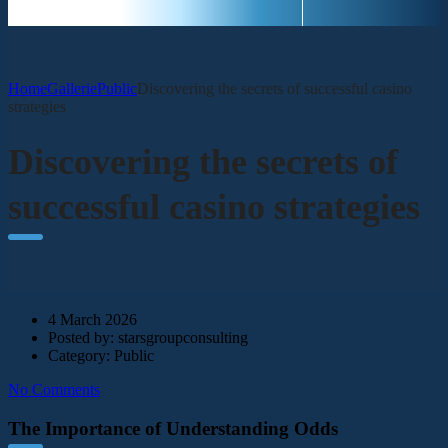
Home
Gallerie
Public
Discovering the secrets of successful casino
strategies
Discovering the secrets of
successful casino strategies
4 March 2026
Posted by:
starsgroupconsulting
Category:
Public
No Comments
The Importance of Understanding Odds