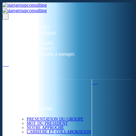
Un réseau de 05 S.A.R.L
dans 03 zones économiques
''Des prestations de qualité,
la garantie de l'excellence'';
Nous avons beaucoup plus à partager.
ACCUEIL
NOUS CONNAITRE
PRESENTATION DU GROUPE
MOT DU PRESIDENT
NOTRE APPROCHE
CARRIERE ET COLLABORATION