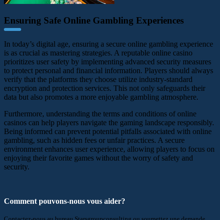
Ensuring Safe Online Gambling Experiences
In today’s digital age, ensuring a secure online gambling experience
is as crucial as mastering strategies. A reputable online casino
prioritizes user safety by implementing advanced security measures
to protect personal and financial information. Players should always
verify that the platforms they choose utilize industry-standard
encryption and protection services. This not only safeguards their
data but also promotes a more enjoyable gambling atmosphere.
Furthermore, understanding the terms and conditions of online
casinos can help players navigate the gaming landscape responsibly.
Being informed can prevent potential pitfalls associated with online
gambling, such as hidden fees or unfair practices. A secure
environment enhances user experience, allowing players to focus on
enjoying their favorite games without the worry of safety and
security.
Comment pouvons-nous vous aider?
Contactez-nous au bureau Starsgroupconsulting ou soumettez une demande