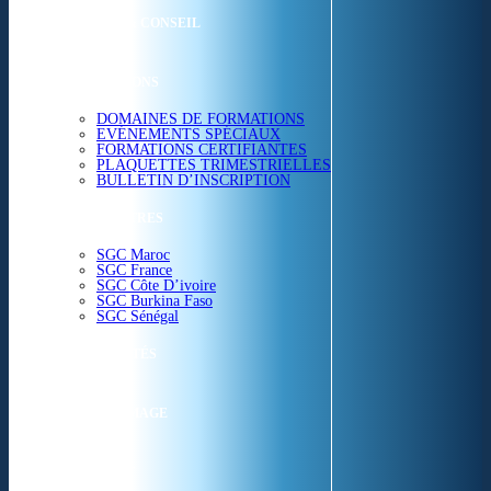
ETUDES & CONSEIL
FORMATIONS
DOMAINES DE FORMATIONS
EVÉNEMENTS SPÉCIAUX
FORMATIONS CERTIFIANTES
PLAQUETTES TRIMESTRIELLES
BULLETIN D’INSCRIPTION
NOS CENTRES
SGC Maroc
SGC France
SGC Côte D’ivoire
SGC Burkina Faso
SGC Sénégal
ACTUALITÉS
SGC EN IMAGE
CONTACT