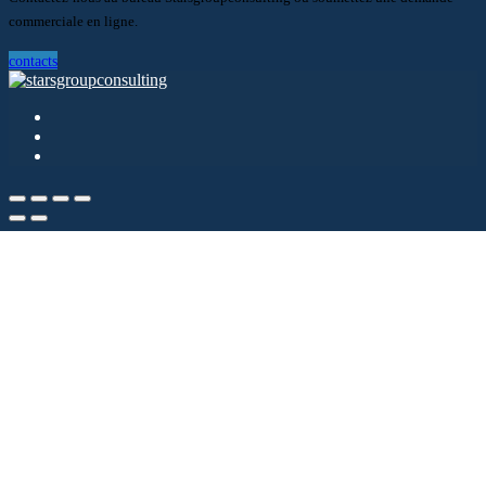
commerciale en ligne.
contacts