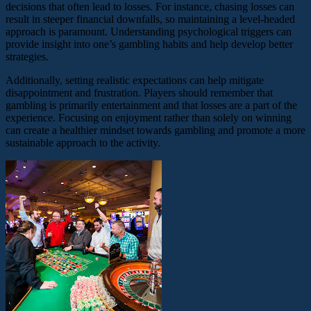
decisions that often lead to losses. For instance, chasing losses can
result in steeper financial downfalls, so maintaining a level-headed
approach is paramount. Understanding psychological triggers can
provide insight into one’s gambling habits and help develop better
strategies.
Additionally, setting realistic expectations can help mitigate
disappointment and frustration. Players should remember that
gambling is primarily entertainment and that losses are a part of the
experience. Focusing on enjoyment rather than solely on winning
can create a healthier mindset towards gambling and promote a more
sustainable approach to the activity.