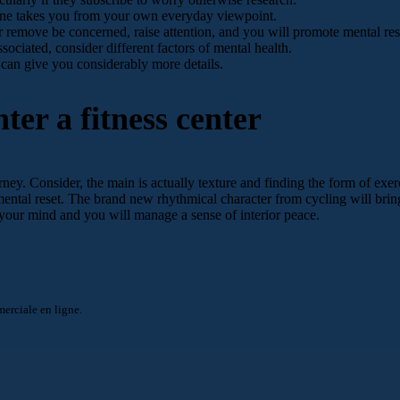
 done takes you from your own everyday viewpoint.
r remove be concerned, raise attention, and you will promote mental res
sociated, consider different factors of mental health.
 can give you considerably more details.
ter a fitness center
rney. Consider, the main is actually texture and finding the form of exer
 mental reset. The brand new rhythmical character from cycling will bri
your mind and you will manage a sense of interior peace.
rciale en ligne.