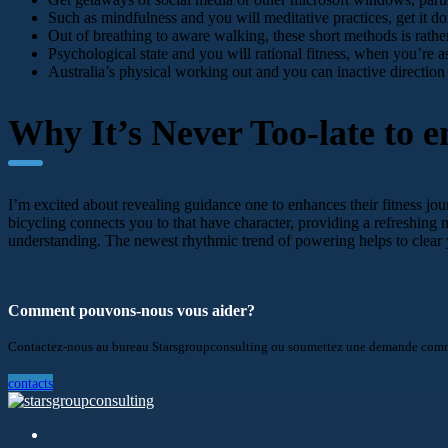
Such as mindfulness and you will meditative practices, get it
Out of breathing to aware walking, these short methods is rathe
Psychological state and you will rational fitness, when you’re as
Australia’s physical working out and you can inactive direction
Why It’s Never Too-late to en
I’m excited about revealing guidance one to enhances their fitness jou
bicycling connects you to that have character, providing a refreshing
understanding. The newest rhythmic trend of powering helps to clear 
Comment pouvons-nous vous aider?
Contactez-nous au bureau Starsgroupconsulting ou soumettez une demande comme
contacts