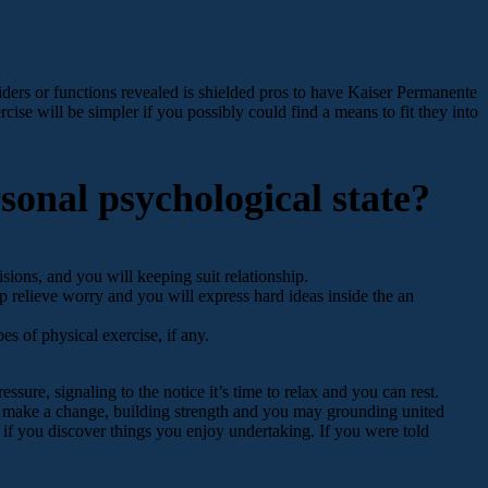
ers or functions revealed is shielded pros to have Kaiser Permanente
cise will be simpler if you possibly could find a means to fit they into
sonal psychological state?
sions, and you will keeping suit relationship.
p relieve worry and you will express hard ideas inside the an
s of physical exercise, if any.
ssure, signaling to the notice it’s time to relax and you can rest.
an make a change, building strength and you may grounding united
e if you discover things you enjoy undertaking. If you were told