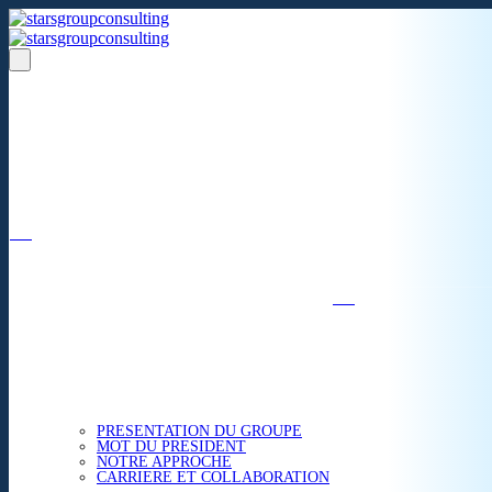
Un réseau de 05 S.A.R.L
dans 03 zones économiques
''Des prestations de qualité,
la garantie de l'excellence'';
Nous avons beaucoup plus à partager.
ACCUEIL
NOUS CONNAITRE
PRESENTATION DU GROUPE
MOT DU PRESIDENT
NOTRE APPROCHE
CARRIERE ET COLLABORATION