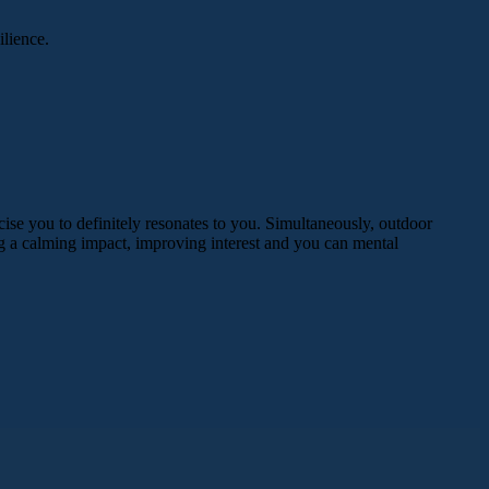
ilience.
cise you to definitely resonates to you. Simultaneously, outdoor
ng a calming impact, improving interest and you can mental