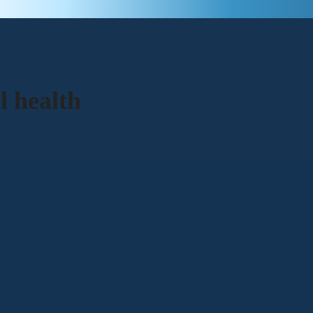
l health