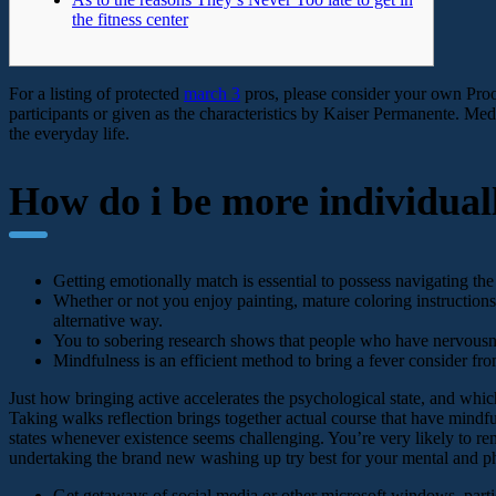
the fitness center
For a listing of protected
march 3
pros, please consider your own Proo
participants or given as the characteristics by Kaiser Permanente. Medi
the everyday life.
How do i be more individuall
Getting emotionally match is essential to possess navigating the
Whether or not you enjoy painting, mature coloring instructions,
alternative way.
You to sobering research shows that people who have nervousness
Mindfulness is an efficient method to bring a fever consider fro
Just how bringing active accelerates the psychological state, and which 
Taking walks reflection brings together actual course that have mind
states whenever existence seems challenging. You’re very likely to rema
undertaking the brand new washing up try best for your mental and ph
Get getaways of social media or other microsoft windows, partic