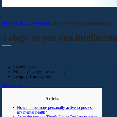
Home
Gallerie
Uncategorised
5 steps so you can intellectual health
5 steps so you can intellectua
3 March 2026
Posted by:
starsgroupconsulting
Category:
Uncategorised
No Comments
Articles
How do i be more personally active to possess
my mental health?
As to the reasons They’s Never Too late to get in