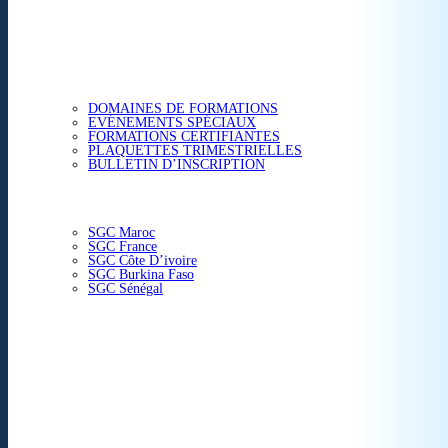
ETUDES & CONSEIL
FORMATIONS
DOMAINES DE FORMATIONS
EVÉNEMENTS SPÉCIAUX
FORMATIONS CERTIFIANTES
PLAQUETTES TRIMESTRIELLES
BULLETIN D’INSCRIPTION
NOS CENTRES
SGC Maroc
SGC France
SGC Côte D’ivoire
SGC Burkina Faso
SGC Sénégal
ACTUALITÉS
SGC EN IMAGE
CONTACT