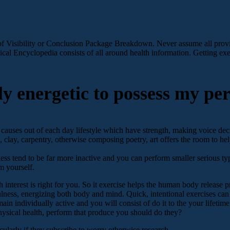
f Visibility or Conclusion Package Breakdown. Never assume all provid
cal Encyclopedia consists of all around health information. Getting exer
y energetic to possess my per
 causes out of each day lifestyle which have strength, making voice deci
 clay, carpentry, otherwise composing poetry, art offers the room to hel
 tend to be far more inactive and you can perform smaller serious type
m yourself.
interest is right for you. So it exercise helps the human body release pre
fulness, energizing both body and mind. Quick, intentional exercises c
in individually active and you will consist of do it to the your lifetim
ysical health, perform that produce you should do they?
ularly if they subscribe to worry otherwise research.