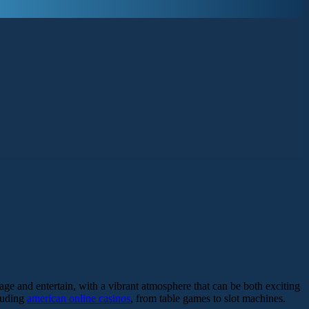
e
age and entertain, with a vibrant atmosphere that can be both exciting
cluding
american online casinos
, from table games to slot machines.