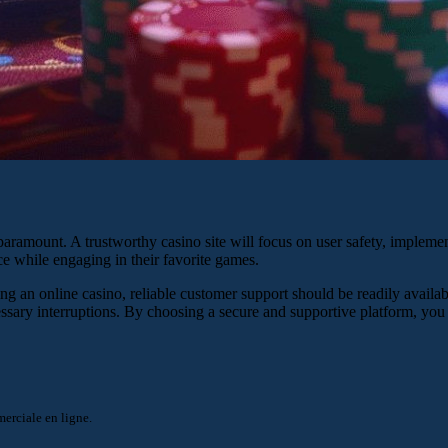
 paramount. A trustworthy casino site will focus on user safety, implemen
ce while engaging in their favorite games.
ing an online casino, reliable customer support should be readily availa
ary interruptions. By choosing a secure and supportive platform, you ca
rciale en ligne.