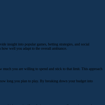
de insight into popular games, betting strategies, and social
n how well you adapt to the overall ambiance.
ow much you are willing to spend and stick to that limit. This approach
 how long you plan to play. By breaking down your budget into