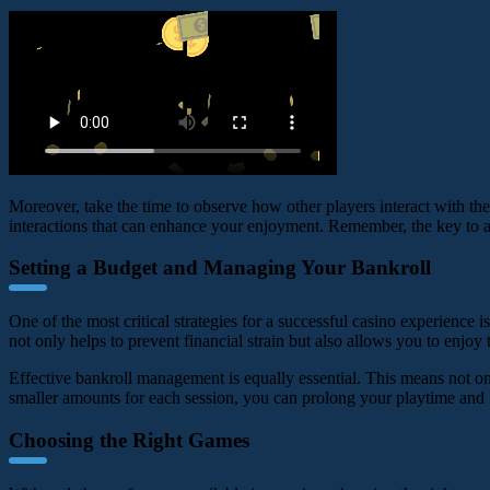
Moreover, take the time to observe how other players interact with the
interactions that can enhance your enjoyment. Remember, the key to a
Setting a Budget and Managing Your Bankroll
One of the most critical strategies for a successful casino experience 
not only helps to prevent financial strain but also allows you to enjo
Effective bankroll management is equally essential. This means not 
smaller amounts for each session, you can prolong your playtime and i
Choosing the Right Games