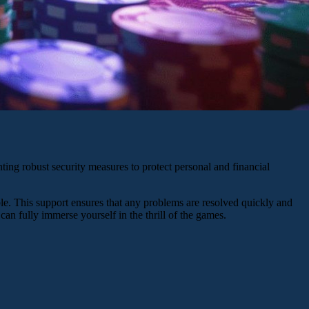
ting robust security measures to protect personal and financial
ble. This support ensures that any problems are resolved quickly and
n fully immerse yourself in the thrill of the games.