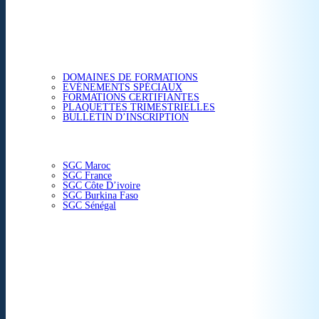
ETUDES & CONSEIL
FORMATIONS
DOMAINES DE FORMATIONS
EVÉNEMENTS SPÉCIAUX
FORMATIONS CERTIFIANTES
PLAQUETTES TRIMESTRIELLES
BULLETIN D’INSCRIPTION
NOS CENTRES
SGC Maroc
SGC France
SGC Côte D’ivoire
SGC Burkina Faso
SGC Sénégal
ACTUALITÉS
SGC EN IMAGE
CONTACT