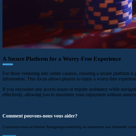
A Secure Platform for a Worry-Free Experience
For those venturing into online casinos, ensuring a secure platform is
information. This focus allows players to enjoy a worry-free experien
If you encounter any access issues or require assistance while navigat
effectively, allowing you to maximize your enjoyment without unnecess
Comment pouvons-nous vous aider?
Contactez-nous au bureau Starsgroupconsulting ou soumettez une demande comme