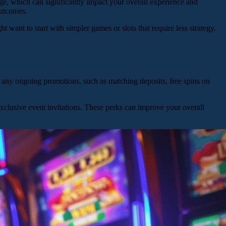
dge, which can significantly impact your overall experience and
outcomes.
ant to start with simpler games or slots that require less strategy.
t any ongoing promotions, such as matching deposits, free spins on
exclusive event invitations. These perks can improve your overall