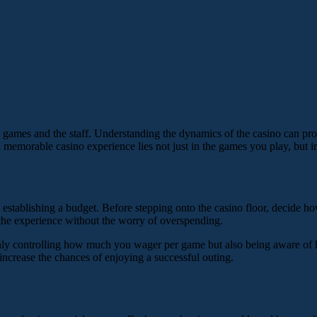
 games and the staff. Understanding the dynamics of the casino can provi
 memorable casino experience lies not just in the games you play, but i
is establishing a budget. Before stepping onto the casino floor, decide h
y the experience without the worry of overspending.
only controlling how much you wager per game but also being aware of
ncrease the chances of enjoying a successful outing.