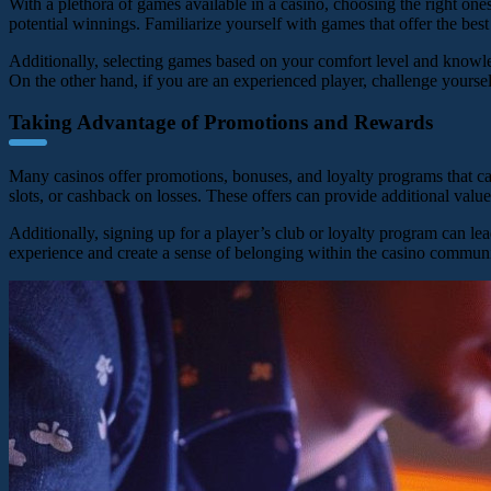
With a plethora of games available in a casino, choosing the right one
potential winnings. Familiarize yourself with games that offer the bes
Additionally, selecting games based on your comfort level and knowled
On the other hand, if you are an experienced player, challenge yoursel
Taking Advantage of Promotions and Rewards
Many casinos offer promotions, bonuses, and loyalty programs that ca
slots, or cashback on losses. These offers can provide additional val
Additionally, signing up for a player’s club or loyalty program can le
experience and create a sense of belonging within the casino communi