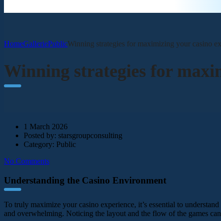
Home
Gallerie
Public
Winning strategies for maximizing your casino e
Winning strategies for maxi
1 March 2026
Posted by:
starsgroupconsulting
Category:
Public
No Comments
Understanding the Casino Environment
To truly maximize your casino experience, it’s essential to understan
and overwhelming. Noticing the layout and the flow of the games can