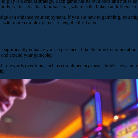
s to play is a crucial strategy. Each game has its own odds and house e
t odds, such as blackjack or baccarat, where skilled play can influence 
ge can enhance your enjoyment. If you are new to gambling, you might w
f with more complex games to keep the thrill alive.
n significantly enhance your experience. Take the time to inquire abou
ue and extend your gameplay.
ad to rewards over time, such as complimentary meals, hotel stays, and 
ty.