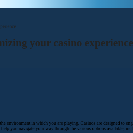
xperience
mizing your casino experienc
d the environment in which you are playing. Casinos are designed to eng
 help you navigate your way through the various options available, in