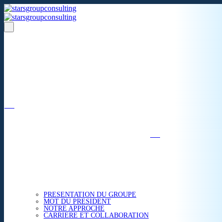
Un réseau de 05 S.A.R.L
dans 03 zones économiques
''Des prestations de qualité,
la garantie de l'excellence'';
Nous avons beaucoup plus à partager.
ACCUEIL
NOUS CONNAITRE
PRESENTATION DU GROUPE
MOT DU PRESIDENT
NOTRE APPROCHE
CARRIERE ET COLLABORATION