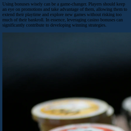
Using bonuses wisely can be a game-changer. Players should keep
an eye on promotions and take advantage of them, allowing them to
extend their playtime and explore new games without risking too
much of their bankroll. In essence, leveraging casino bonuses can
significantly contribute to developing winning strategies.