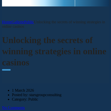
Home
Gallerie
Public
Unlocking the secrets of winning strategies in
online casinos
Unlocking the secrets of
winning strategies in online
casinos
1 March 2026
Posted by:
starsgroupconsulting
Category:
Public
No Comments