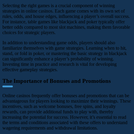
Selecting the right games is a crucial component of winning
strategies in online casinos. Each game comes with its own set of
rules, odds, and house edges, influencing a player’s overall success.
For instance, table games like blackjack and poker typically offer
better odds compared to most slot machines, making them favorable
choices for strategic players.
In addition to understanding game odds, players should also
familiarize themselves with game strategies. Learning when to hit,
stand, or fold in poker, or mastering the basic strategy in blackjack
can significantly enhance a player’s probability of winning.
Investing time in practice and research is vital for developing
effective gameplay strategies.
The Importance of Bonuses and Promotions
Online casinos frequently offer bonuses and promotions that can be
advantageous for players looking to maximize their winnings. These
incentives, such as welcome bonuses, free spins, and loyalty
rewards, can provide additional funds to play with, thereby
increasing the potential for success. However, it’s essential to read
the terms and conditions associated with these offers to understand
wagering requirements and withdrawal limitations.