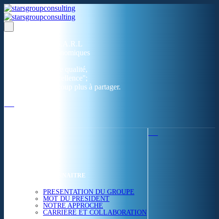
Un réseau de 05 S.A.R.L
dans 03 zones économiques
''Des prestations de qualité,
la garantie de l'excellence'';
Nous avons beaucoup plus à partager.
ACCUEIL
NOUS CONNAITRE
PRESENTATION DU GROUPE
MOT DU PRESIDENT
NOTRE APPROCHE
CARRIERE ET COLLABORATION