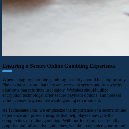
Ensuring a Secure Online Gambling Experience
When engaging in online gambling, security should be a top priority.
Players must ensure that they are accessing secure and trustworthy
platforms that prioritize user safety. Websites should utilize
encryption technology, offer secure payment options, and possess
valid licenses to guarantee a safe gaming environment.
At Techiestate.com, we emphasize the importance of a secure online
experience and provide insights that help players navigate the
complexities of online gambling. With our focus on user-friendly
graphics and informative guidelines, we aim to enhance your online