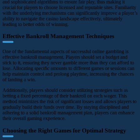
and sophisticated algorithms to ensure fair play, thus making it
crucial for players to choose licensed and reputable sites. Familiarity
with the underlying mechanisms can significantly improve a player’s
ability to navigate the casino landscape effectively, ultimately
leading to better odds of winning.
Effective Bankroll Management Techniques
One of the fundamental aspects of successful online gambling is
effective bankroll management. Players should set a budget and
stick to it, ensuring they never gamble more than they can afford to
lose. Allocating specific amounts to different games or sessions can
help maintain control and prolong playtime, increasing the chances
of landing a win.
Additionally, players should consider utilizing strategies such as
betting a fixed percentage of their bankroll on each wager. This
method minimizes the risk of significant losses and allows players to
gradually build their funds over time. By staying disciplined and
adhering to a solid bankroll management plan, players can enhance
their overall gaming experience.
Choosing the Right Games for Optimal Strategy