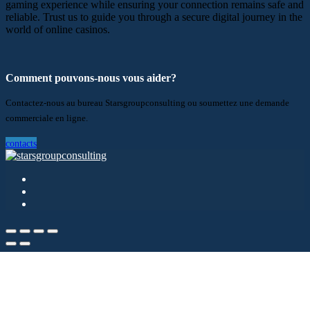
gaming experience while ensuring your connection remains safe and
reliable. Trust us to guide you through a secure digital journey in the
world of online casinos.
Comment pouvons-nous vous aider?
Contactez-nous au bureau Starsgroupconsulting ou soumettez une demande
commerciale en ligne.
contacts