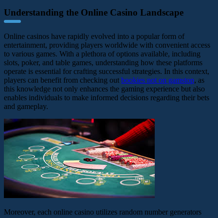
Understanding the Online Casino Landscape
Online casinos have rapidly evolved into a popular form of
entertainment, providing players worldwide with convenient access
to various games. With a plethora of options available, including
slots, poker, and table games, understanding how these platforms
operate is essential for crafting successful strategies. In this context,
players can benefit from checking out
bookies not on gamstop
, as
this knowledge not only enhances the gaming experience but also
enables individuals to make informed decisions regarding their bets
and gameplay.
Moreover, each online casino utilizes random number generators