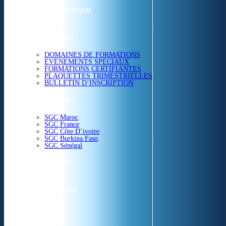
ETUDES & CONSEIL
FORMATIONS
DOMAINES DE FORMATIONS
EVÉNEMENTS SPÉCIAUX
FORMATIONS CERTIFIANTES
PLAQUETTES TRIMESTRIELLES
BULLETIN D’INSCRIPTION
NOS CENTRES
SGC Maroc
SGC France
SGC Côte D’ivoire
SGC Burkina Faso
SGC Sénégal
ACTUALITÉS
SGC EN IMAGE
CONTACT