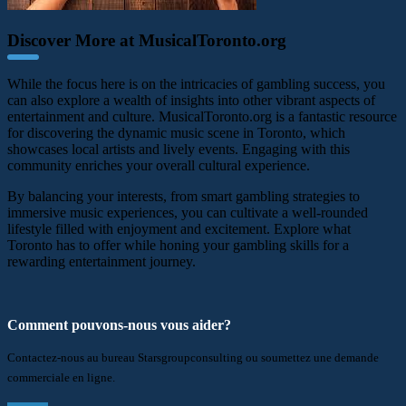
Discover More at MusicalToronto.org
While the focus here is on the intricacies of gambling success, you
can also explore a wealth of insights into other vibrant aspects of
entertainment and culture. MusicalToronto.org is a fantastic resource
for discovering the dynamic music scene in Toronto, which
showcases local artists and lively events. Engaging with this
community enriches your overall cultural experience.
By balancing your interests, from smart gambling strategies to
immersive music experiences, you can cultivate a well-rounded
lifestyle filled with enjoyment and excitement. Explore what
Toronto has to offer while honing your gambling skills for a
rewarding entertainment journey.
Comment pouvons-nous vous aider?
Contactez-nous au bureau Starsgroupconsulting ou soumettez une demande
commerciale en ligne.