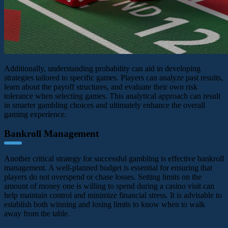
Additionally, understanding probability can aid in developing
strategies tailored to specific games. Players can analyze past results,
learn about the payoff structures, and evaluate their own risk
tolerance when selecting games. This analytical approach can result
in smarter gambling choices and ultimately enhance the overall
gaming experience.
Bankroll Management
Another critical strategy for successful gambling is effective bankroll
management. A well-planned budget is essential for ensuring that
players do not overspend or chase losses. Setting limits on the
amount of money one is willing to spend during a casino visit can
help maintain control and minimize financial stress. It is advisable to
establish both winning and losing limits to know when to walk
away from the table.