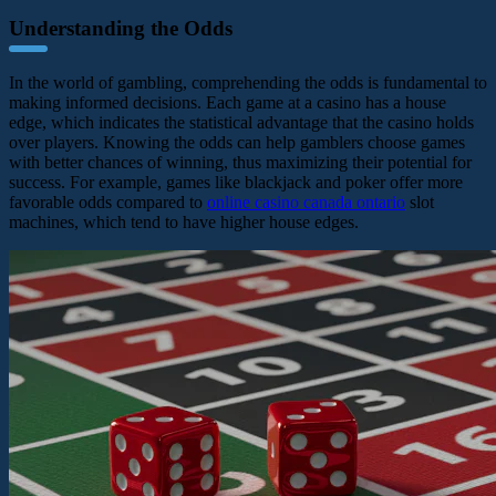
Understanding the Odds
In the world of gambling, comprehending the odds is fundamental to
making informed decisions. Each game at a casino has a house
edge, which indicates the statistical advantage that the casino holds
over players. Knowing the odds can help gamblers choose games
with better chances of winning, thus maximizing their potential for
success. For example, games like blackjack and poker offer more
favorable odds compared to
online casino canada ontario
slot
machines, which tend to have higher house edges.