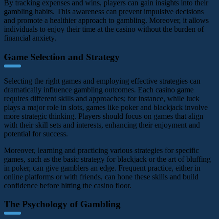
By tracking expenses and wins, players can gain insights into their
gambling habits. This awareness can prevent impulsive decisions
and promote a healthier approach to gambling. Moreover, it allows
individuals to enjoy their time at the casino without the burden of
financial anxiety.
Game Selection and Strategy
Selecting the right games and employing effective strategies can
dramatically influence gambling outcomes. Each casino game
requires different skills and approaches; for instance, while luck
plays a major role in slots, games like poker and blackjack involve
more strategic thinking. Players should focus on games that align
with their skill sets and interests, enhancing their enjoyment and
potential for success.
Moreover, learning and practicing various strategies for specific
games, such as the basic strategy for blackjack or the art of bluffing
in poker, can give gamblers an edge. Frequent practice, either in
online platforms or with friends, can hone these skills and build
confidence before hitting the casino floor.
The Psychology of Gambling