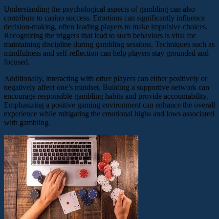
Understanding the psychological aspects of gambling can also
contribute to casino success. Emotions can significantly influence
decision-making, often leading players to make impulsive choices.
Recognizing the triggers that lead to such behaviors is vital for
maintaining discipline during gambling sessions. Techniques such as
mindfulness and self-reflection can help players stay grounded and
focused.
Additionally, interacting with other players can either positively or
negatively affect one’s mindset. Building a supportive network can
encourage responsible gambling habits and provide accountability.
Emphasizing a positive gaming environment can enhance the overall
experience while mitigating the emotional highs and lows associated
with gambling.