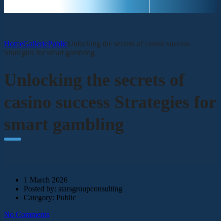
Home
Gallerie
Public
Unlocking the secrets of casino success
Strategies for smart gambling
Unlocking the secrets of
casino success Strategies for
smart gambling
1 March 2026
Posted by:
starsgroupconsulting
Category:
Public
No Comments