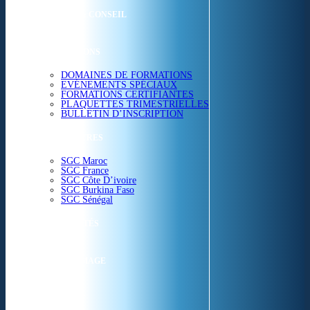
ETUDES & CONSEIL
FORMATIONS
DOMAINES DE FORMATIONS
EVÉNEMENTS SPÉCIAUX
FORMATIONS CERTIFIANTES
PLAQUETTES TRIMESTRIELLES
BULLETIN D’INSCRIPTION
NOS CENTRES
SGC Maroc
SGC France
SGC Côte D’ivoire
SGC Burkina Faso
SGC Sénégal
ACTUALITÉS
SGC EN IMAGE
CONTACT