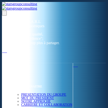
Un réseau de 05 S.A.R.L
dans 03 zones économiques
''Des prestations de qualité,
la garantie de l'excellence'';
Nous avons beaucoup plus à partager.
ACCUEIL
NOUS CONNAITRE
PRESENTATION DU GROUPE
MOT DU PRESIDENT
NOTRE APPROCHE
CARRIERE ET COLLABORATION