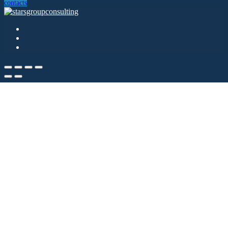
contacts