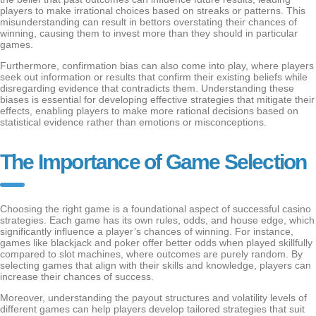
players to make irrational choices based on streaks or patterns. This
misunderstanding can result in bettors overstating their chances of
winning, causing them to invest more than they should in particular
games.
Furthermore, confirmation bias can also come into play, where players
seek out information or results that confirm their existing beliefs while
disregarding evidence that contradicts them. Understanding these
biases is essential for developing effective strategies that mitigate their
effects, enabling players to make more rational decisions based on
statistical evidence rather than emotions or misconceptions.
The Importance of Game Selection
Choosing the right game is a foundational aspect of successful casino
strategies. Each game has its own rules, odds, and house edge, which
significantly influence a player’s chances of winning. For instance,
games like blackjack and poker offer better odds when played skillfully
compared to slot machines, where outcomes are purely random. By
selecting games that align with their skills and knowledge, players can
increase their chances of success.
Moreover, understanding the payout structures and volatility levels of
different games can help players develop tailored strategies that suit