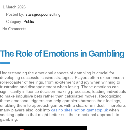
1 March 2026
Posted by:
starsgroupconsulting
Category:
Public
No Comments
The Role of Emotions in Gambling
Understanding the emotional aspects of gambling is crucial for
developing successful casino strategies. Players often experience a
rollercoaster of feelings, from excitement and joy when winning to
frustration and disappointment when losing. These emotions can
significantly influence decision-making processes, leading individuals
to make impulsive bets rather than calculated moves. Recognizing
these emotional triggers can help gamblers harness their feelings,
enabling them to approach games with a clearer mindset. Therefore,
many players also look into
casino sites not on gamstop uk
when
seeking options that might better suit their emotional approach to
gambling.