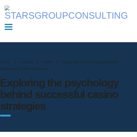
Home
Gallerie
Public
Exploring The Psychology Behind
Successful Casino Strategies
Exploring the psychology
behind successful casino
strategies