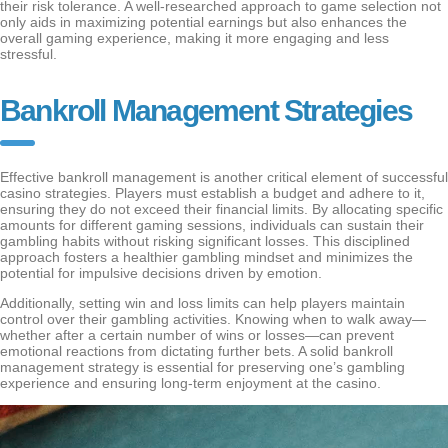
their risk tolerance. A well-researched approach to game selection not
only aids in maximizing potential earnings but also enhances the
overall gaming experience, making it more engaging and less
stressful.
Bankroll Management Strategies
Effective bankroll management is another critical element of successful
casino strategies. Players must establish a budget and adhere to it,
ensuring they do not exceed their financial limits. By allocating specific
amounts for different gaming sessions, individuals can sustain their
gambling habits without risking significant losses. This disciplined
approach fosters a healthier gambling mindset and minimizes the
potential for impulsive decisions driven by emotion.
Additionally, setting win and loss limits can help players maintain
control over their gambling activities. Knowing when to walk away—
whether after a certain number of wins or losses—can prevent
emotional reactions from dictating further bets. A solid bankroll
management strategy is essential for preserving one’s gambling
experience and ensuring long-term enjoyment at the casino.