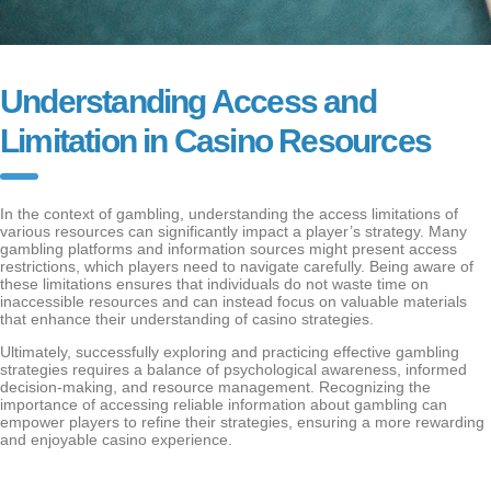
Understanding Access and
Limitation in Casino Resources
In the context of gambling, understanding the access limitations of
various resources can significantly impact a player’s strategy. Many
gambling platforms and information sources might present access
restrictions, which players need to navigate carefully. Being aware of
these limitations ensures that individuals do not waste time on
inaccessible resources and can instead focus on valuable materials
that enhance their understanding of casino strategies.
Ultimately, successfully exploring and practicing effective gambling
strategies requires a balance of psychological awareness, informed
decision-making, and resource management. Recognizing the
importance of accessing reliable information about gambling can
empower players to refine their strategies, ensuring a more rewarding
and enjoyable casino experience.