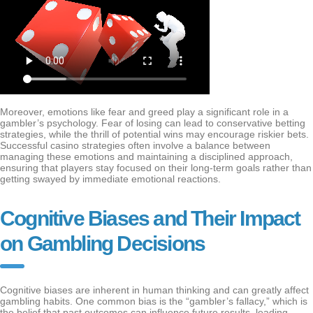
Moreover, emotions like fear and greed play a significant role in a
gambler’s psychology. Fear of losing can lead to conservative betting
strategies, while the thrill of potential wins may encourage riskier bets.
Successful casino strategies often involve a balance between
managing these emotions and maintaining a disciplined approach,
ensuring that players stay focused on their long-term goals rather than
getting swayed by immediate emotional reactions.
Cognitive Biases and Their Impact
on Gambling Decisions
Cognitive biases are inherent in human thinking and can greatly affect
gambling habits. One common bias is the “gambler’s fallacy,” which is
the belief that past outcomes can influence future results, leading