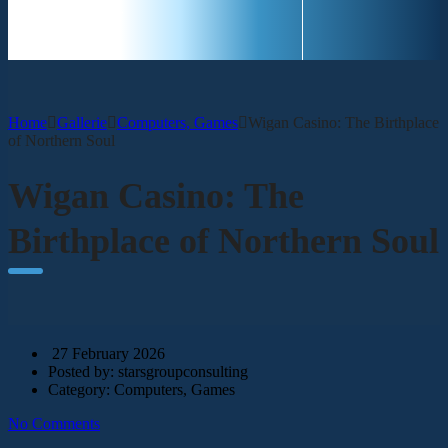
CONTACT
Home
Gallerie
Computers, Games
Wigan Casino: The Birthplace
of Northern Soul
Wigan Casino: The
Birthplace of Northern Soul
27 February 2026
Posted by:
starsgroupconsulting
Category:
Computers, Games
No Comments