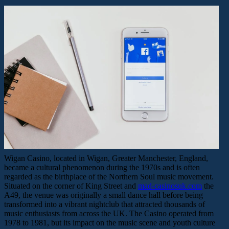
Wigan Casino, located in Wigan, Greater Manchester, England,
became a cultural phenomenon during the 1970s and is often
regarded as the birthplace of the Northern Soul music movement.
Situated on the corner of King Street and
mad-casinosuk.com
the
A49, the venue was originally a small dance hall before being
transformed into a vibrant nightclub that attracted thousands of
music enthusiasts from across the UK. The Casino operated from
1978 to 1981, but its impact on the music scene and youth culture