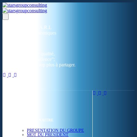
Un réseau de 05 S.A.R.L
dans 03 zones économiques
''Des prestations de qualité,
la garantie de l'excellence'';
Nous avons beaucoup plus à partager.
ACCUEIL
NOUS CONNAITRE
PRESENTATION DU GROUPE
MOT DU PRESIDENT