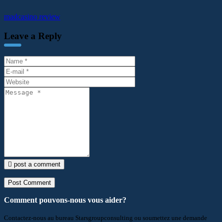
madcasino review
Leave a Reply
post a comment
Comment pouvons-nous vous aider?
Contactez-nous au bureau Starsgroupconsulting ou soumettez une demande