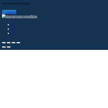
commerciale en ligne.
contacts