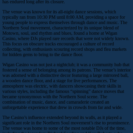
has endured long after its closure.
The venue was known for its all-night dance sessions, which
typically ran from 10:30 PM until 8:00 AM, providing a space for
young people to express themselves through dance and music. The
Northern Soul movement, characterized by its unique blend of
Motown, soul, and rhythm and blues, found a home at Wigan
Casino, where DJs played rare records that were not widely known.
This focus on obscure tracks encouraged a culture of record
collecting, with enthusiasts scouring record shops and flea markets
for hidden gems to bring to the dance floor.
Wigan Casino was not just a nightclub; it was a community hub that
fostered a sense of belonging among its patrons. The venue’s interior
was adorned with a distinctive decor featuring a large mirrored ball,
a wooden dance floor, and a stage for live performances. The
atmosphere was electric, with dancers showcasing their skills in
various styles, including the famous “spinning” dance moves that
became synonymous with the Northern Soul scene. The
combination of music, dance, and camaraderie created an
unforgettable experience that drew in crowds from far and wide.
The Casino’s influence extended beyond its walls, as it played a
significant role in the Northern Soul movement’s rise to prominence.
The venue was home to some of the most notable DJs of the time,