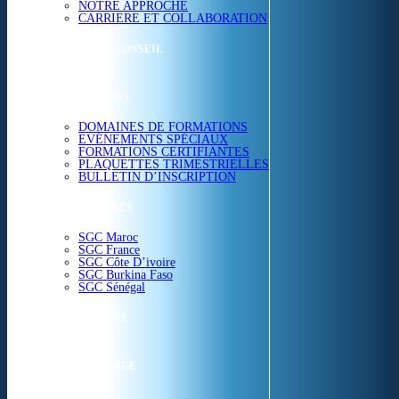
NOTRE APPROCHE
CARRIERE ET COLLABORATION
ETUDES & CONSEIL
FORMATIONS
DOMAINES DE FORMATIONS
EVÉNEMENTS SPÉCIAUX
FORMATIONS CERTIFIANTES
PLAQUETTES TRIMESTRIELLES
BULLETIN D’INSCRIPTION
NOS CENTRES
SGC Maroc
SGC France
SGC Côte D’ivoire
SGC Burkina Faso
SGC Sénégal
ACTUALITÉS
SGC EN IMAGE