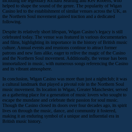
including the legendary Richard Searling and Kev Roberts, who
helped to shape the sound of the genre. The popularity of Wigan
Casino led to the establishment of similar venues across the UK, as
the Northern Soul movement gained traction and a dedicated
following.
Despite its relatively short lifespan, Wigan Casino’s legacy is still
celebrated today. The venue was featured in various documentaries
and films, highlighting its importance in the history of British music
culture. Annual events and reunions continue to attract former
patrons and new fans alike, eager to relive the magic of the Casino
and the Northern Soul movement. Additionally, the venue has been
immortalized in music, with numerous songs referencing the Casino
and its vibrant atmosphere.
In conclusion, Wigan Casino was more than just a nightclub; it was
a cultural landmark that played a pivotal role in the Northern Soul
music movement. Its location in Wigan, Greater Manchester, served
as a gathering place for a generation of music lovers who sought to
escape the mundane and celebrate their passion for soul music.
Though the Casino closed its doors over four decades ago, its spirit
lives on through the music, dance, and community it fostered,
making it an enduring symbol of a unique and influential era in
British music history.