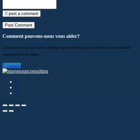
post a comment
Comment pouvons-nous vous aider?
Contactez-nous au bureau Starsgroupconsulting ou soumettez une demande
commerciale en ligne.
contacts