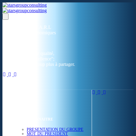
Un réseau de 05 S.A.R.L
dans 03 zones économiques
''Des prestations de qualité,
la garantie de l'excellence'';
Nous avons beaucoup plus à partager.
ACCUEIL
NOUS CONNAITRE
PRESENTATION DU GROUPE
MOT DU PRESIDENT