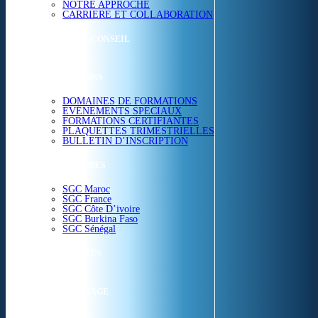
NOTRE APPROCHE
CARRIERE ET COLLABORATION
ETUDES & CONSEIL
FORMATIONS
DOMAINES DE FORMATIONS
EVÉNEMENTS SPÉCIAUX
FORMATIONS CERTIFIANTES
PLAQUETTES TRIMESTRIELLES
BULLETIN D’INSCRIPTION
NOS CENTRES
SGC Maroc
SGC France
SGC Côte D’ivoire
SGC Burkina Faso
SGC Sénégal
ACTUALITÉS
SGC EN IMAGE