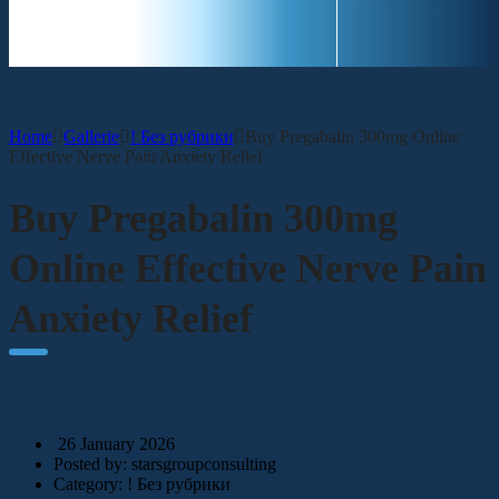
CONTACT
Home
Gallerie
! Без рубрики
Buy Pregabalin 300mg Online
Effective Nerve Pain Anxiety Relief
Buy Pregabalin 300mg
Online Effective Nerve Pain
Anxiety Relief
26 January 2026
Posted by:
starsgroupconsulting
Category:
! Без рубрики