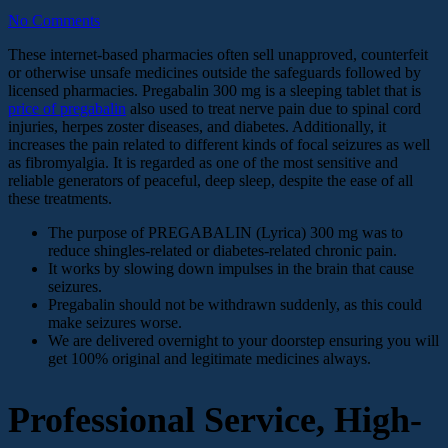
No Comments
These internet-based pharmacies often sell unapproved, counterfeit
or otherwise unsafe medicines outside the safeguards followed by
licensed pharmacies. Pregabalin 300 mg is a sleeping tablet that is
price of pregabalin
also used to treat nerve pain due to spinal cord
injuries, herpes zoster diseases, and diabetes. Additionally, it
increases the pain related to different kinds of focal seizures as well
as fibromyalgia. It is regarded as one of the most sensitive and
reliable generators of peaceful, deep sleep, despite the ease of all
these treatments.
The purpose of PREGABALIN (Lyrica) 300 mg was to
reduce shingles-related or diabetes-related chronic pain.
It works by slowing down impulses in the brain that cause
seizures.
Pregabalin should not be withdrawn suddenly, as this could
make seizures worse.
We are delivered overnight to your doorstep ensuring you will
get 100% original and legitimate medicines always.
Professional Service, High-