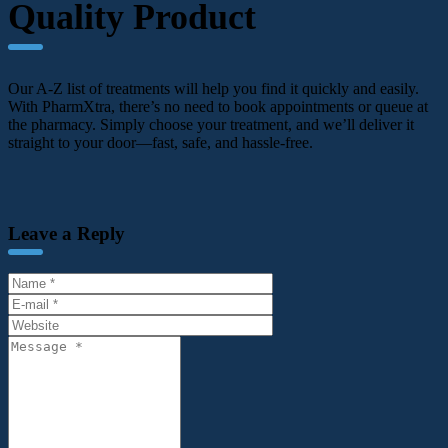
Quality Product
Our A-Z list of treatments will help you find it quickly and easily.
With PharmXtra, there’s no need to book appointments or queue at
the pharmacy. Simply choose your treatment, and we’ll deliver it
straight to your door—fast, safe, and hassle-free.
Leave a Reply