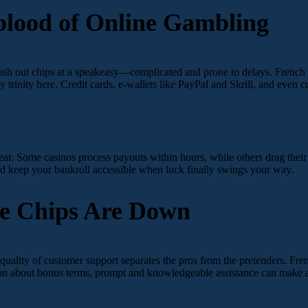
blood of Online Gambling
ash out chips at a speakeasy—complicated and prone to delays. French pl
oly trinity here. Credit cards, e-wallets like PayPal and Skrill, and ev
lear. Some casinos process payouts within hours, while others drag their
nd keep your bankroll accessible when luck finally swings your way.
e Chips Are Down
quality of customer support separates the pros from the pretenders. Frenc
stion about bonus terms, prompt and knowledgeable assistance can make a