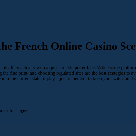
the French Online Casino Sc
k dealt by a dealer with a questionable poker face. While some platform
the fine print, and choosing regulated sites are the best strategies to av
 into the current state of play—just remember to keep your wits about 
rciale en ligne.