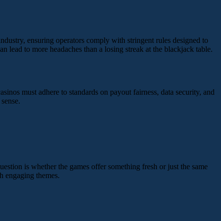
industry, ensuring operators comply with stringent rules designed to
can lead to more headaches than a losing streak at the blackjack table.
asinos must adhere to standards on payout fairness, data security, and
 sense.
 question is whether the games offer something fresh or just the same
ith engaging themes.