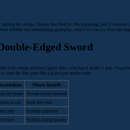
 pulling the strings. Names like NetEnt, Microgaming, and Evolution Gam
ore reliable and entertaining gameplay, which is a far cry from the bugg
 Double-Edged Sword
ome with strings attached tighter than a blackjack dealer’s grip. Wagerin
 read the fine print like a poker pro studies tells.
strictions
Player Benefit
max bet limits
Boosts initial bankroll
hdrawal cap
Risk-free trial
mes only
Extends playtime
et losses
Softens losing streaks