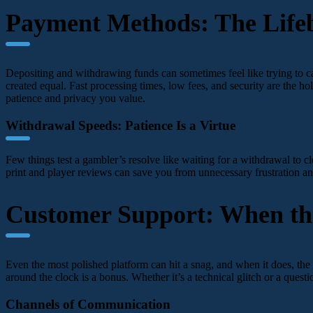
Payment Methods: The Life
Depositing and withdrawing funds can sometimes feel like trying to c
created equal. Fast processing times, low fees, and security are the h
patience and privacy you value.
Withdrawal Speeds: Patience Is a Virtue
Few things test a gambler’s resolve like waiting for a withdrawal to c
print and player reviews can save you from unnecessary frustration a
Customer Support: When th
Even the most polished platform can hit a snag, and when it does, the 
around the clock is a bonus. Whether it’s a technical glitch or a que
Channels of Communication