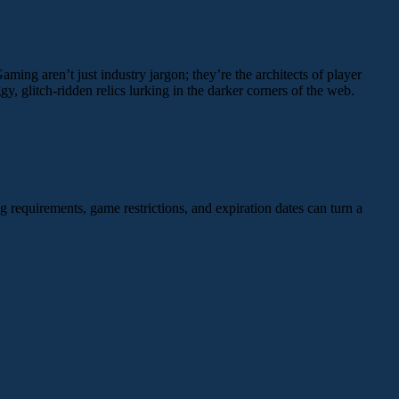
ing aren’t just industry jargon; they’re the architects of player
y, glitch-ridden relics lurking in the darker corners of the web.
g requirements, game restrictions, and expiration dates can turn a