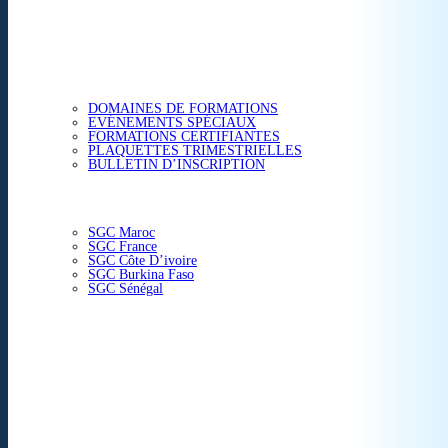
ETUDES & CONSEIL
FORMATIONS
DOMAINES DE FORMATIONS
EVÉNEMENTS SPÉCIAUX
FORMATIONS CERTIFIANTES
PLAQUETTES TRIMESTRIELLES
BULLETIN D’INSCRIPTION
NOS CENTRES
SGC Maroc
SGC France
SGC Côte D’ivoire
SGC Burkina Faso
SGC Sénégal
ACTUALITÉS
SGC EN IMAGE
CONTACT