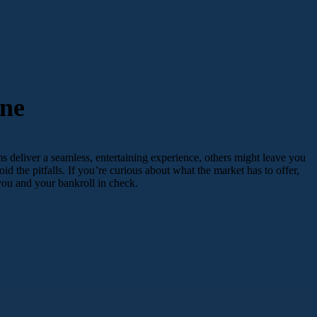
ene
s deliver a seamless, entertaining experience, others might leave you
oid the pitfalls. If you’re curious about what the market has to offer,
you and your bankroll in check.