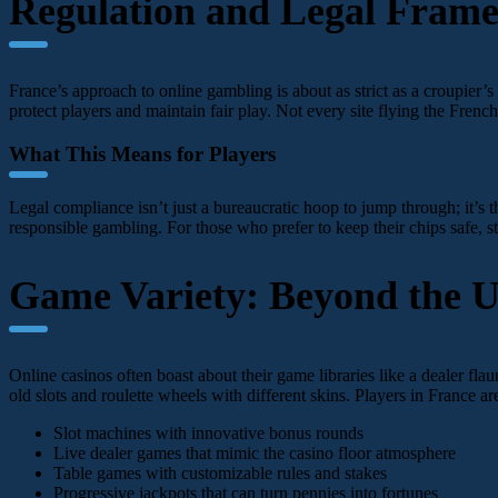
Regulation and Legal Fram
France’s approach to online gambling is about as strict as a croupier’
protect players and maintain fair play. Not every site flying the French
What This Means for Players
Legal compliance isn’t just a bureaucratic hoop to jump through; it’s
responsible gambling. For those who prefer to keep their chips safe, s
Game Variety: Beyond the U
Online casinos often boast about their game libraries like a dealer fla
old slots and roulette wheels with different skins. Players in France a
Slot machines with innovative bonus rounds
Live dealer games that mimic the casino floor atmosphere
Table games with customizable rules and stakes
Progressive jackpots that can turn pennies into fortunes