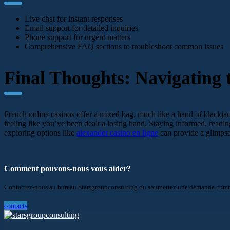
Live chat for instant responses
Email support for detailed inquiries
Phone support for urgent matters
Comprehensive FAQ sections to troubleshoot common issues
Final Thoughts: Navigating 
French online casinos offer a mixed bag, much like a hand of blackjac
feeling like you’ve been dealt a losing hand. Staying informed, reading 
exploring options like
alexander casino en ligne
can provide a glimpse
Comment pouvons-nous vous aider?
Contactez-nous au bureau Starsgroupconsulting ou soumettez une demande comme
contacts