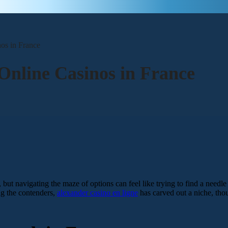
os in France
Online Casinos in France
but navigating the maze of options can feel like trying to find a needle
ng the contenders,
alexander casino en ligne
has carved out a niche, thou