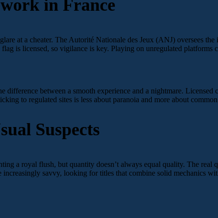
ework in France
s glare at a cheater. The Autorité Nationale des Jeux (ANJ) oversees the 
 flag is licensed, so vigilance is key. Playing on unregulated platforms 
 the difference between a smooth experience and a nightmare. Licensed c
ticking to regulated sites is less about paranoia and more about common
sual Suspects
unting a royal flush, but quantity doesn’t always equal quality. The real
re increasingly savvy, looking for titles that combine solid mechanics w