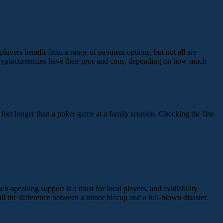
ayers benefit from a range of payment options, but not all are
en cryptocurrencies have their pros and cons, depending on how much
 feet longer than a poker game at a family reunion. Checking the fine
h-speaking support is a must for local players, and availability
ll the difference between a minor hiccup and a full-blown disaster.