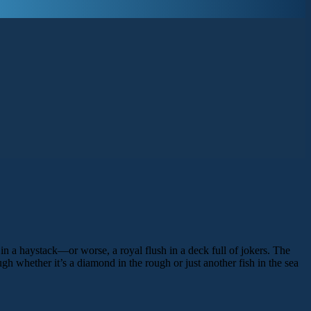
 in a haystack—or worse, a royal flush in a deck full of jokers. The
gh whether it’s a diamond in the rough or just another fish in the sea