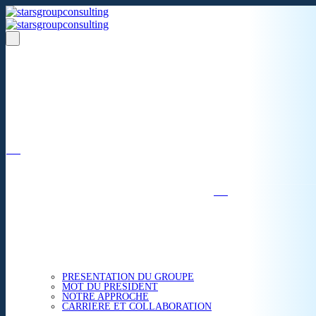
Un réseau de 05 S.A.R.L
dans 03 zones économiques
''Des prestations de qualité,
la garantie de l'excellence'';
Nous avons beaucoup plus à partager.
ACCUEIL
NOUS CONNAITRE
PRESENTATION DU GROUPE
MOT DU PRESIDENT
NOTRE APPROCHE
CARRIERE ET COLLABORATION