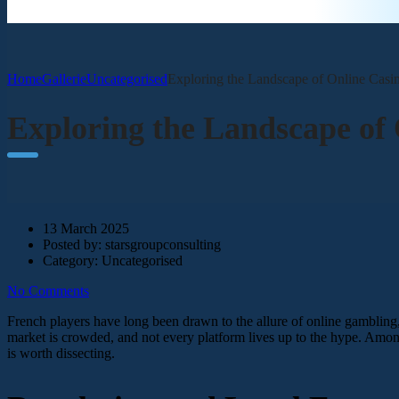
Home
Gallerie
Uncategorised
Exploring the Landscape of Online Casin
Exploring the Landscape of 
13 March 2025
Posted by:
starsgroupconsulting
Category:
Uncategorised
No Comments
French players have long been drawn to the allure of online gambling, 
market is crowded, and not every platform lives up to the hype. Amo
is worth dissecting.