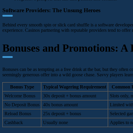
Software Providers: The Unsung Heroes
Behind every smooth spin or slick card shuffle is a software developer
experience. Casinos partnering with reputable providers tend to offer m
Bonuses and Promotions: A
Bonuses can be as tempting as a free drink at the bar, but they often c
seemingly generous offer into a wild goose chase. Savvy players learn to
Bonus Type
Typical Wagering Requirement
Common Re
Welcome Bonus
30x deposit + bonus amount
Slots only, 
No Deposit Bonus
40x bonus amount
Limited wit
Reload Bonus
25x deposit + bonus
Selected ga
Cashback
Usually none
Applies to n