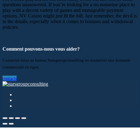
questions unanswered. If you’re looking for a no-nonsense place to
play with a decent variety of games and manageable payment
options, NV Casino might just fit the bill. Just remember, the devil is
in the details, especially when it comes to bonuses and withdrawal
policies.
Comment pouvons-nous vous aider?
Contactez-nous au bureau Starsgroupconsulting ou soumettez une demande
commerciale en ligne.
contacts