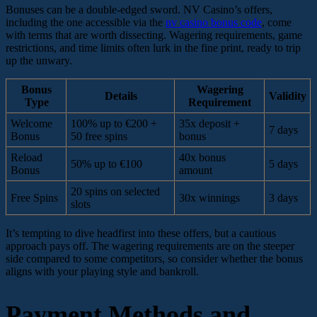
Bonuses can be a double-edged sword. NV Casino’s offers,
including the one accessible via the
nv casino bonus code
, come
with terms that are worth dissecting. Wagering requirements, game
restrictions, and time limits often lurk in the fine print, ready to trip
up the unwary.
Bonus
Wagering
Details
Validity
Type
Requirement
Welcome
100% up to €200 +
35x deposit +
7 days
Bonus
50 free spins
bonus
Reload
40x bonus
50% up to €100
5 days
Bonus
amount
20 spins on selected
Free Spins
30x winnings
3 days
slots
It’s tempting to dive headfirst into these offers, but a cautious
approach pays off. The wagering requirements are on the steeper
side compared to some competitors, so consider whether the bonus
aligns with your playing style and bankroll.
Payment Methods and