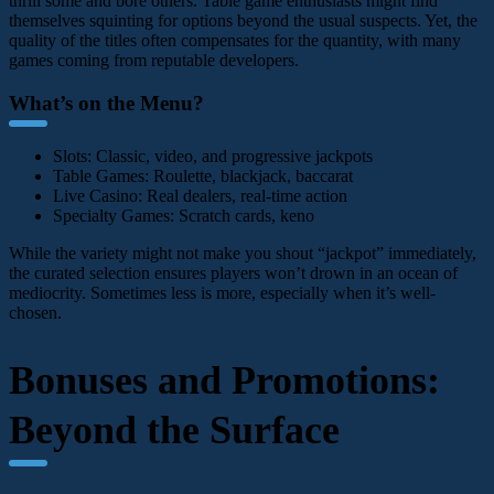
thrill some and bore others. Table game enthusiasts might find
themselves squinting for options beyond the usual suspects. Yet, the
quality of the titles often compensates for the quantity, with many
games coming from reputable developers.
What’s on the Menu?
Slots: Classic, video, and progressive jackpots
Table Games: Roulette, blackjack, baccarat
Live Casino: Real dealers, real-time action
Specialty Games: Scratch cards, keno
While the variety might not make you shout “jackpot” immediately,
the curated selection ensures players won’t drown in an ocean of
mediocrity. Sometimes less is more, especially when it’s well-
chosen.
Bonuses and Promotions:
Beyond the Surface