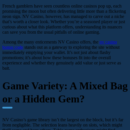
French gamblers have seen countless online casinos pop up, each
promising the moon but often delivering little more than a flickering
neon sign. NV Casino, however, has managed to carve out a niche
that’s worth a closer look. Whether you’re a seasoned player or just
curious about what this platform offers, understanding its nuances
can save you from the usual pitfalls of online gaming.
Among the many enticements NV Casino offers, the
nv casino
bonus code
stands out as a gateway to exploring the site without
immediately emptying your wallet. It’s not just about flashy
promotions; it’s about how these bonuses fit into the overall
experience and whether they genuinely add value or just serve as
bait.
Game Variety: A Mixed Bag
or a Hidden Gem?
NV Casino’s game library isn’t the largest on the block, but it’s far
from negligible. The selection leans heavily on slots, which might