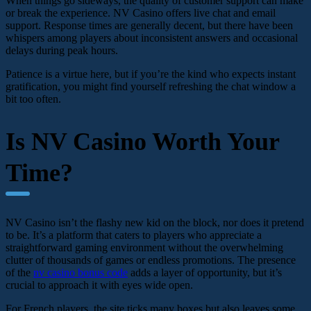
When things go sideways, the quality of customer support can make
or break the experience. NV Casino offers live chat and email
support. Response times are generally decent, but there have been
whispers among players about inconsistent answers and occasional
delays during peak hours.
Patience is a virtue here, but if you’re the kind who expects instant
gratification, you might find yourself refreshing the chat window a
bit too often.
Is NV Casino Worth Your
Time?
NV Casino isn’t the flashy new kid on the block, nor does it pretend
to be. It’s a platform that caters to players who appreciate a
straightforward gaming environment without the overwhelming
clutter of thousands of games or endless promotions. The presence
of the
nv casino bonus code
adds a layer of opportunity, but it’s
crucial to approach it with eyes wide open.
For French players, the site ticks many boxes but also leaves some