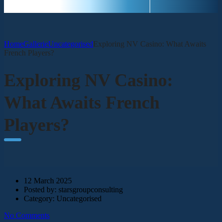
Home
Gallerie
Uncategorised
Exploring NV Casino: What Awaits
French Players?
Exploring NV Casino:
What Awaits French
Players?
12 March 2025
Posted by:
starsgroupconsulting
Category:
Uncategorised
No Comments