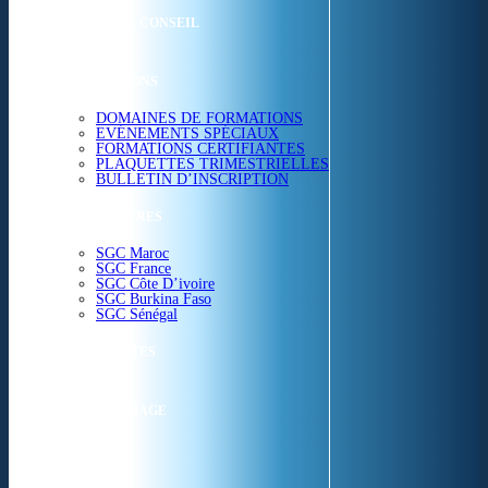
ETUDES & CONSEIL
FORMATIONS
DOMAINES DE FORMATIONS
EVÉNEMENTS SPÉCIAUX
FORMATIONS CERTIFIANTES
PLAQUETTES TRIMESTRIELLES
BULLETIN D’INSCRIPTION
NOS CENTRES
SGC Maroc
SGC France
SGC Côte D’ivoire
SGC Burkina Faso
SGC Sénégal
ACTUALITÉS
SGC EN IMAGE
CONTACT