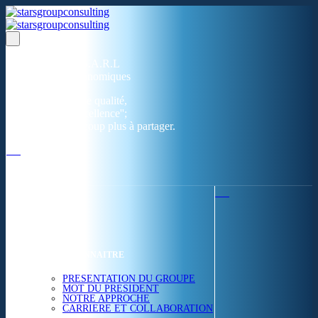
Un réseau de 05 S.A.R.L
dans 03 zones économiques
''Des prestations de qualité,
la garantie de l'excellence'';
Nous avons beaucoup plus à partager.
ACCUEIL
NOUS CONNAITRE
PRESENTATION DU GROUPE
MOT DU PRESIDENT
NOTRE APPROCHE
CARRIERE ET COLLABORATION