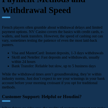
Withdrawal Speed
French players often grumble about withdrawal delays and limited
payment options. NV Casino covers the basics with credit cards, e-
wallets, and bank transfers. However, the speed of cashing out can
vary, sometimes testing the patience of even the most laid-back
punters.
Visa and MasterCard: Instant deposits, 1-3 days withdrawals
Skrill and Neteller: Fast deposits and withdrawals, usually
within 24 hours
Bank Transfer: Reliable but slow, up to 5 business days
While the withdrawal times aren’t groundbreaking, they’re within
industry norms. Just don’t expect to see your winnings in your bank
account before your morning croissant if you opt for traditional
methods.
Customer Support: Helpful or Houdini?