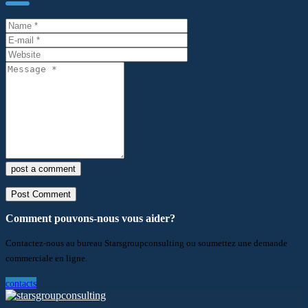
post a comment
Comment pouvons-nous vous aider?
Contactez-nous au bureau Starsgroupconsulting ou soumettez une demande
commerciale en ligne.
contacts