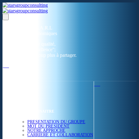
Un réseau de 05 S.A.R.L
dans 03 zones économiques
''Des prestations de qualité,
la garantie de l'excellence'';
Nous avons beaucoup plus à partager.
ACCUEIL
NOUS CONNAITRE
PRESENTATION DU GROUPE
MOT DU PRESIDENT
NOTRE APPROCHE
CARRIERE ET COLLABORATION