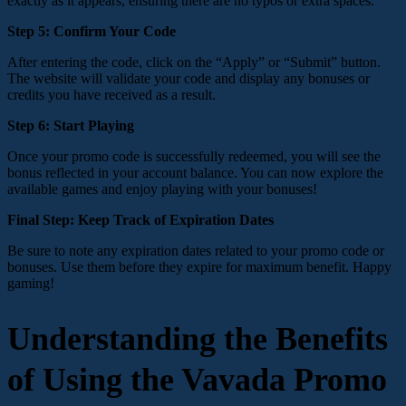
exactly as it appears, ensuring there are no typos or extra spaces.
Step 5: Confirm Your Code
After entering the code, click on the “Apply” or “Submit” button.
The website will validate your code and display any bonuses or
credits you have received as a result.
Step 6: Start Playing
Once your promo code is successfully redeemed, you will see the
bonus reflected in your account balance. You can now explore the
available games and enjoy playing with your bonuses!
Final Step: Keep Track of Expiration Dates
Be sure to note any expiration dates related to your promo code or
bonuses. Use them before they expire for maximum benefit. Happy
gaming!
Understanding the Benefits
of Using the Vavada Promo