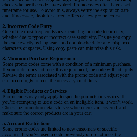
check whether the code has expired. Promo codes often have a set
timeframe for use. To avoid this, always verify the expiration date
and, if necessary, look for current offers or new promo codes.
2. Incorrect Code Entry
One of the most frequent issues is entering the code incorrectly,
whether due to typos or incorrect case sensitivity. Ensure you copy
the code exactly as it appears, and double-check for any misplaced
characters or spaces. Using copy-paste can minimize this risk.
3. Minimum Purchase Requirement
Some promo codes come with a condition of a minimum purchase.
If your order does not meet this requirement, the code will not apply.
Review the terms associated with the promo code and adjust your
cart accordingly to meet the necessary conditions.
4. Eligible Products or Services
Promo codes may only apply to specific products or services. If
you’re attempting to use a code on an ineligible item, it won’t work.
Check the promotion details to see which items are covered, and
make sure the correct products are in your cart.
5. Account Restrictions
Some promo codes are limited to new customers or specific
accounts. If you’ve used a code previously or do not meet the