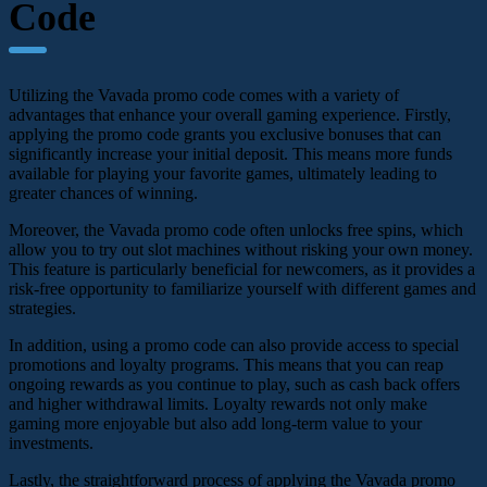
Code
Utilizing the Vavada promo code comes with a variety of
advantages that enhance your overall gaming experience. Firstly,
applying the promo code grants you exclusive bonuses that can
significantly increase your initial deposit. This means more funds
available for playing your favorite games, ultimately leading to
greater chances of winning.
Moreover, the Vavada promo code often unlocks free spins, which
allow you to try out slot machines without risking your own money.
This feature is particularly beneficial for newcomers, as it provides a
risk-free opportunity to familiarize yourself with different games and
strategies.
In addition, using a promo code can also provide access to special
promotions and loyalty programs. This means that you can reap
ongoing rewards as you continue to play, such as cash back offers
and higher withdrawal limits. Loyalty rewards not only make
gaming more enjoyable but also add long-term value to your
investments.
Lastly, the straightforward process of applying the Vavada promo