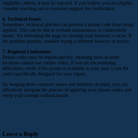
eligibility criteria, it may be rejected. If you believe you are eligible,
consider reaching out to customer support for clarification.
6. Technical Issues
Sometimes, technical glitches can prevent a promo code from being
applied. This can be due to website maintenance or connectivity
issues. Try refreshing the page or clearing your browser’s cache. If
the problem persists, consider trying a different browser or device.
7. Regional Limitations
Promo codes may be region-specific, meaning users in some
locations cannot use certain codes. If you are encountering
difficulties, verify if the promo is available in your area. Look for
codes specifically designed for your region.
By keeping these common issues and solutions in mind, you can
effectively navigate the process of applying your promo codes and
enjoy your savings without hassle.
Leave a Reply