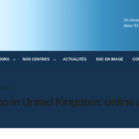
Un rése
dans 03
IONS
NOS CENTRES
ACTUALITÉS
SGC EN IMAGE
CO
harmacies
o in United Kingdom: online 