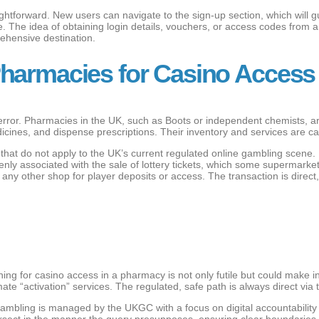
traightforward. New users can navigate to the sign-up section, which wil
 The idea of obtaining login details, vouchers, or access codes from a th
rehensive destination.
Pharmacies for Casino Access
y error. Pharmacies in the UK, such as Boots or independent chemists, 
cines, and dispense prescriptions. Their inventory and services are cat
s that do not apply to the UK’s current regulated online gambling scene.
enly associated with the sale of lottery tickets, which some supermarke
ny other shop for player deposits or access. The transaction is direct, 
hing for casino access in a pharmacy is not only futile but could make i
te “activation” services. The regulated, safe path is always direct via th
Gambling is managed by the UKGC with a focus on digital accountability 