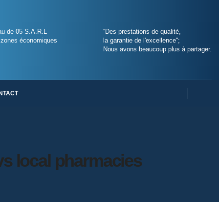
au de 05 S.A.R.L
''Des prestations de qualité,
 zones économiques
la garantie de l'excellence'';
Nous avons beaucoup plus à partager.
NTACT
vs local pharmacies