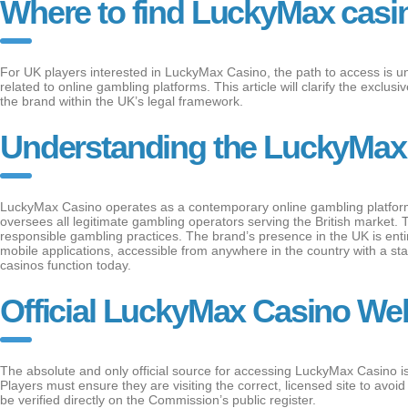
Where to find LuckyMax casin
For UK players interested in LuckyMax Casino, the path to access is une
related to online gambling platforms. This article will clarify the excl
the brand within the UK’s legal framework.
Understanding the LuckyMax 
LuckyMax Casino operates as a contemporary online gambling platform d
oversees all legitimate gambling operators serving the British market. 
responsible gambling practices. The brand’s presence in the UK is entire
mobile applications, accessible from anywhere in the country with a sta
casinos function today.
Official LuckyMax Casino Web
The absolute and only official source for accessing LuckyMax Casino is i
Players must ensure they are visiting the correct, licensed site to avoi
be verified directly on the Commission’s public register.