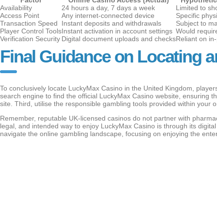
Factor
Online Casino Access (Actual)
Hypothetic
Availability
24 hours a day, 7 days a week
Limited to s
Access Point
Any internet-connected device
Specific phys
Transaction Speed
Instant deposits and withdrawals
Subject to ma
Player Control Tools
Instant activation in account settings
Would require
Verification Security
Digital document uploads and checks
Reliant on in
Final Guidance on Locating 
To conclusively locate LuckyMax Casino in the United Kingdom, players m
search engine to find the official LuckyMax Casino website, ensuring th
site. Third, utilise the responsible gambling tools provided within your 
Remember, reputable UK-licensed casinos do not partner with pharmacies
legal, and intended way to enjoy LuckyMax Casino is through its digital
navigate the online gambling landscape, focusing on enjoying the entert