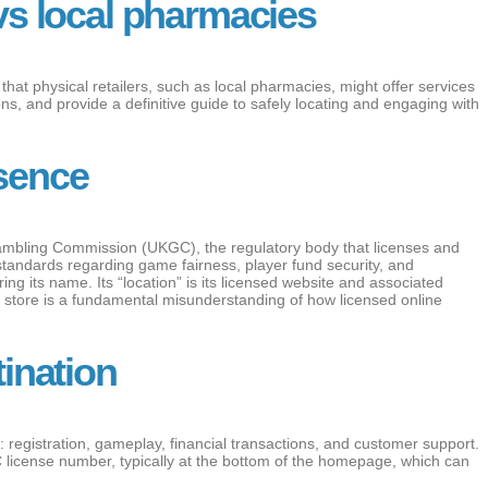
vs local pharmacies
hat physical retailers, such as local pharmacies, might offer services
ns, and provide a definitive guide to safely locating and engaging with
sence
 Gambling Commission (UKGC), the regulatory body that licenses and
t standards regarding game fairness, player fund security, and
ing its name. Its “location” is its licensed website and associated
ar store is a fundamental misunderstanding of how licensed online
ination
s: registration, gameplay, financial transactions, and customer support.
KGC license number, typically at the bottom of the homepage, which can