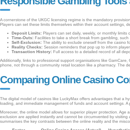
Responsible Gambling Tools 
A cornerstone of the UKGC licensing regime is the mandatory provision o
Players can set these limits themselves within their account settings, 
Deposit Limits:
Players can set daily, weekly, or monthly limit
Time-Outs:
Facilities to take a short break from gambling, suc
Self-Exclusion:
The ability to exclude oneself from the casino f
Reality Checks:
Session reminders that pop up to inform playe
Transaction History:
Full access to a detailed record of all dep
Additionally, links to professional support organisations like GamCar
phone, not through a community retail location like a pharmacy. The des
Comparing Online Casino Conv
The digital model of casinos like LuckyMax offers advantages that a h
loading, and immediate management of funds and account settings. A ph
Moreover, the online model allows for superior player protection. Age a
exclusion are applied instantly and cannot be circumvented by visiting 
summarises the key contrasts between the online reality and the misco