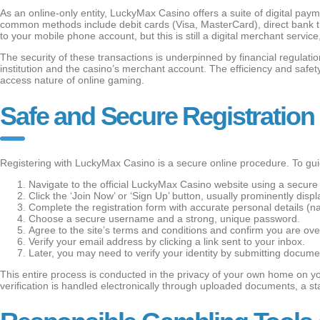
As an online-only entity, LuckyMax Casino offers a suite of digital paym
common methods include debit cards (Visa, MasterCard), direct bank tran
to your mobile phone account, but this is still a digital merchant servi
The security of these transactions is underpinned by financial regulat
institution and the casino’s merchant account. The efficiency and safet
access nature of online gaming.
Safe and Secure Registration
Registering with LuckyMax Casino is a secure online procedure. To guide 
Navigate to the official LuckyMax Casino website using a secure
Click the ‘Join Now’ or ‘Sign Up’ button, usually prominently disp
Complete the registration form with accurate personal details (nam
Choose a secure username and a strong, unique password.
Agree to the site’s terms and conditions and confirm you are ove
Verify your email address by clicking a link sent to your inbox.
Later, you may need to verify your identity by submitting documen
This entire process is conducted in the privacy of your own home on you
verification is handled electronically through uploaded documents, a s