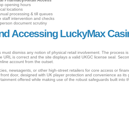
al Pharmacy/Retail Access
hop opening hours
ical locations
nual processing & till queues
 staff intervention and checks
-person document scrutiny
and Accessing LuckyMax Casin
ust dismiss any notion of physical retail involvement. The process is e
e URL is correct and the site displays a valid UKGC license seal. Second
online account from the outset.
, newsagents, or other high-street retailers for core access or financi
 front door, designed with UK player protection and convenience as its g
ainment offered while making use of the robust safeguards built into the