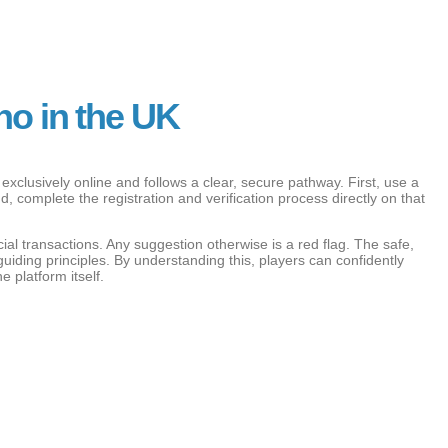
o in the UK
xclusively online and follows a clear, secure pathway. First, use a
, complete the registration and verification process directly on that
al transactions. Any suggestion otherwise is a red flag. The safe,
uiding principles. By understanding this, players can confidently
 platform itself.