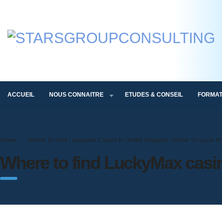
ACCUEIL
NOUS CONNAITRE
ETUDES & CONSEIL
FORMAT
Home
Where To Find LuckyMax Casino In United Kingdom: Online Vs Local P
Where to find LuckyMax casin