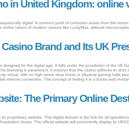
o in United Kingdom: online 
quivocally digital. A common point of confusion arises from the notion t
usive online nature of modern casinos like LuckyMax, debunk misconceptio
Casino Brand and Its UK Pre
esigned for the digital age. It falls under the jurisdiction of the UK
This licensing is paramount; it ensures that the casino adheres to stric
ly virtual, with no high-street shop fronts or physical gaming halls bear
ble internet connection. The concept of finding it in a bricks-and-mort
site: The Primary Online Dest
ts proprietary website. This digital domain is the hub for all operation
d fraudulent clones. The official website will prominently display its U