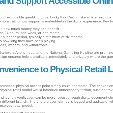
and Support Accessible Onli
f responsible gambling tools. LuckyMax Casino, like all licensed operato
demonstrating how support is embedded in the digital experience. Key to
s on how much money they can deposit.
h as 24 hours, one week, or one month.
or a longer period, typically a minimum of six months.
rs how long they have been playing.
osits, wagers, and withdrawals.
e, Gamblers Anonymous, and the National Gambling Helpline are prominen
ign ensures help is available immediately and privately where the gambl
enience to Physical Retail L
ypothetical physical access point simply could not match. The convenie
ysical retail model would introduce unnecessary friction, such as tra
nd identity verification can be more robust through digital document che
a different branch. The entire player journey is logged and auditable, 
nceived retail model: