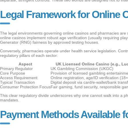
separate, stringent controls. These two worlds are designed not to int
Legal Framework for Online 
The legal environments governing online casinos and pharmacies are 
online casinos implement robust age verification (usually requiring play
Generator (RNG) fairness by approved testing houses.
Conversely, pharmacies operate under health service legislation. Contr
regulatory pillars of each sector:
Aspect
UK Licensed Online Casino (e.g., L
Primary Regulator
UK Gambling Commission (UKGC)
Core Purpose
Provision of licensed gambling entertainm
Access Requirement
Online registration, age/ID verification (18+
Typical Transaction
Digital deposit via card/e-wallet/bank trans
Consumer Protection Focus
Fair gaming, fund security, responsible ga
This clear regulatory divide underscores why one cannot walk into a ph
mandates.
Payment Methods Available f