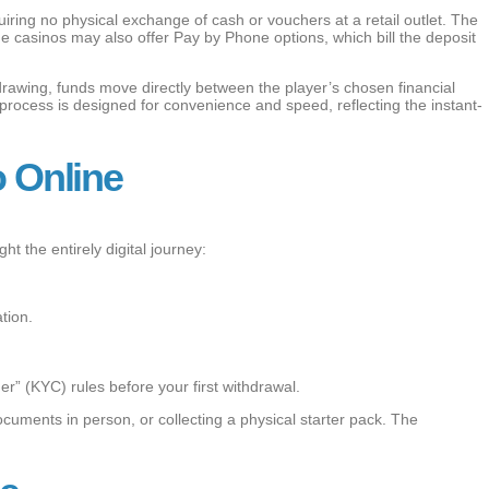
uiring no physical exchange of cash or vouchers at a retail outlet. The
me casinos may also offer Pay by Phone options, which bill the deposit
drawing, funds move directly between the player’s chosen financial
 process is designed for convenience and speed, reflecting the instant-
 Online
t the entirely digital journey:
tion.
er” (KYC) rules before your first withdrawal.
ocuments in person, or collecting a physical starter pack. The