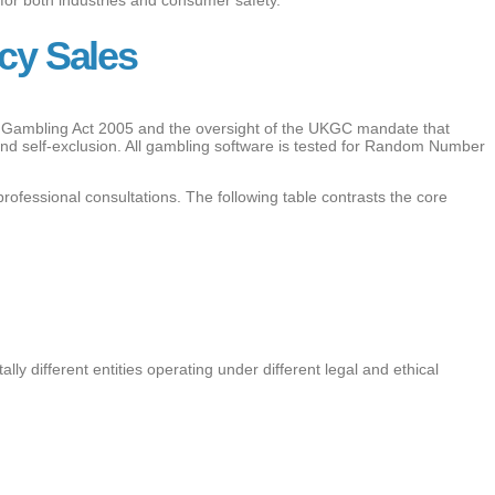
for both industries and consumer safety.
cy Sales
K Gambling Act 2005 and the oversight of the UKGC mandate that
ts and self-exclusion. All gambling software is tested for Random Number
ofessional consultations. The following table contrasts the core
 different entities operating under different legal and ethical