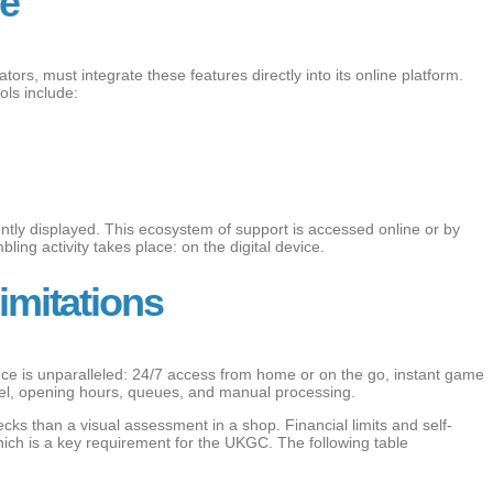
ne
rs, must integrate these features directly into its online platform.
ols include:
tly displayed. This ecosystem of support is accessed online or by
ing activity takes place: on the digital device.
imitations
nce is unparalleled: 24/7 access from home or on the go, instant game
vel, opening hours, queues, and manual processing.
cks than a visual assessment in a shop. Financial limits and self-
which is a key requirement for the UKGC. The following table