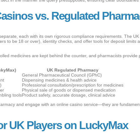
ersect in the manner the query presupposes, ensuring clear boundaries 
Casinos vs. Regulated Pharma
separate, each with its own rigorous compliance requirements. The U
ers to be 18 or over), identity checks, and offer tools for deposit limi
olled medicines are kept behind the counter, and pharmacists provide pr
uckyMax)
UK Regulated Pharmacy
General Pharmaceutical Council (GPhC)
ent
Dispensing medicines & health advice
)
Professional consultation/prescription for medicines
fer
Physical sale of goods or dispensed medication
mbling tools
Product safety, accurate dosage, clinical advice
armacy and engage with an online casino service—they are fundamentally
or UK Players on LuckyMax