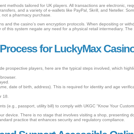
ent methods tailored for UK players. All transactions are electronic, req
sfers, and a variety of e-wallets like PayPal, Skrill, and Neteller. So
ce, not a pharmacy purchase.
ions and the casino’s own encryption protocols. When depositing or with
y of this system negate any need for a physical retail intermediary. The
 Process for LuckyMax Casino
prospective players, here are the typical steps involved, which highligh
 browser.
layed.
e, date of birth, address). This is required for identity and age verifica
r 18.
ts (e.g., passport, utility bill) to comply with UKGC “Know Your Custom
r device. There is no stage that involves visiting a shop, presenting d
tandard practice that enhances security and regulatory compliance.