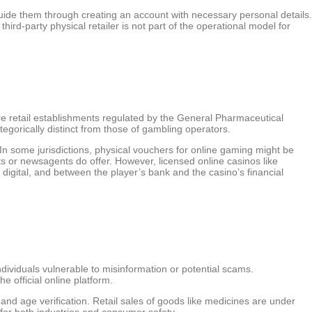
l guide them through creating an account with necessary personal details.
ird-party physical retailer is not part of the operational model for
are retail establishments regulated by the General Pharmaceutical
egorically distinct from those of gambling operators.
 In some jurisdictions, physical vouchers for online gaming might be
ts or newsagents do offer. However, licensed online casinos like
digital, and between the player’s bank and the casino’s financial
ndividuals vulnerable to misinformation or potential scams.
e official online platform.
and age verification. Retail sales of goods like medicines are under