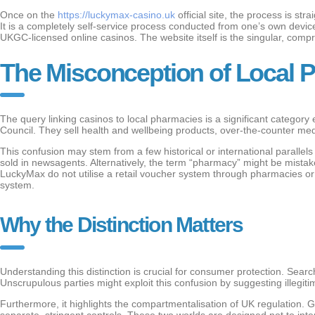
Once on the
https://luckymax-casino.uk
official site, the process is s
It is a completely self-service process conducted from one’s own device.
UKGC-licensed online casinos. The website itself is the singular, comp
The Misconception of Local 
The query linking casinos to local pharmacies is a significant categor
Council. They sell health and wellbeing products, over-the-counter medi
This confusion may stem from a few historical or international parallel
sold in newsagents. Alternatively, the term “pharmacy” might be mistak
LuckyMax do not utilise a retail voucher system through pharmacies or a
system.
Why the Distinction Matters
Understanding this distinction is crucial for consumer protection. Searc
Unscrupulous parties might exploit this confusion by suggesting illegitima
Furthermore, it highlights the compartmentalisation of UK regulation. 