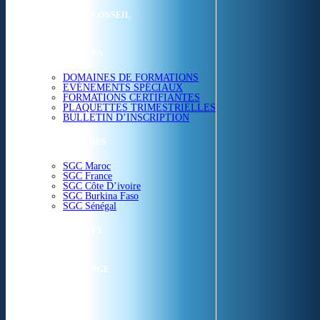
ETUDES & CONSEIL
FORMATIONS
DOMAINES DE FORMATIONS
EVÉNEMENTS SPÉCIAUX
FORMATIONS CERTIFIANTES
PLAQUETTES TRIMESTRIELLES
BULLETIN D’INSCRIPTION
NOS CENTRES
SGC Maroc
SGC France
SGC Côte D’ivoire
SGC Burkina Faso
SGC Sénégal
ACTUALITÉS
SGC EN IMAGE
CONTACT