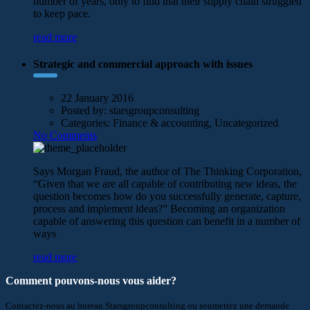
number of years, only to find that their supply chain struggled
to keep pace.
read more
Strategic and commercial approach with issues
22 January 2016
Posted by:
starsgroupconsulting
Categories:
Finance & accounting, Uncategorized
No Comments
Says Morgan Fraud, the author of The Thinking Corporation,
“Given that we are all capable of contributing new ideas, the
question becomes how do you successfully generate, capture,
process and implement ideas?” Becoming an organization
capable of answering this question can benefit in a number of
ways
read more
Comment pouvons-nous vous aider?
Contactez-nous au bureau Starsgroupconsulting ou soumettez une demande