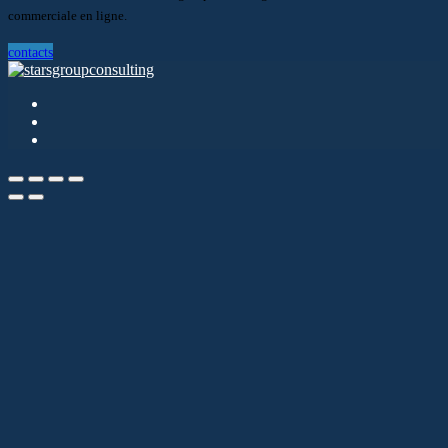
commerciale en ligne.
contacts