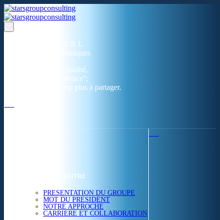
Un réseau de 05 S.A.R.L
dans 03 zones économiques
''Des prestations de qualité,
la garantie de l'excellence'';
Nous avons beaucoup plus à partager.
ACCUEIL
NOUS CONNAITRE
PRESENTATION DU GROUPE
MOT DU PRESIDENT
NOTRE APPROCHE
CARRIERE ET COLLABORATION