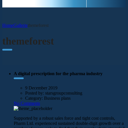
Home
Gallerie
themeforest
themeforest
A digital prescription for the pharma industry
9 December 2019
Posted by:
starsgroupconsulting
Category:
Business plans
No Comments
Supported by a robust sales force and tight cost controls,
Pharm Ltd. experienced sustained double-digit growth over a