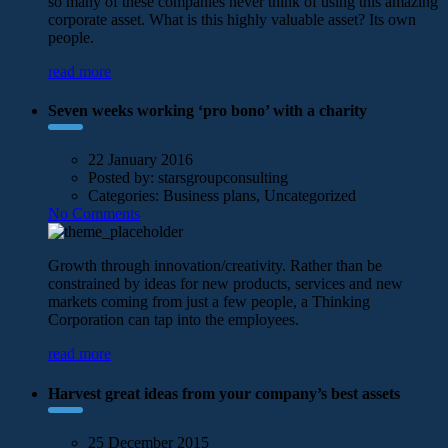
so many of these companies never think of using this amazing
corporate asset. What is this highly valuable asset? Its own
people.
read more
Seven weeks working ‘pro bono’ with a charity
22 January 2016
Posted by:
starsgroupconsulting
Categories:
Business plans, Uncategorized
No Comments
Growth through innovation/creativity. Rather than be
constrained by ideas for new products, services and new
markets coming from just a few people, a Thinking
Corporation can tap into the employees.
read more
Harvest great ideas from your company’s best assets
25 December 2015