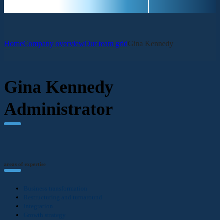
Home
Company overview
Our team grid
Gina Kennedy
Gina Kennedy
Administrator
areas of expertise
Business transformation
Restructuring and turnaround
Integration
Growth strategy