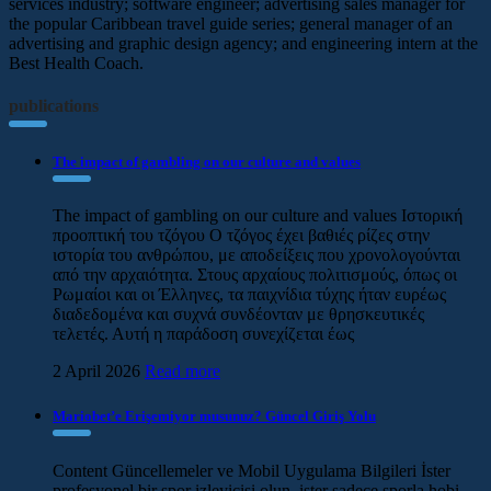
services industry; software engineer; advertising sales manager for
the popular Caribbean travel guide series; general manager of an
advertising and graphic design agency; and engineering intern at the
Best Health Coach.
publications
The impact of gambling on our culture and values
The impact of gambling on our culture and values Ιστορική
προοπτική του τζόγου Ο τζόγος έχει βαθιές ρίζες στην
ιστορία του ανθρώπου, με αποδείξεις που χρονολογούνται
από την αρχαιότητα. Στους αρχαίους πολιτισμούς, όπως οι
Ρωμαίοι και οι Έλληνες, τα παιχνίδια τύχης ήταν ευρέως
διαδεδομένα και συχνά συνδέονταν με θρησκευτικές
τελετές. Αυτή η παράδοση συνεχίζεται έως
2 April 2026
Read more
Mariobet’e Erişemiyor musunuz? Güncel Giriş Yolu
Content Güncellemeler ve Mobil Uygulama Bilgileri İster
profesyonel bir spor izleyicisi olun, ister sadece sporla hobi