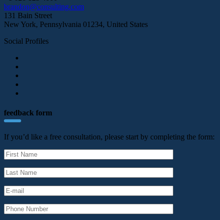
brandon@consulting.com
131 Bain Street
New York, Pennsylvania 01234, United States
Social Profiles
feedback form
If you’d like a free consultation, please start by completing the form: