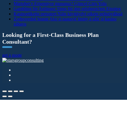
Mariobet’e Erişemiyor musunuz? Güncel Giriş Yolu
Gambling für Anfänger Tipps für den erfolgreichen Einstieg
Kasinoetiketin perusteet Näin käyttäydyt oikein pelipöydässä
Zodpovedné hranie Ako si nastaviť limity a užiť si kasíno
zábavu
Looking for a First-Class Business Plan
Consultant?
get a quote