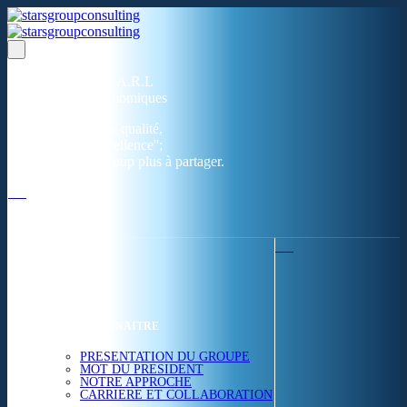
Un réseau de 05 S.A.R.L
dans 03 zones économiques
''Des prestations de qualité,
la garantie de l'excellence'';
Nous avons beaucoup plus à partager.
ACCUEIL
NOUS CONNAITRE
PRESENTATION DU GROUPE
MOT DU PRESIDENT
NOTRE APPROCHE
CARRIERE ET COLLABORATION