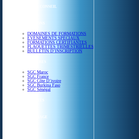
ETUDES & CONSEIL
FORMATIONS
DOMAINES DE FORMATIONS
EVÉNEMENTS SPÉCIAUX
FORMATIONS CERTIFIANTES
PLAQUETTES TRIMESTRIELLES
BULLETIN D’INSCRIPTION
NOS CENTRES
SGC Maroc
SGC France
SGC Côte D’ivoire
SGC Burkina Faso
SGC Sénégal
ACTUALITÉS
SGC EN IMAGE
CONTACT