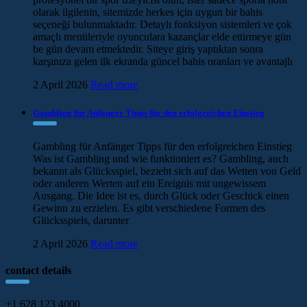
olarak ilgilenin, sitemizde herkes için uygun bir bahis
seçeneği bulunmaktadır. Detaylı fonksiyon sistemleri ve çok
amaçlı menüleriyle oyunculara kazançlar elde ettirmeye gün
be gün devam etmektedir. Siteye giriş yaptıktan sonra
karşınıza gelen ilk ekranda güncel bahis oranları ve avantajlı
2 April 2026
Read more
Gambling für Anfänger Tipps für den erfolgreichen Einstieg
Gambling für Anfänger Tipps für den erfolgreichen Einstieg
Was ist Gambling und wie funktioniert es? Gambling, auch
bekannt als Glücksspiel, bezieht sich auf das Wetten von Geld
oder anderen Werten auf ein Ereignis mit ungewissem
Ausgang. Die Idee ist es, durch Glück oder Geschick einen
Gewinn zu erzielen. Es gibt verschiedene Formen des
Glücksspiels, darunter
2 April 2026
Read more
contact details
+1 628 123 4000