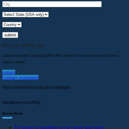
submit
how can we help you?
Contact us at the Consulting WP office nearest to you or submit a business
inquiry online.
contacts
Company presentation
Nous avons beaucoup plus à partager
starsgroupconsulting
Recent Posts
The impact of gambling on our culture and values