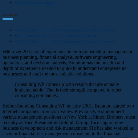
M&A transaction support
education
MBA, Rotterdam School of Management, Erasmus University
BS, engineering, Technical University of Denmark
MBA, Rotterdam School of Management, Erasmus University
With over 20 years of experience in entrepreneurship, management,
business planning, financial analysis, software engineering,
operations, and decision analysis, Brandon has the breadth and
depth of experience needed to quickly understand entrepreneurs’
businesses and craft the most suitable solutions.
Consulting WP comes up with results that are actually
implementable. That is their strength compared to other
consulting companies.
Before founding Consulting WP in early 2001, Brandon started two
Internet companies in Silicon Valley. Previously, Brandon held
various management positions in New York at Simon Brothers, most
recently as Vice President in Goldhill Group, focusing on new
business development and risk management. He has also worked as
a senior financial risk management consultant to the financial