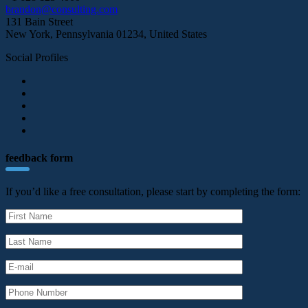
brandon@consulting.com
131 Bain Street
New York, Pennsylvania 01234, United States
Social Profiles
feedback form
If you’d like a free consultation, please start by completing the form: