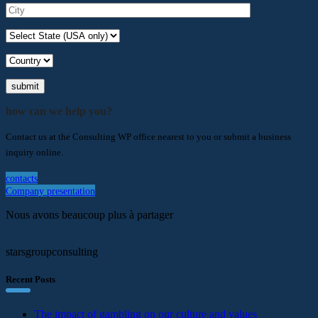
submit
how can we help you?
Contact us at the Consulting WP office nearest to you or submit a business
inquiry online.
contacts
Company presentation
Nous avons beaucoup plus à partager
starsgroupconsulting
Recent Posts
The impact of gambling on our culture and values