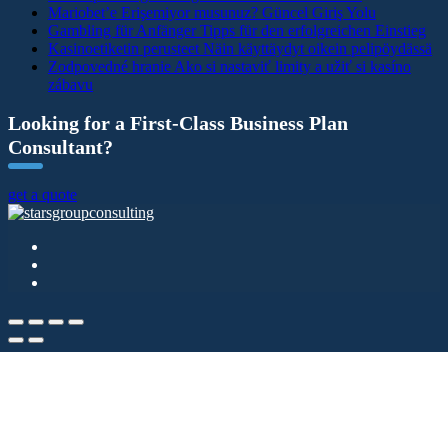
Mariobet’e Erişemiyor musunuz? Güncel Giriş Yolu
Gambling für Anfänger Tipps für den erfolgreichen Einstieg
Kasinoetiketin perusteet Näin käyttäydyt oikein pelipöydässä
Zodpovedné hranie Ako si nastaviť limity a užiť si kasíno
zábavu
Looking for a First-Class Business Plan
Consultant?
get a quote