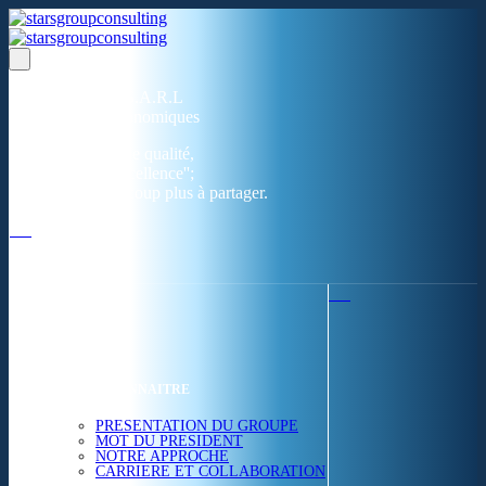
Un réseau de 05 S.A.R.L
dans 03 zones économiques
''Des prestations de qualité,
la garantie de l'excellence'';
Nous avons beaucoup plus à partager.
ACCUEIL
NOUS CONNAITRE
PRESENTATION DU GROUPE
MOT DU PRESIDENT
NOTRE APPROCHE
CARRIERE ET COLLABORATION