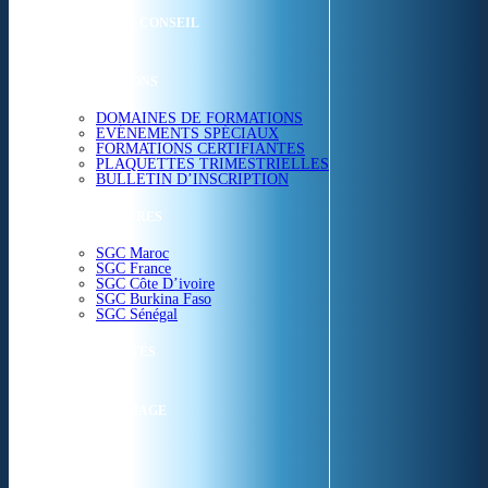
ETUDES & CONSEIL
FORMATIONS
DOMAINES DE FORMATIONS
EVÉNEMENTS SPÉCIAUX
FORMATIONS CERTIFIANTES
PLAQUETTES TRIMESTRIELLES
BULLETIN D’INSCRIPTION
NOS CENTRES
SGC Maroc
SGC France
SGC Côte D’ivoire
SGC Burkina Faso
SGC Sénégal
ACTUALITÉS
SGC EN IMAGE
CONTACT