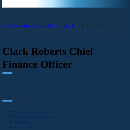
Home
Company overview
Our team grid
Clark Roberts
Clark Roberts
Chief
Finance Officer
areas of expertise
Business transformation
Restructuring and turnaround
Integration
Growth strategy