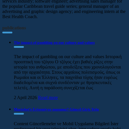
services industry; software engineer; advertising sales manager for
the popular Caribbean travel guide series; general manager of an
advertising and graphic design agency; and engineering intern at the
Best Health Coach.
publications
The impact of gambling on our culture and values
The impact of gambling on our culture and values Ιστορική
προοπτική του τζόγου Ο τζόγος έχει βαθιές ρίζες στην
ιστορία του ανθρώπου, με αποδείξεις που χρονολογούνται
από την αρχαιότητα. Στους αρχαίους πολιτισμούς, όπως οι
Ρωμαίοι και οι Έλληνες, τα παιχνίδια τύχης ήταν ευρέως
διαδεδομένα και συχνά συνδέονταν με θρησκευτικές
τελετές. Αυτή η παράδοση συνεχίζεται έως
2 April 2026
Read more
Mariobet’e Erişemiyor musunuz? Güncel Giriş Yolu
Content Güncellemeler ve Mobil Uygulama Bilgileri İster
profesyonel bir spor izleyicisi olun, ister sadece sporla hobi