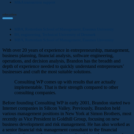
M&A transaction support
education
MBA, Rotterdam School of Management, Erasmus University
BS, engineering, Technical University of Denmark
MBA, Rotterdam School of Management, Erasmus University
With over 20 years of experience in entrepreneurship, management,
business planning, financial analysis, software engineering,
operations, and decision analysis, Brandon has the breadth and
depth of experience needed to quickly understand entrepreneurs’
businesses and craft the most suitable solutions.
Consulting WP comes up with results that are actually
implementable. That is their strength compared to other
consulting companies.
Before founding Consulting WP in early 2001, Brandon started two
Internet companies in Silicon Valley. Previously, Brandon held
various management positions in New York at Simon Brothers, most
recently as Vice President in Goldhill Group, focusing on new
business development and risk management. He has also worked as
a senior financial risk management consultant to the financial