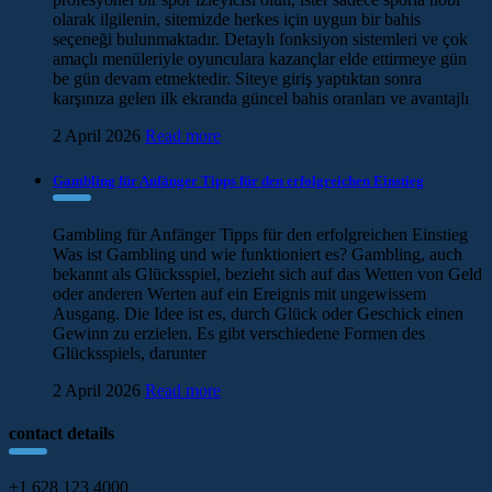
olarak ilgilenin, sitemizde herkes için uygun bir bahis
seçeneği bulunmaktadır. Detaylı fonksiyon sistemleri ve çok
amaçlı menüleriyle oyunculara kazançlar elde ettirmeye gün
be gün devam etmektedir. Siteye giriş yaptıktan sonra
karşınıza gelen ilk ekranda güncel bahis oranları ve avantajlı
2 April 2026
Read more
Gambling für Anfänger Tipps für den erfolgreichen Einstieg
Gambling für Anfänger Tipps für den erfolgreichen Einstieg
Was ist Gambling und wie funktioniert es? Gambling, auch
bekannt als Glücksspiel, bezieht sich auf das Wetten von Geld
oder anderen Werten auf ein Ereignis mit ungewissem
Ausgang. Die Idee ist es, durch Glück oder Geschick einen
Gewinn zu erzielen. Es gibt verschiedene Formen des
Glücksspiels, darunter
2 April 2026
Read more
contact details
+1 628 123 4000