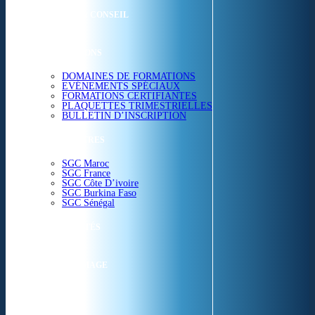
ETUDES & CONSEIL
FORMATIONS
DOMAINES DE FORMATIONS
EVÉNEMENTS SPÉCIAUX
FORMATIONS CERTIFIANTES
PLAQUETTES TRIMESTRIELLES
BULLETIN D’INSCRIPTION
NOS CENTRES
SGC Maroc
SGC France
SGC Côte D’ivoire
SGC Burkina Faso
SGC Sénégal
ACTUALITÉS
SGC EN IMAGE
CONTACT