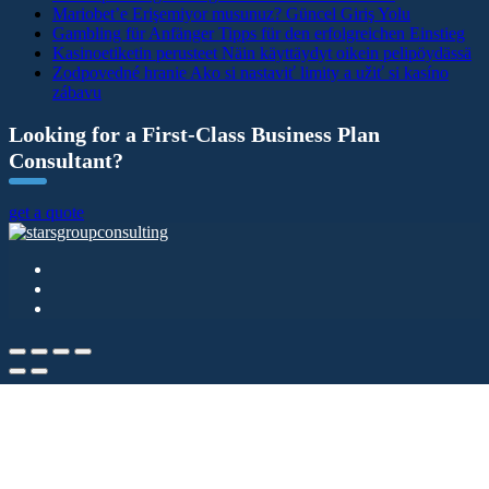
Mariobet’e Erişemiyor musunuz? Güncel Giriş Yolu
Gambling für Anfänger Tipps für den erfolgreichen Einstieg
Kasinoetiketin perusteet Näin käyttäydyt oikein pelipöydässä
Zodpovedné hranie Ako si nastaviť limity a užiť si kasíno
zábavu
Looking for a First-Class Business Plan
Consultant?
get a quote