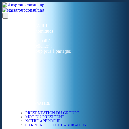
Un réseau de 05 S.A.R.L
dans 03 zones économiques
''Des prestations de qualité,
la garantie de l'excellence'';
Nous avons beaucoup plus à partager.
ACCUEIL
NOUS CONNAITRE
PRESENTATION DU GROUPE
MOT DU PRESIDENT
NOTRE APPROCHE
CARRIERE ET COLLABORATION