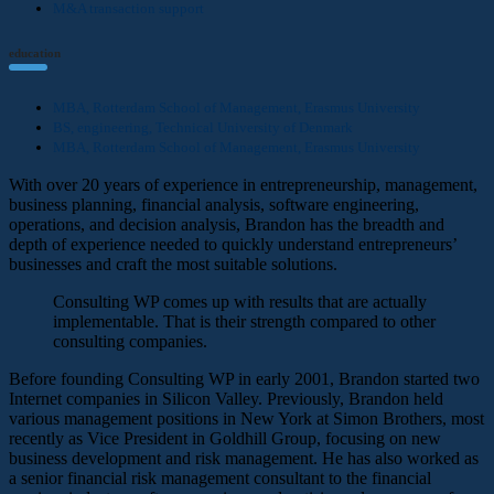
M&A transaction support
education
MBA, Rotterdam School of Management, Erasmus University
BS, engineering, Technical University of Denmark
MBA, Rotterdam School of Management, Erasmus University
With over 20 years of experience in entrepreneurship, management,
business planning, financial analysis, software engineering,
operations, and decision analysis, Brandon has the breadth and
depth of experience needed to quickly understand entrepreneurs’
businesses and craft the most suitable solutions.
Consulting WP comes up with results that are actually
implementable. That is their strength compared to other
consulting companies.
Before founding Consulting WP in early 2001, Brandon started two
Internet companies in Silicon Valley. Previously, Brandon held
various management positions in New York at Simon Brothers, most
recently as Vice President in Goldhill Group, focusing on new
business development and risk management. He has also worked as
a senior financial risk management consultant to the financial