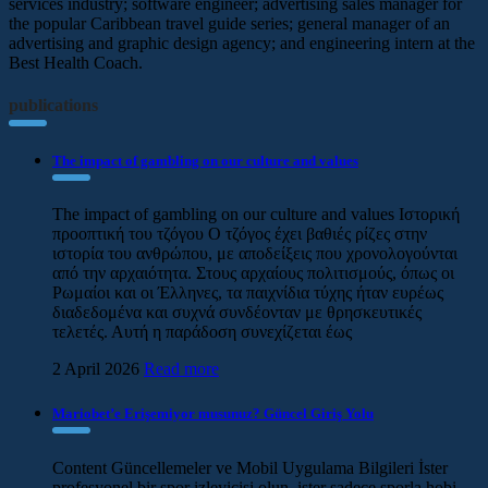
services industry; software engineer; advertising sales manager for
the popular Caribbean travel guide series; general manager of an
advertising and graphic design agency; and engineering intern at the
Best Health Coach.
publications
The impact of gambling on our culture and values
The impact of gambling on our culture and values Ιστορική
προοπτική του τζόγου Ο τζόγος έχει βαθιές ρίζες στην
ιστορία του ανθρώπου, με αποδείξεις που χρονολογούνται
από την αρχαιότητα. Στους αρχαίους πολιτισμούς, όπως οι
Ρωμαίοι και οι Έλληνες, τα παιχνίδια τύχης ήταν ευρέως
διαδεδομένα και συχνά συνδέονταν με θρησκευτικές
τελετές. Αυτή η παράδοση συνεχίζεται έως
2 April 2026
Read more
Mariobet’e Erişemiyor musunuz? Güncel Giriş Yolu
Content Güncellemeler ve Mobil Uygulama Bilgileri İster
profesyonel bir spor izleyicisi olun, ister sadece sporla hobi