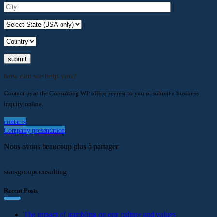
submit
how can we help you?
Contact us at the Consulting WP office nearest to you or submit a business
inquiry online.
contacts
Company presentation
Nous avons beaucoup plus à partager
starsgroupconsulting
Recent Posts
The impact of gambling on our culture and values