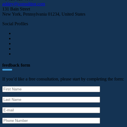
ashley@consulting.com
131 Bain Street
New York, Pennsylvania 01234, United States
Social Profiles
feedback form
If you’d like a free consultation, please start by completing the form: