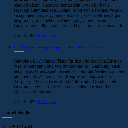
olarak ilgilenin, sitemizde herkes için uygun bir bahis
seçeneği bulunmaktadır. Detaylı fonksiyon sistemleri ve çok
amaçlı menüleriyle oyunculara kazançlar elde ettirmeye gün
be gün devam etmektedir. Siteye giriş yaptıktan sonra
karşınıza gelen ilk ekranda güncel bahis oranları ve avantajlı
2 April 2026
Read more
Gambling für Anfänger Tipps für den erfolgreichen Einstieg
Gambling für Anfänger Tipps für den erfolgreichen Einstieg
Was ist Gambling und wie funktioniert es? Gambling, auch
bekannt als Glücksspiel, bezieht sich auf das Wetten von Geld
oder anderen Werten auf ein Ereignis mit ungewissem
Ausgang. Die Idee ist es, durch Glück oder Geschick einen
Gewinn zu erzielen. Es gibt verschiedene Formen des
Glücksspiels, darunter
2 April 2026
Read more
contact details
+1 628 123 4000