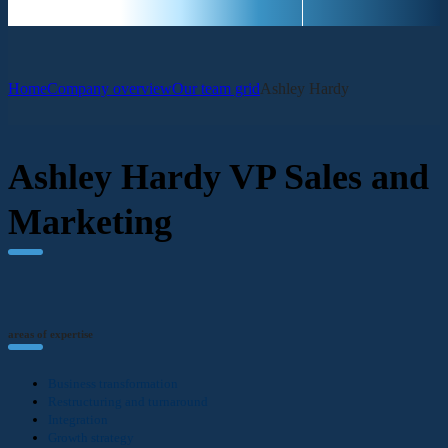
Home
Company overview
Our team grid
Ashley Hardy
Ashley Hardy
VP Sales and
Marketing
areas of expertise
Business transformation
Restructuring and turnaround
Integration
Growth strategy