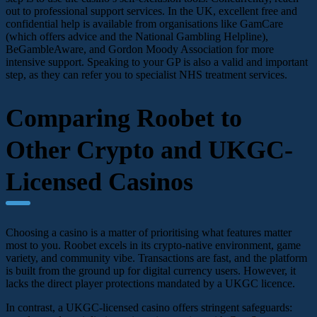
out to professional support services. In the UK, excellent free and
confidential help is available from organisations like GamCare
(which offers advice and the National Gambling Helpline),
BeGambleAware, and Gordon Moody Association for more
intensive support. Speaking to your GP is also a valid and important
step, as they can refer you to specialist NHS treatment services.
Comparing Roobet to
Other Crypto and UKGC-
Licensed Casinos
Choosing a casino is a matter of prioritising what features matter
most to you. Roobet excels in its crypto-native environment, game
variety, and community vibe. Transactions are fast, and the platform
is built from the ground up for digital currency users. However, it
lacks the direct player protections mandated by a UKGC licence.
In contrast, a UKGC-licensed casino offers stringent safeguards: