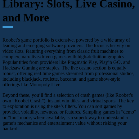
Library: Slots, Live Casino,
and More
Roobet’s game portfolio is extensive, powered by a wide array of
leading and emerging software providers. The focus is heavily on
video slots, featuring everything from classic fruit machines to
complex, narrative-driven games with high-definition graphics.
Popular titles from providers like Pragmatic Play, Play’n GO, and
Hacksaw Gaming are staples. The live casino section is equally
robust, offering real-time games streamed from professional studios,
including blackjack, roulette, baccarat, and game show-style
offerings like Monopoly Live.
Beyond these, you’ll find a selection of crash games (like Roobet’s
own “Roobet Crash”), instant win titles, and virtual sports. The key
to exploration is using the site’s filters. You can sort games by
provider, volatility, newness, or features. Sampling games in “demo”
or “fun” mode, where available, is a superb way to understand a
game’s mechanics and entertainment value without risking your
bankroll.