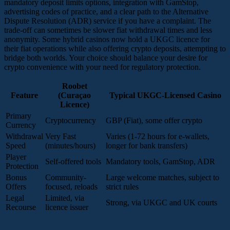
mandatory deposit limits options, integration with GamStop,
advertising codes of practice, and a clear path to the Alternative
Dispute Resolution (ADR) service if you have a complaint. The
trade-off can sometimes be slower fiat withdrawal times and less
anonymity. Some hybrid casinos now hold a UKGC licence for
their fiat operations while also offering crypto deposits, attempting to
bridge both worlds. Your choice should balance your desire for
crypto convenience with your need for regulatory protection.
Roobet
Feature
(Curaçao
Typical UKGC-Licensed Casino
Licence)
Primary
Cryptocurrency
GBP (Fiat), some offer crypto
Currency
Withdrawal
Very Fast
Varies (1-72 hours for e-wallets,
Speed
(minutes/hours)
longer for bank transfers)
Player
Self-offered tools
Mandatory tools, GamStop, ADR
Protection
Bonus
Community-
Large welcome matches, subject to
Offers
focused, reloads
strict rules
Legal
Limited, via
Strong, via UKGC and UK courts
Recourse
licence issuer