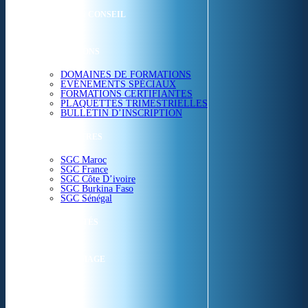
ETUDES & CONSEIL
FORMATIONS
DOMAINES DE FORMATIONS
EVÉNEMENTS SPÉCIAUX
FORMATIONS CERTIFIANTES
PLAQUETTES TRIMESTRIELLES
BULLETIN D’INSCRIPTION
NOS CENTRES
SGC Maroc
SGC France
SGC Côte D’ivoire
SGC Burkina Faso
SGC Sénégal
ACTUALITÉS
SGC EN IMAGE
CONTACT