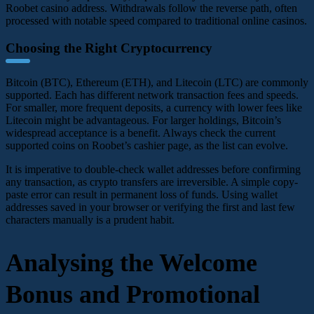
Roobet casino address. Withdrawals follow the reverse path, often
processed with notable speed compared to traditional online casinos.
Choosing the Right Cryptocurrency
Bitcoin (BTC), Ethereum (ETH), and Litecoin (LTC) are commonly
supported. Each has different network transaction fees and speeds.
For smaller, more frequent deposits, a currency with lower fees like
Litecoin might be advantageous. For larger holdings, Bitcoin’s
widespread acceptance is a benefit. Always check the current
supported coins on Roobet’s cashier page, as the list can evolve.
It is imperative to double-check wallet addresses before confirming
any transaction, as crypto transfers are irreversible. A simple copy-
paste error can result in permanent loss of funds. Using wallet
addresses saved in your browser or verifying the first and last few
characters manually is a prudent habit.
Analysing the Welcome
Bonus and Promotional