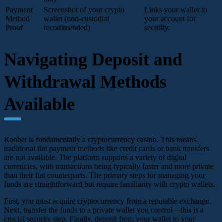
Payment
Screenshot of your crypto
Links your wallet to
Method
wallet (non-custodial
your account for
Proof
recommended)
security.
Navigating Deposit and
Withdrawal Methods
Available
Roobet is fundamentally a cryptocurrency casino. This means
traditional fiat payment methods like credit cards or bank transfers
are not available. The platform supports a variety of digital
currencies, with transactions being typically faster and more private
than their fiat counterparts. The primary steps for managing your
funds are straightforward but require familiarity with crypto wallets.
First, you must acquire cryptocurrency from a reputable exchange.
Next, transfer the funds to a private wallet you control—this is a
crucial security step. Finally, deposit from your wallet to your