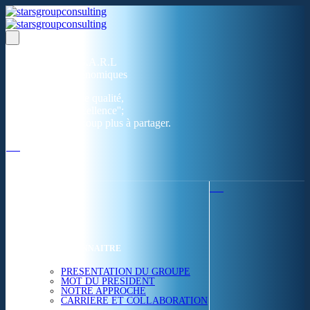
Un réseau de 05 S.A.R.L
dans 03 zones économiques
''Des prestations de qualité,
la garantie de l'excellence'';
Nous avons beaucoup plus à partager.
ACCUEIL
NOUS CONNAITRE
PRESENTATION DU GROUPE
MOT DU PRESIDENT
NOTRE APPROCHE
CARRIERE ET COLLABORATION