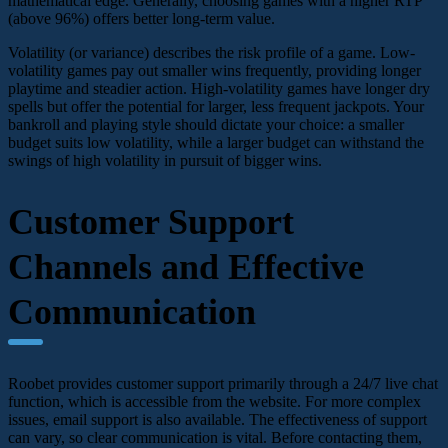
mathematical edge. Generally, choosing games with a higher RTP
(above 96%) offers better long-term value.
Volatility (or variance) describes the risk profile of a game. Low-
volatility games pay out smaller wins frequently, providing longer
playtime and steadier action. High-volatility games have longer dry
spells but offer the potential for larger, less frequent jackpots. Your
bankroll and playing style should dictate your choice: a smaller
budget suits low volatility, while a larger budget can withstand the
swings of high volatility in pursuit of bigger wins.
Customer Support
Channels and Effective
Communication
Roobet provides customer support primarily through a 24/7 live chat
function, which is accessible from the website. For more complex
issues, email support is also available. The effectiveness of support
can vary, so clear communication is vital. Before contacting them,