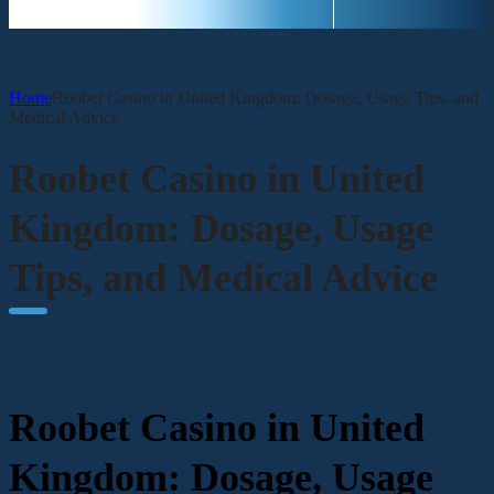
Home
Roobet Casino in United Kingdom: Dosage, Usage Tips, and
Medical Advice
Roobet Casino in United
Kingdom: Dosage, Usage
Tips, and Medical Advice
Roobet Casino in United
Kingdom: Dosage, Usage