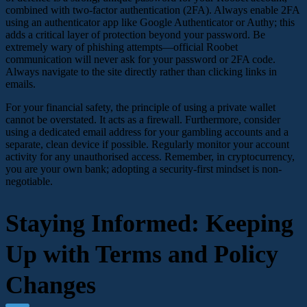
combined with two-factor authentication (2FA). Always enable 2FA
using an authenticator app like Google Authenticator or Authy; this
adds a critical layer of protection beyond your password. Be
extremely wary of phishing attempts—official Roobet
communication will never ask for your password or 2FA code.
Always navigate to the site directly rather than clicking links in
emails.
For your financial safety, the principle of using a private wallet
cannot be overstated. It acts as a firewall. Furthermore, consider
using a dedicated email address for your gambling accounts and a
separate, clean device if possible. Regularly monitor your account
activity for any unauthorised access. Remember, in cryptocurrency,
you are your own bank; adopting a security-first mindset is non-
negotiable.
Staying Informed: Keeping
Up with Terms and Policy
Changes