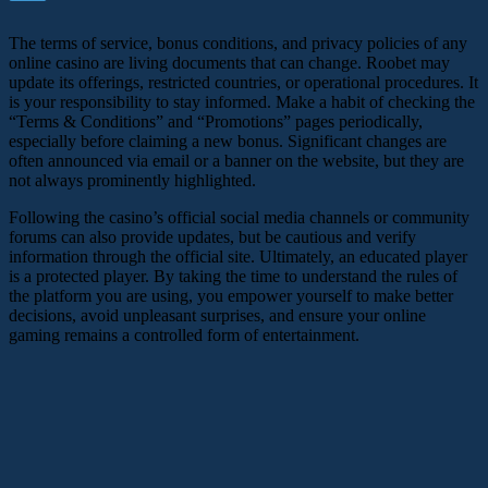
The terms of service, bonus conditions, and privacy policies of any
online casino are living documents that can change. Roobet may
update its offerings, restricted countries, or operational procedures. It
is your responsibility to stay informed. Make a habit of checking the
“Terms & Conditions” and “Promotions” pages periodically,
especially before claiming a new bonus. Significant changes are
often announced via email or a banner on the website, but they are
not always prominently highlighted.
Following the casino’s official social media channels or community
forums can also provide updates, but be cautious and verify
information through the official site. Ultimately, an educated player
is a protected player. By taking the time to understand the rules of
the platform you are using, you empower yourself to make better
decisions, avoid unpleasant surprises, and ensure your online
gaming remains a controlled form of entertainment.