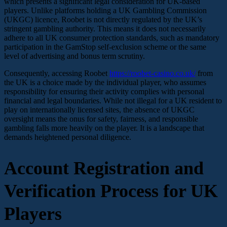
which presents a significant legal consideration for UK-based
players. Unlike platforms holding a UK Gambling Commission
(UKGC) licence, Roobet is not directly regulated by the UK’s
stringent gambling authority. This means it does not necessarily
adhere to all UK consumer protection standards, such as mandatory
participation in the GamStop self-exclusion scheme or the same
level of advertising and bonus term scrutiny.
Consequently, accessing Roobet
https://roobet-casino.co.uk/
from
the UK is a choice made by the individual player, who assumes
responsibility for ensuring their activity complies with personal
financial and legal boundaries. While not illegal for a UK resident to
play on internationally licensed sites, the absence of UKGC
oversight means the onus for safety, fairness, and responsible
gambling falls more heavily on the player. It is a landscape that
demands heightened personal diligence.
Account Registration and
Verification Process for UK
Players