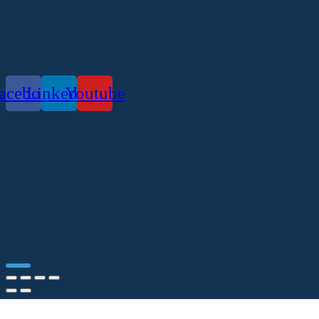
acebook
Linkedin
Youtube