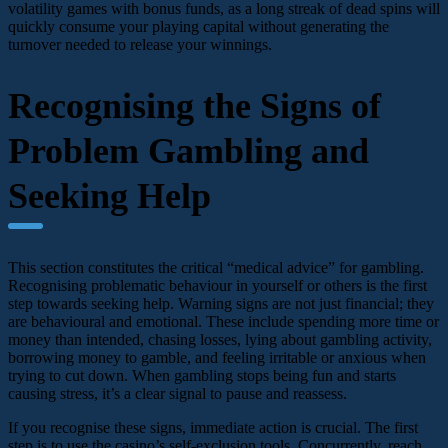
volatility games with bonus funds, as a long streak of dead spins will
quickly consume your playing capital without generating the
turnover needed to release your winnings.
Recognising the Signs of
Problem Gambling and
Seeking Help
This section constitutes the critical “medical advice” for gambling.
Recognising problematic behaviour in yourself or others is the first
step towards seeking help. Warning signs are not just financial; they
are behavioural and emotional. These include spending more time or
money than intended, chasing losses, lying about gambling activity,
borrowing money to gamble, and feeling irritable or anxious when
trying to cut down. When gambling stops being fun and starts
causing stress, it’s a clear signal to pause and reassess.
If you recognise these signs, immediate action is crucial. The first
step is to use the casino’s self-exclusion tools. Concurrently, reach