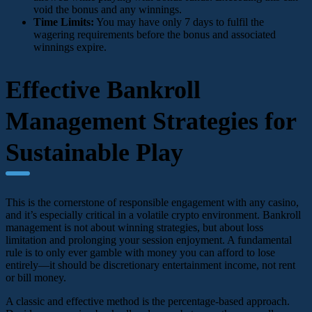
void the bonus and any winnings.
Time Limits:
You may have only 7 days to fulfil the
wagering requirements before the bonus and associated
winnings expire.
Effective Bankroll
Management Strategies for
Sustainable Play
This is the cornerstone of responsible engagement with any casino,
and it’s especially critical in a volatile crypto environment. Bankroll
management is not about winning strategies, but about loss
limitation and prolonging your session enjoyment. A fundamental
rule is to only ever gamble with money you can afford to lose
entirely—it should be discretionary entertainment income, not rent
or bill money.
A classic and effective method is the percentage-based approach.