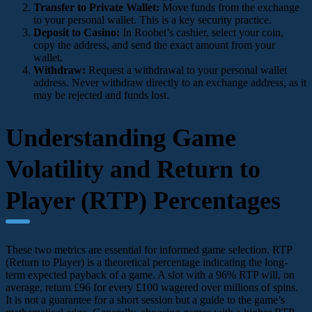
Transfer to Private Wallet:
Move funds from the exchange
to your personal wallet. This is a key security practice.
Deposit to Casino:
In Roobet’s cashier, select your coin,
copy the address, and send the exact amount from your
wallet.
Withdraw:
Request a withdrawal to your personal wallet
address. Never withdraw directly to an exchange address, as it
may be rejected and funds lost.
Understanding Game
Volatility and Return to
Player (RTP) Percentages
These two metrics are essential for informed game selection. RTP
(Return to Player) is a theoretical percentage indicating the long-
term expected payback of a game. A slot with a 96% RTP will, on
average, return £96 for every £100 wagered over millions of spins.
It is not a guarantee for a short session but a guide to the game’s