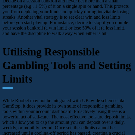
Decide on a session bankroll and never bet more than a small
percentage (e.g., 1-5%) of it on a single spin or hand. This protects
you from depleting your funds too quickly during inevitable losing
streaks. Another vital strategy is to set clear win and loss limits
before you start playing. For instance, decide to stop if you double
your session bankroll (a win limit) or lose 50% of it (a loss limit),
and have the discipline to walk away when either is hit.
Utilising Responsible
Gambling Tools and Setting
Limits
While Roobet may not be integrated with UK-wide schemes like
GamStop, it does provide its own suite of responsible gambling
tools within your account dashboard. Proactively using these is a
powerful act of self-care. The most effective tools are deposit limits,
which allow you to cap the amount you can deposit over a daily,
weekly, or monthly period. Once set, these limits cannot be
increased until a cooling-off period has passed, creating a crucial