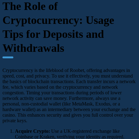
The Role of
Cryptocurrency: Usage
Tips for Deposits and
Withdrawals
Cryptocurrency is the lifeblood of Roobet, offering advantages in
speed, cost, and privacy. To use it effectively, you must understand
the basics of blockchain transactions. Each transfer incurs a network
fee, which varies based on the cryptocurrency and network
congestion. Timing your transactions during periods of lower
network activity can save money. Furthermore, always use a
personal, non-custodial wallet (like MetaMask, Exodus, or a
hardware wallet) as an intermediary between your exchange and the
casino. This enhances security and gives you full control over your
private keys.
Acquire Crypto:
Use a UK-registered exchange like
Coinbase or Kraken, verifying your identity as required.