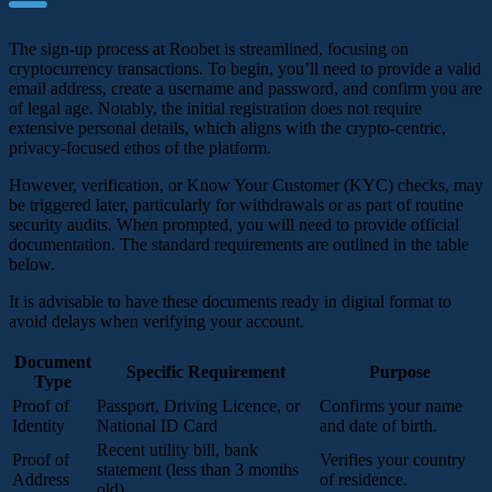
The sign-up process at Roobet is streamlined, focusing on
cryptocurrency transactions. To begin, you’ll need to provide a valid
email address, create a username and password, and confirm you are
of legal age. Notably, the initial registration does not require
extensive personal details, which aligns with the crypto-centric,
privacy-focused ethos of the platform.
However, verification, or Know Your Customer (KYC) checks, may
be triggered later, particularly for withdrawals or as part of routine
security audits. When prompted, you will need to provide official
documentation. The standard requirements are outlined in the table
below.
It is advisable to have these documents ready in digital format to
avoid delays when verifying your account.
Document
Specific Requirement
Purpose
Type
Proof of
Passport, Driving Licence, or
Confirms your name
Identity
National ID Card
and date of birth.
Recent utility bill, bank
Proof of
Verifies your country
statement (less than 3 months
Address
of residence.
old)