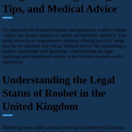
Tips, and Medical Advice
For players in the United Kingdom, navigating the world of online
casinos like Roobet requires a careful and informed approach. This
guide serves as a comprehensive manual, offering practical ‘usage
tips’ for the platform and crucial ‘medical advice’ for maintaining a
healthy relationship with gambling. Understanding the legal
landscape and operational nuances is the first step towards a safer
experience.
Understanding the Legal
Status of Roobet in the
United Kingdom
Roobet operates under a licence from the Government of Curaçao,