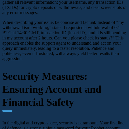
gather all relevant information: your username, any transaction IDs
(TXIDs) for crypto deposits or withdrawals, and clear screenshots of
any error messages.
When describing your issue, be concise and factual. Instead of “my
withdrawal isn’t working,” state “I requested a withdrawal of 0.1
BTC at 14:30 GMT, transaction ID [insert ID], and it is still pending
in my account after 2 hours. Can you please check its status?” This
approach enables the support agent to understand and act on your
query immediately, leading to a faster resolution. Patience and
politeness, even if frustrated, will always yield better results than
aggression.
Security Measures:
Ensuring Account and
Financial Safety
In the digital and crypto space, security is paramount. Your first line
of defence is a strong, unique password for your Roobet account,