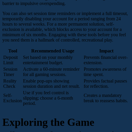
barrier to impulsive overspending.
You can also set session time reminders or implement a full timeout,
temporarily disabling your account for a period ranging from 24
hours to several weeks. For a more permanent solution, self-
exclusion is available, which blocks access to your account for a
minimum of six months. Engaging with these tools before you feel
you need them is a hallmark of controlled, recreational play.
Tool
Recommended Usage
Impact
Deposit
Set based on your monthly
Prevents financial over-
Limit
entertainment budget.
extension.
Session
Activate a 60-minute reminder
Promotes awareness of
Timer
for all gaming sessions.
time spent.
Reality
Enable pop-ups showing
Provides factual pauses
Check
session duration and net result.
for reflection.
Use if you feel control is
Self-
Creates a mandatory
slipping; choose a 6-month
Exclusion
break to reassess habits.
period.
Exploring the Game