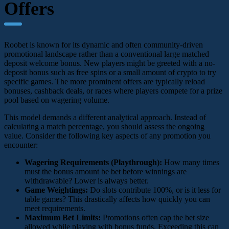
Offers
Roobet is known for its dynamic and often community-driven
promotional landscape rather than a conventional large matched
deposit welcome bonus. New players might be greeted with a no-
deposit bonus such as free spins or a small amount of crypto to try
specific games. The more prominent offers are typically reload
bonuses, cashback deals, or races where players compete for a prize
pool based on wagering volume.
This model demands a different analytical approach. Instead of
calculating a match percentage, you should assess the ongoing
value. Consider the following key aspects of any promotion you
encounter:
Wagering Requirements (Playthrough):
How many times
must the bonus amount be bet before winnings are
withdrawable? Lower is always better.
Game Weightings:
Do slots contribute 100%, or is it less for
table games? This drastically affects how quickly you can
meet requirements.
Maximum Bet Limits:
Promotions often cap the bet size
allowed while playing with bonus funds. Exceeding this can