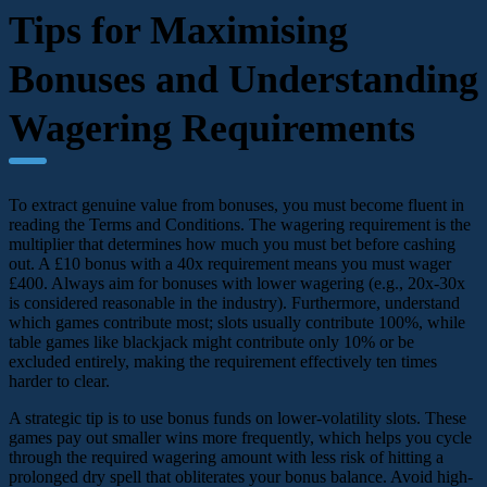
Tips for Maximising
Bonuses and Understanding
Wagering Requirements
To extract genuine value from bonuses, you must become fluent in
reading the Terms and Conditions. The wagering requirement is the
multiplier that determines how much you must bet before cashing
out. A £10 bonus with a 40x requirement means you must wager
£400. Always aim for bonuses with lower wagering (e.g., 20x-30x
is considered reasonable in the industry). Furthermore, understand
which games contribute most; slots usually contribute 100%, while
table games like blackjack might contribute only 10% or be
excluded entirely, making the requirement effectively ten times
harder to clear.
A strategic tip is to use bonus funds on lower-volatility slots. These
games pay out smaller wins more frequently, which helps you cycle
through the required wagering amount with less risk of hitting a
prolonged dry spell that obliterates your bonus balance. Avoid high-