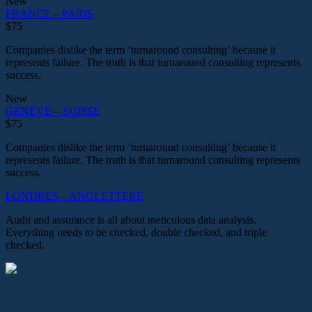
New
FRANCE – PARIS
$75
Companies dislike the term ‘turnaround consulting’ because it
represents failure. The truth is that turnaround consulting represents
success.
New
GENEVE – SUISSE
$75
Companies dislike the term ‘turnaround consulting’ because it
represents failure. The truth is that turnaround consulting represents
success.
LONDRES – ANGLETTERE
Audit and assurance is all about meticulous data analysis.
Everything needs to be checked, double checked, and triple
checked.