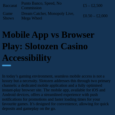
Punto Banco, Speed, No
Baccarat
£5 – £2,500
Commission
Game
Dream Catcher, Monopoly Live,
£0.50 – £2,000
Shows
Mega Wheel
Mobile App vs Browser
Play: Slotozen Casino
Accessibility
In today’s gaming environment, seamless mobile access is not a
luxury but a necessity. Slotozen addresses this through two primary
channels: a dedicated mobile application and a fully optimised
instant-play browser site. The mobile app, available for iOS and
Android devices, offers a streamlined experience with push
notifications for promotions and faster loading times for your
favourite games. It’s designed for convenience, allowing for quick
deposits and gameplay on the go.