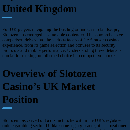
United Kingdom
For UK players navigating the bustling online casino landscape,
Slotozen has emerged as a notable contender. This comprehensive
comparison delves into the various facets of the Slotozen casino
experience, from its game selection and bonuses to its security
protocols and mobile performance. Understanding these details is
crucial for making an informed choice in a competitive market.
Overview of Slotozen
Casino’s UK Market
Position
Slotozen has carved out a distinct niche within the UK’s regulated
online gambling sector. Unlike some legacy brands, it has positioned