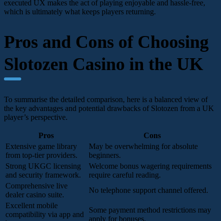
executed UX makes the act of playing enjoyable and hassle-free,
which is ultimately what keeps players returning.
Pros and Cons of Choosing
Slotozen Casino in the UK
To summarise the detailed comparison, here is a balanced view of
the key advantages and potential drawbacks of Slotozen from a UK
player’s perspective.
Pros
Cons
Extensive game library
May be overwhelming for absolute
from top-tier providers.
beginners.
Strong UKGC licensing
Welcome bonus wagering requirements
and security framework.
require careful reading.
Comprehensive live
No telephone support channel offered.
dealer casino suite.
Excellent mobile
Some payment method restrictions may
compatibility via app and
apply for bonuses.