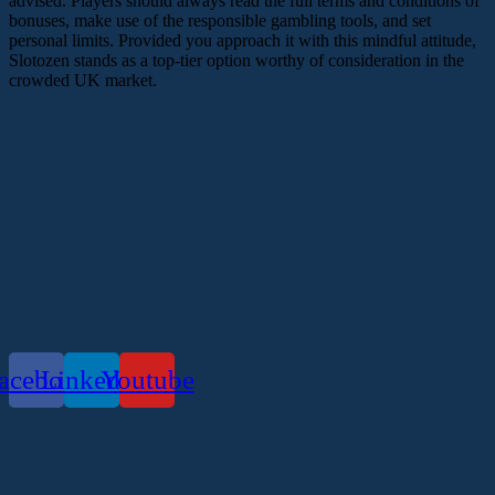
advised. Players should always read the full terms and conditions of
bonuses, make use of the responsible gambling tools, and set
personal limits. Provided you approach it with this mindful attitude,
Slotozen stands as a top-tier option worthy of consideration in the
crowded UK market.
acebook
Linkedin
Youtube