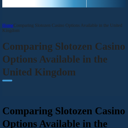
Home
Comparing Slotozen Casino Options Available in the United
Kingdom
Comparing Slotozen Casino
Options Available in the
United Kingdom
Comparing Slotozen Casino
Options Available in the