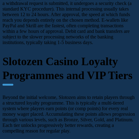
a withdrawal request is submitted, it undergoes a security check (a
standard KYC procedure). This internal processing usually takes
between 12 to 24 hours. After approval, the speed at which funds
reach you depends entirely on the chosen method. E-wallets like
PayPal and Skrill are the fastest, often completing transactions
within a few hours of approval. Debit card and bank transfers are
subject to the slower processing networks of the banking
institutions, typically taking 1-5 business days.
Slotozen Casino Loyalty
Programmes and VIP Tiers
Beyond the initial welcome, Slotozen aims to retain players through
a structured loyalty programme. This is typically a multi-tiered
system where players earn points (or comp points) for every real
money wager placed. Accumulating these points allows progression
through various levels, such as Bronze, Silver, Gold, and Platinum.
Each tier unlocks progressively better rewards, creating a
compelling reason for regular play.