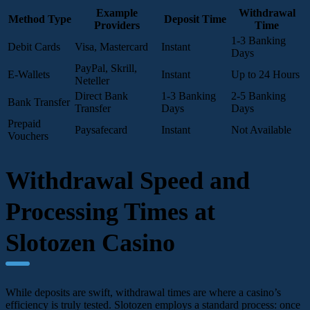
Example
Withdrawal
Method Type
Deposit Time
Providers
Time
1-3 Banking
Debit Cards
Visa, Mastercard
Instant
Days
PayPal, Skrill,
E-Wallets
Instant
Up to 24 Hours
Neteller
Direct Bank
1-3 Banking
2-5 Banking
Bank Transfer
Transfer
Days
Days
Prepaid
Paysafecard
Instant
Not Available
Vouchers
Withdrawal Speed and
Processing Times at
Slotozen Casino
While deposits are swift, withdrawal times are where a casino’s
efficiency is truly tested. Slotozen employs a standard process: once