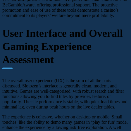
BeGambleAware, offering professional support. The proactive
promotion and ease of use of these tools demonstrate a casino’s
commitment to its players’ welfare beyond mere profitability.
User Interface and Overall
Gaming Experience
Assessment
The overall user experience (UX) is the sum of all the parts
discussed. Slotozen’s interface is generally clean, modern, and
intuitive. Games are well-categorised, with robust search and filter
functions allowing you to find titles by provider, feature, or
popularity. The site performance is stable, with quick load times and
minimal lag, even during peak hours on the live dealer tables.
The experience is cohesive, whether on desktop or mobile. Small
touches, like the ability to demo many games in ‘play for fun’ mode,
enhance the experience by allowing risk-free exploration. A well-