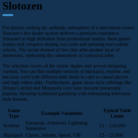
Slotozen
For players seeking the authentic atmosphere of a land-based casino,
Slotozen’s live dealer section delivers a premium experience.
Streamed in high definition from professional studios, these games
feature real croupiers dealing real cards and spinning real roulette
wheels. The social element of live chat adds another layer of
immersion, replicating the camaraderie of a physical table.
The selection covers all the classic staples and several intriguing
variants. You can find multiple versions of blackjack, roulette, and
baccarat, each with different table limits to cater to casual players
and high rollers alike. Furthermore, game show-style offerings like
Dream Catcher and Monopoly Live have become immensely
popular, blending traditional gambling with entertaining television-
style formats.
Game
Typical Table
Example Variations
Type
Limits
European, American, Lightning,
Roulette
£1 – £10,000
Immersive
Blackjack
Classic, Infinite, Speed, VIP
£5 – £5,000