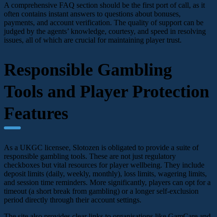
A comprehensive FAQ section should be the first port of call, as it
often contains instant answers to questions about bonuses,
payments, and account verification. The quality of support can be
judged by the agents’ knowledge, courtesy, and speed in resolving
issues, all of which are crucial for maintaining player trust.
Responsible Gambling
Tools and Player Protection
Features
As a UKGC licensee, Slotozen is obligated to provide a suite of
responsible gambling tools. These are not just regulatory
checkboxes but vital resources for player wellbeing. They include
deposit limits (daily, weekly, monthly), loss limits, wagering limits,
and session time reminders. More significantly, players can opt for a
timeout (a short break from gambling) or a longer self-exclusion
period directly through their account settings.
The site also provides clear links to organisations like GamCare and