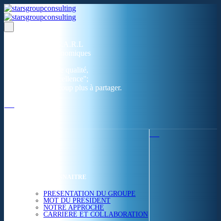
Un réseau de 05 S.A.R.L
dans 03 zones économiques
''Des prestations de qualité,
la garantie de l'excellence'';
Nous avons beaucoup plus à partager.
ACCUEIL
NOUS CONNAITRE
PRESENTATION DU GROUPE
MOT DU PRESIDENT
NOTRE APPROCHE
CARRIERE ET COLLABORATION