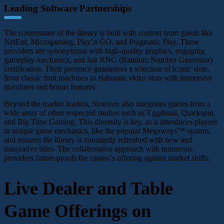
Leading Software Partnerships
The cornerstone of the library is built with content from giants like
NetEnt, Microgaming, Play’n GO, and Pragmatic Play. These
providers are synonymous with high-quality graphics, engaging
gameplay mechanics, and fair RNG (Random Number Generator)
certification. Their presence guarantees a selection of iconic slots,
from classic fruit machines to elaborate video slots with immersive
storylines and bonus features.
Beyond the market leaders, Slotozen also integrates games from a
wide array of other respected studios such as Yggdrasil, Quickspin,
and Big Time Gaming. This diversity is key, as it introduces players
to unique game mechanics, like the popular Megaways™ system,
and ensures the library is constantly refreshed with new and
innovative titles. The collaborative approach with numerous
providers future-proofs the casino’s offering against market shifts.
Live Dealer and Table
Game Offerings on