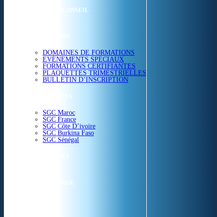
ETUDES & CONSEIL
FORMATIONS
DOMAINES DE FORMATIONS
EVÉNEMENTS SPÉCIAUX
FORMATIONS CERTIFIANTES
PLAQUETTES TRIMESTRIELLES
BULLETIN D’INSCRIPTION
NOS CENTRES
SGC Maroc
SGC France
SGC Côte D’ivoire
SGC Burkina Faso
SGC Sénégal
ACTUALITÉS
SGC EN IMAGE
CONTACT