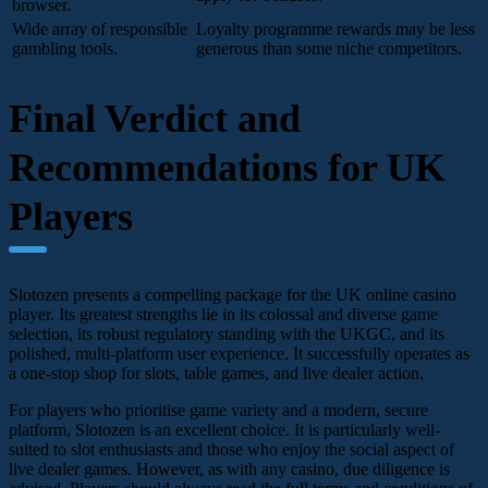
browser.
Wide array of responsible
Loyalty programme rewards may be less
gambling tools.
generous than some niche competitors.
Final Verdict and
Recommendations for UK
Players
Slotozen presents a compelling package for the UK online casino
player. Its greatest strengths lie in its colossal and diverse game
selection, its robust regulatory standing with the UKGC, and its
polished, multi-platform user experience. It successfully operates as
a one-stop shop for slots, table games, and live dealer action.
For players who prioritise game variety and a modern, secure
platform, Slotozen is an excellent choice. It is particularly well-
suited to slot enthusiasts and those who enjoy the social aspect of
live dealer games. However, as with any casino, due diligence is