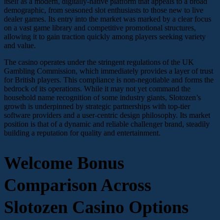
itself as a modern, digitally-native platform that appeals to a broad
demographic, from seasoned slot enthusiasts to those new to live
dealer games. Its entry into the market was marked by a clear focus
on a vast game library and competitive promotional structures,
allowing it to gain traction quickly among players seeking variety
and value.
The casino operates under the stringent regulations of the UK
Gambling Commission, which immediately provides a layer of trust
for British players. This compliance is non-negotiable and forms the
bedrock of its operations. While it may not yet command the
household name recognition of some industry giants, Slotozen’s
growth is underpinned by strategic partnerships with top-tier
software providers and a user-centric design philosophy. Its market
position is that of a dynamic and reliable challenger brand, steadily
building a reputation for quality and entertainment.
Welcome Bonus
Comparison Across
Slotozen Casino Options