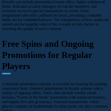
Benefits can include personalised bonus offers, higher withdrawal
limits, dedicated account managers for top-tier members, and
exclusive access to special tournaments or events. Some
programmes also offer cashback on losses, providing a valuable
safety net for committed players. The transparency of how points are
earned and the tangible value of the rewards are key factors in
assessing the quality of such a scheme.
Free Spins and Ongoing
Promotions for Regular
Players
A dynamic promotions calendar is essential for keeping the gaming
experience fresh. Slotozen supplements its loyalty scheme with a
variety of ongoing offers. These often include weekly reload
bonuses, “Game of the Week” promotions with enhanced features,
and regular free spin giveaways. Seasonal tournaments, where
players compete on leaderboards for prize pools, are also a common
feature.