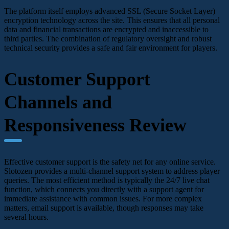
The platform itself employs advanced SSL (Secure Socket Layer)
encryption technology across the site. This ensures that all personal
data and financial transactions are encrypted and inaccessible to
third parties. The combination of regulatory oversight and robust
technical security provides a safe and fair environment for players.
Customer Support
Channels and
Responsiveness Review
Effective customer support is the safety net for any online service.
Slotozen provides a multi-channel support system to address player
queries. The most efficient method is typically the 24/7 live chat
function, which connects you directly with a support agent for
immediate assistance with common issues. For more complex
matters, email support is available, though responses may take
several hours.