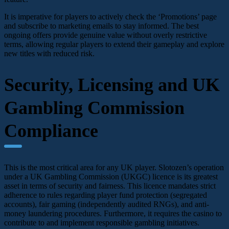
It is imperative for players to actively check the ‘Promotions’ page
and subscribe to marketing emails to stay informed. The best
ongoing offers provide genuine value without overly restrictive
terms, allowing regular players to extend their gameplay and explore
new titles with reduced risk.
Security, Licensing and UK
Gambling Commission
Compliance
This is the most critical area for any UK player. Slotozen’s operation
under a UK Gambling Commission (UKGC) licence is its greatest
asset in terms of security and fairness. This licence mandates strict
adherence to rules regarding player fund protection (segregated
accounts), fair gaming (independently audited RNGs), and anti-
money laundering procedures. Furthermore, it requires the casino to
contribute to and implement responsible gambling initiatives.