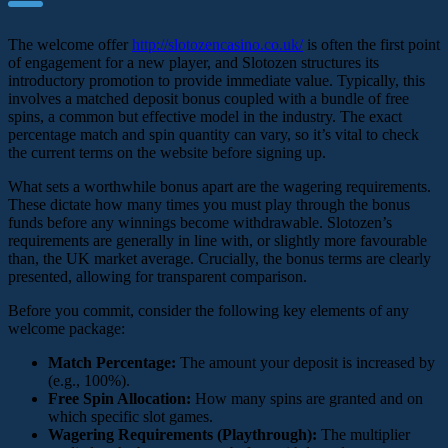
The welcome offer
http://slotozencasino.co.uk/
is often the first point
of engagement for a new player, and Slotozen structures its
introductory promotion to provide immediate value. Typically, this
involves a matched deposit bonus coupled with a bundle of free
spins, a common but effective model in the industry. The exact
percentage match and spin quantity can vary, so it’s vital to check
the current terms on the website before signing up.
What sets a worthwhile bonus apart are the wagering requirements.
These dictate how many times you must play through the bonus
funds before any winnings become withdrawable. Slotozen’s
requirements are generally in line with, or slightly more favourable
than, the UK market average. Crucially, the bonus terms are clearly
presented, allowing for transparent comparison.
Before you commit, consider the following key elements of any
welcome package:
Match Percentage:
The amount your deposit is increased by
(e.g., 100%).
Free Spin Allocation:
How many spins are granted and on
which specific slot games.
Wagering Requirements (Playthrough):
The multiplier