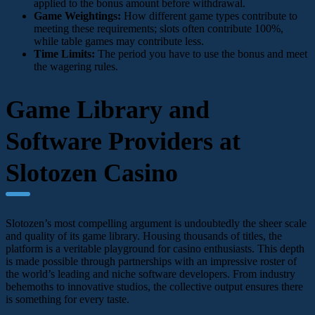
applied to the bonus amount before withdrawal.
Game Weightings:
How different game types contribute to
meeting these requirements; slots often contribute 100%,
while table games may contribute less.
Time Limits:
The period you have to use the bonus and meet
the wagering rules.
Game Library and
Software Providers at
Slotozen Casino
Slotozen’s most compelling argument is undoubtedly the sheer scale
and quality of its game library. Housing thousands of titles, the
platform is a veritable playground for casino enthusiasts. This depth
is made possible through partnerships with an impressive roster of
the world’s leading and niche software developers. From industry
behemoths to innovative studios, the collective output ensures there
is something for every taste.