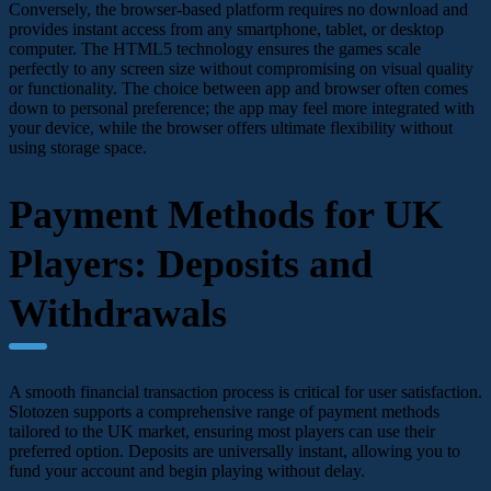
Conversely, the browser-based platform requires no download and
provides instant access from any smartphone, tablet, or desktop
computer. The HTML5 technology ensures the games scale
perfectly to any screen size without compromising on visual quality
or functionality. The choice between app and browser often comes
down to personal preference; the app may feel more integrated with
your device, while the browser offers ultimate flexibility without
using storage space.
Payment Methods for UK
Players: Deposits and
Withdrawals
A smooth financial transaction process is critical for user satisfaction.
Slotozen supports a comprehensive range of payment methods
tailored to the UK market, ensuring most players can use their
preferred option. Deposits are universally instant, allowing you to
fund your account and begin playing without delay.