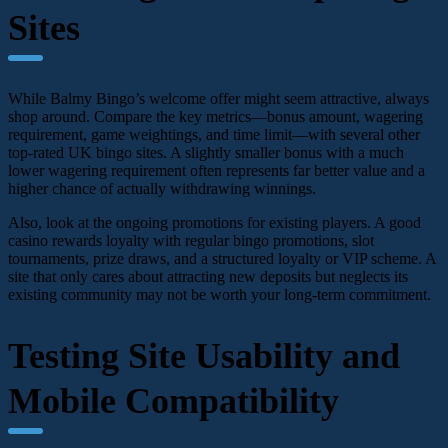
Sites
While Balmy Bingo’s welcome offer might seem attractive, always
shop around. Compare the key metrics—bonus amount, wagering
requirement, game weightings, and time limit—with several other
top-rated UK bingo sites. A slightly smaller bonus with a much
lower wagering requirement often represents far better value and a
higher chance of actually withdrawing winnings.
Also, look at the ongoing promotions for existing players. A good
casino rewards loyalty with regular bingo promotions, slot
tournaments, prize draws, and a structured loyalty or VIP scheme. A
site that only cares about attracting new deposits but neglects its
existing community may not be worth your long-term commitment.
Testing Site Usability and
Mobile Compatibility