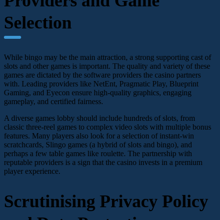
Providers and Game
Selection
While bingo may be the main attraction, a strong supporting cast of
slots and other games is important. The quality and variety of these
games are dictated by the software providers the casino partners
with. Leading providers like NetEnt, Pragmatic Play, Blueprint
Gaming, and Eyecon ensure high-quality graphics, engaging
gameplay, and certified fairness.
A diverse games lobby should include hundreds of slots, from
classic three-reel games to complex video slots with multiple bonus
features. Many players also look for a selection of instant-win
scratchcards, Slingo games (a hybrid of slots and bingo), and
perhaps a few table games like roulette. The partnership with
reputable providers is a sign that the casino invests in a premium
player experience.
Scrutinising Privacy Policy