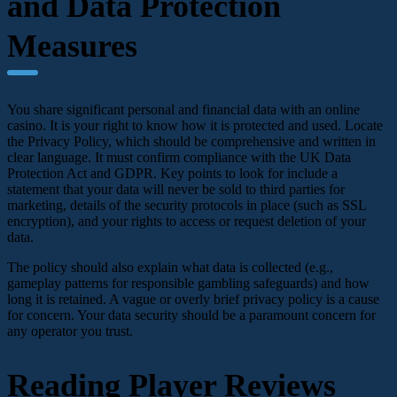
and Data Protection
Measures
You share significant personal and financial data with an online
casino. It is your right to know how it is protected and used. Locate
the Privacy Policy, which should be comprehensive and written in
clear language. It must confirm compliance with the UK Data
Protection Act and GDPR. Key points to look for include a
statement that your data will never be sold to third parties for
marketing, details of the security protocols in place (such as SSL
encryption), and your rights to access or request deletion of your
data.
The policy should also explain what data is collected (e.g.,
gameplay patterns for responsible gambling safeguards) and how
long it is retained. A vague or overly brief privacy policy is a cause
for concern. Your data security should be a paramount concern for
any operator you trust.
Reading Player Reviews