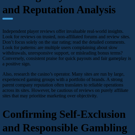
and Reputation Analysis
Independent player reviews offer invaluable real-world insights.
Look for reviews on trusted, non-affiliated forums and review sites.
Don’t focus solely on the star rating; read the detailed comments.
Look for patterns: are multiple users complaining about slow
withdrawals, unresponsive support, or misleading bonus terms?
Conversely, consistent praise for quick payouts and fair gameplay is
a positive sign.
Also, research the casino’s operator. Many sites are run by large,
experienced gaming groups with a portfolio of brands. A strong
parent company reputation often translates to reliable operations
across its sites. However, be cautious of reviews on purely affiliate
sites that may prioritise marketing over objectivity.
Confirming Self-Exclusion
and Responsible Gambling