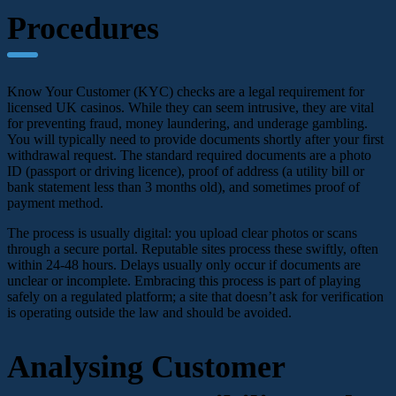
Procedures
Know Your Customer (KYC) checks are a legal requirement for
licensed UK casinos. While they can seem intrusive, they are vital
for preventing fraud, money laundering, and underage gambling.
You will typically need to provide documents shortly after your first
withdrawal request. The standard required documents are a photo
ID (passport or driving licence), proof of address (a utility bill or
bank statement less than 3 months old), and sometimes proof of
payment method.
The process is usually digital: you upload clear photos or scans
through a secure portal. Reputable sites process these swiftly, often
within 24-48 hours. Delays usually only occur if documents are
unclear or incomplete. Embracing this process is part of playing
safely on a regulated platform; a site that doesn’t ask for verification
is operating outside the law and should be avoided.
Analysing Customer