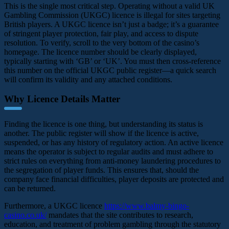
This is the single most critical step. Operating without a valid UK
Gambling Commission (UKGC) licence is illegal for sites targeting
British players. A UKGC licence isn’t just a badge; it’s a guarantee
of stringent player protection, fair play, and access to dispute
resolution. To verify, scroll to the very bottom of the casino’s
homepage. The licence number should be clearly displayed,
typically starting with ‘GB’ or ‘UK’. You must then cross-reference
this number on the official UKGC public register—a quick search
will confirm its validity and any attached conditions.
Why Licence Details Matter
Finding the licence is one thing, but understanding its status is
another. The public register will show if the licence is active,
suspended, or has any history of regulatory action. An active licence
means the operator is subject to regular audits and must adhere to
strict rules on everything from anti-money laundering procedures to
the segregation of player funds. This ensures that, should the
company face financial difficulties, player deposits are protected and
can be returned.
Furthermore, a UKGC licence
https://www.balmy-bingo-
casino.co.uk/
mandates that the site contributes to research,
education, and treatment of problem gambling through the statutory