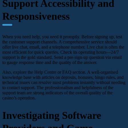
Support Accessibility and
Responsiveness
When you need help, you need it promptly. Before signing up, test
the customer support channels. A comprehensive service should
offer live chat, email, and a telephone number. Live chat is often the
most efficient for quick queries. Check its operating hours—24/7
support is the gold standard. Send a pre-sign-up question via email
to gauge response time and the quality of the answer.
Also, explore the Help Centre or FAQ section. A well-organised
knowledge base with articles on deposits, bonuses, bingo rules, and
technical issues can resolve most problems instantly without needing
to contact support. The professionalism and helpfulness of the
support team are strong indicators of the overall quality of the
casino’s operation.
Investigating Software