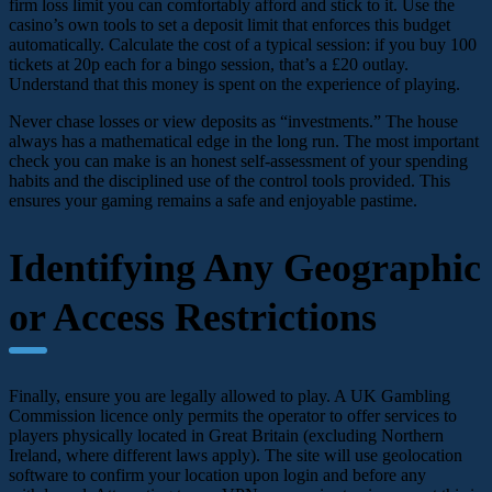
firm loss limit you can comfortably afford and stick to it. Use the
casino’s own tools to set a deposit limit that enforces this budget
automatically. Calculate the cost of a typical session: if you buy 100
tickets at 20p each for a bingo session, that’s a £20 outlay.
Understand that this money is spent on the experience of playing.
Never chase losses or view deposits as “investments.” The house
always has a mathematical edge in the long run. The most important
check you can make is an honest self-assessment of your spending
habits and the disciplined use of the control tools provided. This
ensures your gaming remains a safe and enjoyable pastime.
Identifying Any Geographic
or Access Restrictions
Finally, ensure you are legally allowed to play. A UK Gambling
Commission licence only permits the operator to offer services to
players physically located in Great Britain (excluding Northern
Ireland, where different laws apply). The site will use geolocation
software to confirm your location upon login and before any