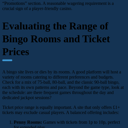
“Promotions” section. A reasonable wagering requirement is a
crucial sign of a player-friendly casino.
Evaluating the Range of
Bingo Rooms and Ticket
Prices
A bingo site lives or dies by its rooms. A good platform will host a
variety of rooms catering to different preferences and budgets.
Check for a mix of 75-ball, 80-ball, and the classic 90-ball bingo,
each with its own patterns and pace. Beyond the game type, look at
the schedule: are there frequent games throughout the day and
dedicated jackpot sessions?
Ticket price range is equally important. A site that only offers £1+
tickets may exclude casual players. A balanced offering includes:
Penny Rooms:
Games with tickets from 1p to 10p, perfect
for extended play.