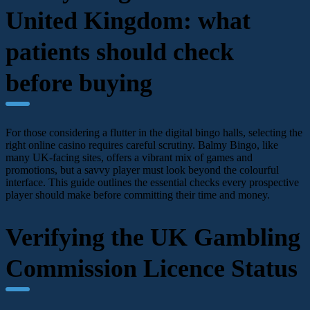
United Kingdom: what
patients should check
before buying
For those considering a flutter in the digital bingo halls, selecting the
right online casino requires careful scrutiny. Balmy Bingo, like
many UK-facing sites, offers a vibrant mix of games and
promotions, but a savvy player must look beyond the colourful
interface. This guide outlines the essential checks every prospective
player should make before committing their time and money.
Verifying the UK Gambling
Commission Licence Status