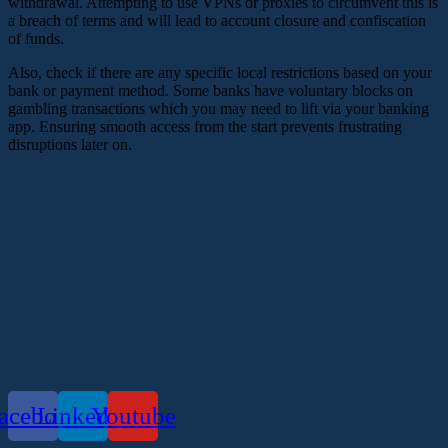
withdrawal. Attempting to use VPNs or proxies to circumvent this is
a breach of terms and will lead to account closure and confiscation
of funds.
Also, check if there are any specific local restrictions based on your
bank or payment method. Some banks have voluntary blocks on
gambling transactions which you may need to lift via your banking
app. Ensuring smooth access from the start prevents frustrating
disruptions later on.
acebook
Linkedin
Youtube