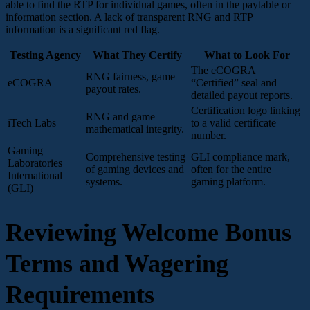
able to find the RTP for individual games, often in the paytable or
information section. A lack of transparent RNG and RTP
information is a significant red flag.
Testing Agency
What They Certify
What to Look For
The eCOGRA
RNG fairness, game
eCOGRA
“Certified” seal and
payout rates.
detailed payout reports.
Certification logo linking
RNG and game
iTech Labs
to a valid certificate
mathematical integrity.
number.
Gaming
Comprehensive testing
GLI compliance mark,
Laboratories
of gaming devices and
often for the entire
International
systems.
gaming platform.
(GLI)
Reviewing Welcome Bonus
Terms and Wagering
Requirements