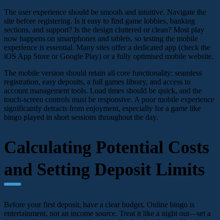
The user experience should be smooth and intuitive. Navigate the
site before registering. Is it easy to find game lobbies, banking
sections, and support? Is the design cluttered or clean? Most play
now happens on smartphones and tablets, so testing the mobile
experience is essential. Many sites offer a dedicated app (check the
iOS App Store or Google Play) or a fully optimised mobile website.
The mobile version should retain all core functionality: seamless
registration, easy deposits, a full games library, and access to
account management tools. Load times should be quick, and the
touch-screen controls must be responsive. A poor mobile experience
significantly detracts from enjoyment, especially for a game like
bingo played in short sessions throughout the day.
Calculating Potential Costs
and Setting Deposit Limits
Before your first deposit, have a clear budget. Online bingo is
entertainment, not an income source. Treat it like a night out—set a