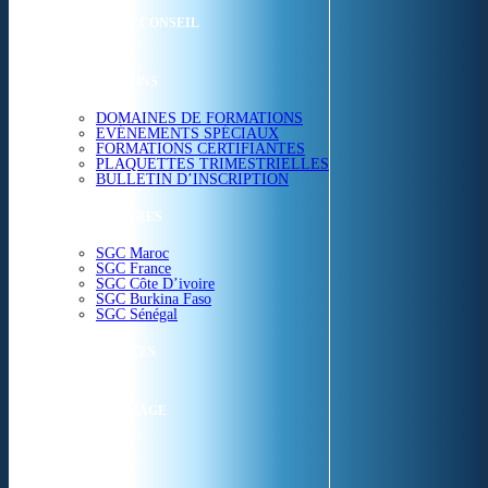
ETUDES & CONSEIL
FORMATIONS
DOMAINES DE FORMATIONS
EVÉNEMENTS SPÉCIAUX
FORMATIONS CERTIFIANTES
PLAQUETTES TRIMESTRIELLES
BULLETIN D’INSCRIPTION
NOS CENTRES
SGC Maroc
SGC France
SGC Côte D’ivoire
SGC Burkina Faso
SGC Sénégal
ACTUALITÉS
SGC EN IMAGE
CONTACT