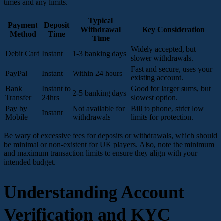
times and any limits.
Typical
Payment
Deposit
Withdrawal
Key Consideration
Method
Time
Time
Widely accepted, but
Debit Card
Instant
1-3 banking days
slower withdrawals.
Fast and secure, uses your
PayPal
Instant
Within 24 hours
existing account.
Bank
Instant to
Good for larger sums, but
2-5 banking days
Transfer
24hrs
slowest option.
Pay by
Not available for
Bill to phone, strict low
Instant
Mobile
withdrawals
limits for protection.
Be wary of excessive fees for deposits or withdrawals, which should
be minimal or non-existent for UK players. Also, note the minimum
and maximum transaction limits to ensure they align with your
intended budget.
Understanding Account
Verification and KYC