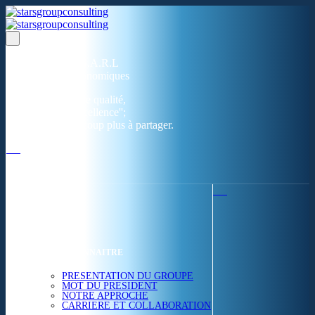
Un réseau de 05 S.A.R.L
dans 03 zones économiques
''Des prestations de qualité,
la garantie de l'excellence'';
Nous avons beaucoup plus à partager.
ACCUEIL
NOUS CONNAITRE
PRESENTATION DU GROUPE
MOT DU PRESIDENT
NOTRE APPROCHE
CARRIERE ET COLLABORATION