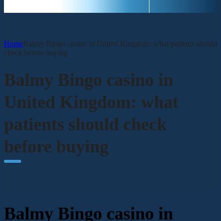
Home
Balmy Bingo casino in United Kingdom: what patients should
check before buying
Balmy Bingo casino in
United Kingdom: what
patients should check
before buying
Balmy Bingo casino in