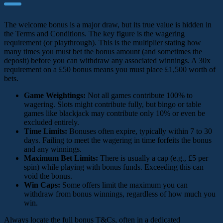
The welcome bonus is a major draw, but its true value is hidden in
the Terms and Conditions. The key figure is the wagering
requirement (or playthrough). This is the multiplier stating how
many times you must bet the bonus amount (and sometimes the
deposit) before you can withdraw any associated winnings. A 30x
requirement on a £50 bonus means you must place £1,500 worth of
bets.
Game Weightings:
Not all games contribute 100% to
wagering. Slots might contribute fully, but bingo or table
games like blackjack may contribute only 10% or even be
excluded entirely.
Time Limits:
Bonuses often expire, typically within 7 to 30
days. Failing to meet the wagering in time forfeits the bonus
and any winnings.
Maximum Bet Limits:
There is usually a cap (e.g., £5 per
spin) while playing with bonus funds. Exceeding this can
void the bonus.
Win Caps:
Some offers limit the maximum you can
withdraw from bonus winnings, regardless of how much you
win.
Always locate the full bonus T&Cs, often in a dedicated