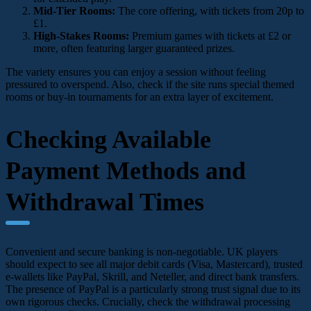
Mid-Tier Rooms:
The core offering, with tickets from 20p to
£1.
High-Stakes Rooms:
Premium games with tickets at £2 or
more, often featuring larger guaranteed prizes.
The variety ensures you can enjoy a session without feeling
pressured to overspend. Also, check if the site runs special themed
rooms or buy-in tournaments for an extra layer of excitement.
Checking Available
Payment Methods and
Withdrawal Times
Convenient and secure banking is non-negotiable. UK players
should expect to see all major debit cards (Visa, Mastercard), trusted
e-wallets like PayPal, Skrill, and Neteller, and direct bank transfers.
The presence of PayPal is a particularly strong trust signal due to its
own rigorous checks. Crucially, check the withdrawal processing