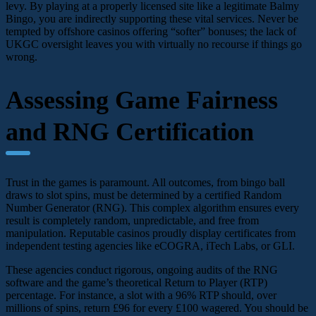
levy. By playing at a properly licensed site like a legitimate Balmy
Bingo, you are indirectly supporting these vital services. Never be
tempted by offshore casinos offering “softer” bonuses; the lack of
UKGC oversight leaves you with virtually no recourse if things go
wrong.
Assessing Game Fairness
and RNG Certification
Trust in the games is paramount. All outcomes, from bingo ball
draws to slot spins, must be determined by a certified Random
Number Generator (RNG). This complex algorithm ensures every
result is completely random, unpredictable, and free from
manipulation. Reputable casinos proudly display certificates from
independent testing agencies like eCOGRA, iTech Labs, or GLI.
These agencies conduct rigorous, ongoing audits of the RNG
software and the game’s theoretical Return to Player (RTP)
percentage. For instance, a slot with a 96% RTP should, over
millions of spins, return £96 for every £100 wagered. You should be