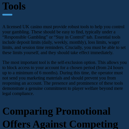
Tools
A licensed UK casino must provide robust tools to help you control
your gambling. These should be easy to find, typically under a
“Responsible Gambling” or “Stay in Control” tab. Essential tools
include deposit limits (daily, weekly, monthly), loss limits, wager
limits, and session time reminders. Crucially, you must be able to set
these limits yourself, and they should take effect immediately.
The most important tool is the self-exclusion option. This allows you
to block access to your account for a chosen period (from 24 hours
up to a minimum of 6 months). During this time, the operator must
not send you marketing materials and should prevent you from
reopening an account. The presence and prominence of these tools
demonstrate a genuine commitment to player welfare beyond mere
legal compliance.
Comparing Promotional
Offers Against Competing