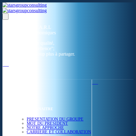
Un réseau de 05 S.A.R.L
dans 03 zones économiques
''Des prestations de qualité,
la garantie de l'excellence'';
Nous avons beaucoup plus à partager.
ACCUEIL
NOUS CONNAITRE
PRESENTATION DU GROUPE
MOT DU PRESIDENT
NOTRE APPROCHE
CARRIERE ET COLLABORATION