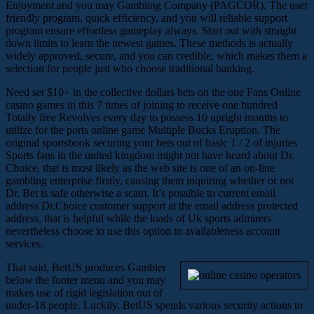
Enjoyment and you may Gambling Company (PAGCOR). The user
friendly program, quick efficiency, and you will reliable support
program ensure effortless gameplay always. Start out with straight
down limits to learn the newest games. These methods is actually
widely approved, secure, and you can credible, which makes them a
selection for people just who choose traditional banking.
Need set $10+ in the collective dollars bets on the one Fans Online
casino games in this 7 times of joining to receive one hundred
Totally free Revolves every day to possess 10 upright months to
utilize for the ports online game Multiple Bucks Eruption. The
original sportsbook securing your bets out of basic 1 / 2 of injuries
Sports fans in the united kingdom might not have heard about Dr.
Choice, that is most likely as the web site is one of an on-line
gambling enterprise firstly, causing them inquiring whether or not
Dr. Bet is safe otherwise a scam. It’s possible to current email
address Dr.Choice customer support at the email address protected
address, that is helpful while the loads of Uk sports admirers
nevertheless choose to use this option to availableness account
services.
That said, BetUS produces Gambler
below the footer menu and you may
makes use of rigid legislation out of
under-18 people. Luckily, BetUS spends various security actions to