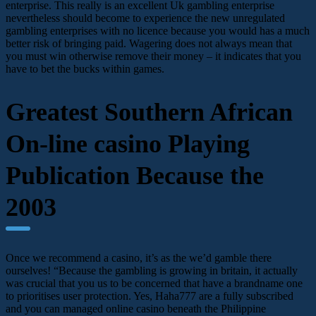
enterprise. This really is an excellent Uk gambling enterprise
nevertheless should become to experience the new unregulated
gambling enterprises with no licence because you would has a much
better risk of bringing paid. Wagering does not always mean that
you must win otherwise remove their money – it indicates that you
have to bet the bucks within games.
Greatest Southern African
On-line casino Playing
Publication Because the
2003
Once we recommend a casino, it’s as the we’d gamble there
ourselves! “Because the gambling is growing in britain, it actually
was crucial that you us to be concerned that have a brandname one
to prioritises user protection. Yes, Haha777 are a fully subscribed
and you can managed online casino beneath the Philippine