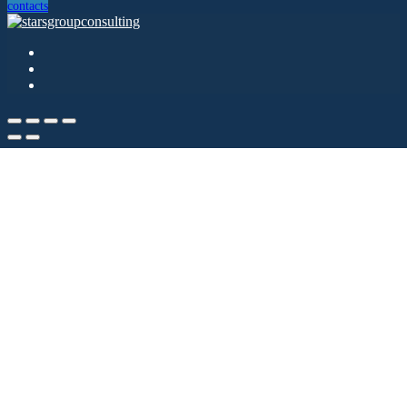
contacts