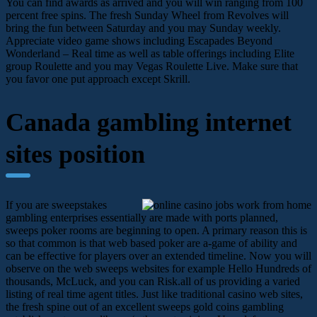
You can find awards as arrived and you will win ranging from 100
percent free spins. The fresh Sunday Wheel from Revolves will
bring the fun between Saturday and you may Sunday weekly.
Appreciate video game shows including Escapades Beyond
Wonderland – Real time as well as table offerings including Elite
group Roulette and you may Vegas Roulette Live. Make sure that
you favor one put approach except Skrill.
Canada gambling internet
sites position
If you are sweepstakes
gambling enterprises essentially are made with ports planned,
sweeps poker rooms are beginning to open. A primary reason this is
so that common is that web based poker are a-game of ability and
can be effective for players over an extended timeline. Now you will
observe on the web sweeps websites for example Hello Hundreds of
thousands, McLuck, and you can Risk.all of us providing a varied
listing of real time agent titles. Just like traditional casino web sites,
the fresh spine out of an excellent sweeps gold coins gambling