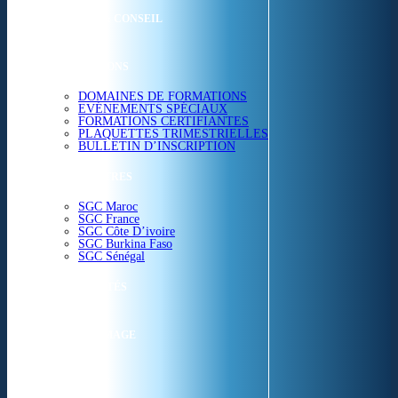
ETUDES & CONSEIL
FORMATIONS
DOMAINES DE FORMATIONS
EVÉNEMENTS SPÉCIAUX
FORMATIONS CERTIFIANTES
PLAQUETTES TRIMESTRIELLES
BULLETIN D’INSCRIPTION
NOS CENTRES
SGC Maroc
SGC France
SGC Côte D’ivoire
SGC Burkina Faso
SGC Sénégal
ACTUALITÉS
SGC EN IMAGE
CONTACT