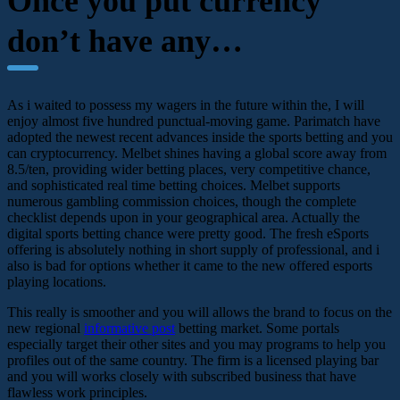
Once you put currency
don’t have any…
As i waited to possess my wagers in the future within the, I will
enjoy almost five hundred punctual-moving game. Parimatch have
adopted the newest recent advances inside the sports betting and you
can cryptocurrency. Melbet shines having a global score away from
8.5/ten, providing wider betting places, very competitive chance,
and sophisticated real time betting choices. Melbet supports
numerous gambling commission choices, though the complete
checklist depends upon in your geographical area. Actually the
digital sports betting chance were pretty good. The fresh eSports
offering is absolutely nothing in short supply of professional, and i
also is bad for options whether it came to the new offered esports
playing locations.
This really is smoother and you will allows the brand to focus on the
new regional
informative post
betting market. Some portals
especially target their other sites and you may programs to help you
profiles out of the same country. The firm is a licensed playing bar
and you will works closely with subscribed business that have
flawless work principles.