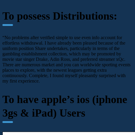
To possess Distributions:
“No problems after verified simple to use even info account for
effortless withdrawal. I have already been pleased because of the
uniform position Share undertakes, particularly in terms of the
gambling establishment collection, which may be promoted by
movie star singer Drake, Adin Ross, and preferred streamer xQc.
There are numerous market and you can worldwide sporting events
places to explore, with the newest leagues getting extra
continuously. Complete, I found myself pleasantly surprised with
my first experience.
To have apple’s ios (iphone
3gs & iPad) Users