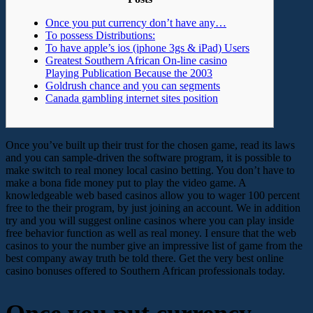
Once you put currency don’t have any…
To possess Distributions:
To have apple’s ios (iphone 3gs & iPad) Users
Greatest Southern African On-line casino
Playing Publication Because the 2003
Goldrush chance and you can segments
Canada gambling internet sites position
Once you’ve built up their trust for the chosen game, read its laws
and you can sample-driven the software program, it is possible to
make switch to real money local casino betting. You don’t have to
make a bona fide money put to play the video game. A
knowledgeable web based casinos allow you to wager 100 percent
free to the their program, by just joining an account. We in addition
try and you will suggest online casinos where you can play inside
free behavior function as well as real money.
I ensure that the web
casinos to your the number give an impressive list of game from the
best company away truth be told there. Get the very best online
casino bonuses offered to Southern African professionals today.