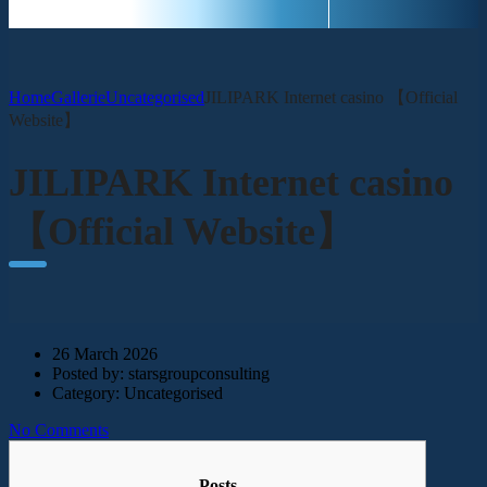
Home
Gallerie
Uncategorised
JILIPARK Internet casino 【Official
Website】
JILIPARK Internet casino
【Official Website】
26 March 2026
Posted by:
starsgroupconsulting
Category:
Uncategorised
No Comments
Posts