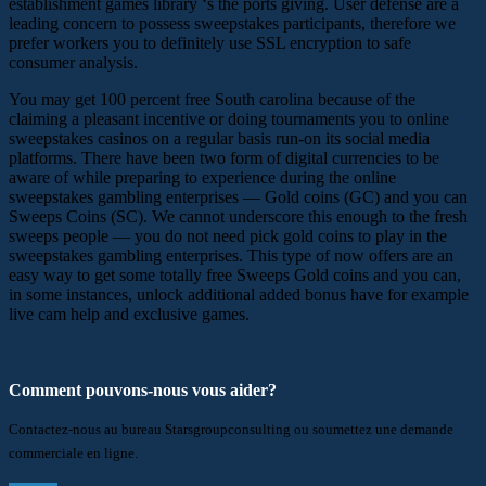
establishment games library ‘s the ports giving. User defense are a
leading concern to possess sweepstakes participants, therefore we
prefer workers you to definitely use SSL encryption to safe
consumer analysis.
You may get 100 percent free South carolina because of the
claiming a pleasant incentive or doing tournaments you to online
sweepstakes casinos on a regular basis run-on its social media
platforms. There have been two form of digital currencies to be
aware of while preparing to experience during the online
sweepstakes gambling enterprises — Gold coins (GC) and you can
Sweeps Coins (SC). We cannot underscore this enough to the fresh
sweeps people — you do not need pick gold coins to play in the
sweepstakes gambling enterprises. This type of now offers are an
easy way to get some totally free Sweeps Gold coins and you can,
in some instances, unlock additional added bonus have for example
live cam help and exclusive games.
Comment pouvons-nous vous aider?
Contactez-nous au bureau Starsgroupconsulting ou soumettez une demande
commerciale en ligne.