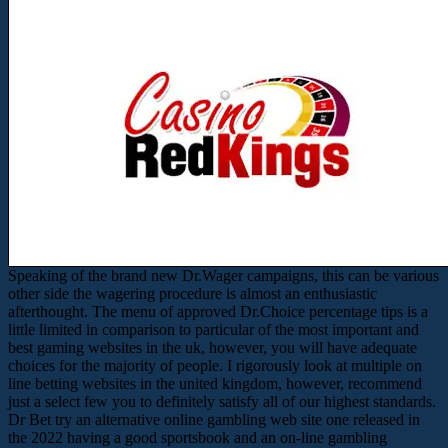
Speaking of the brand new Dr.Wager campaigns, this can be various
other side the wagering procedure is almost an enthusiastic
afterthought. The menu of approved Dr.Choice percentage tips is a
little limited in comparison to particular of the most important and
best gaming websites in the uk, however, you will have adequate
choices for the majority of people. I rigorously look at multiple on
line betting websites in the united kingdom, however, recommend
just a select few you to definitely satisfy all of our highest standards.
Dr Bet try an alternative online gambling web site one released in
the 2022 having a good sportsbook and an on-line gambling