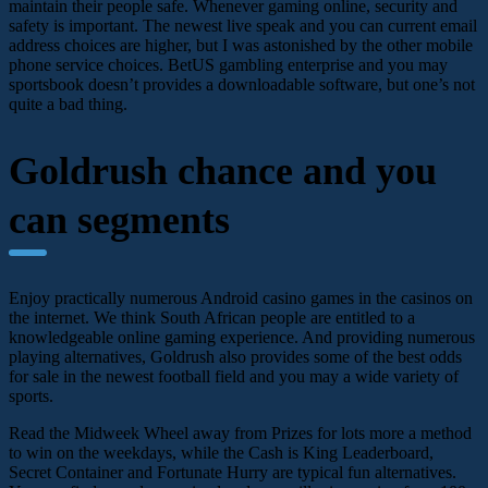
maintain their people safe. Whenever gaming online, security and
safety is important. The newest live speak and you can current email
address choices are higher, but I was astonished by the other mobile
phone service choices. BetUS gambling enterprise and you may
sportsbook doesn’t provides a downloadable software, but one’s not
quite a bad thing.
Goldrush chance and you
can segments
Enjoy practically numerous Android casino games in the casinos on
the internet. We think South African people are entitled to a
knowledgeable online gaming experience. And providing numerous
playing alternatives, Goldrush also provides some of the best odds
for sale in the newest football field and you may a wide variety of
sports.
Read the Midweek Wheel away from Prizes for lots more a method
to win on the weekdays, while the Cash is King Leaderboard,
Secret Container and Fortunate Hurry are typical fun alternatives.