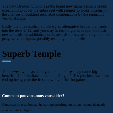
The new Dragon functions as the brand new game’s Insane credit,
expanding to cover the entire reel with regards to looks, increasing
the chances of building profitable combinations by the replacing
very first signs.
Lastly, the three Zodiac Scrolls try an alternative Scatter that lands
into the reels 1, 12, and you may 5, enabling you to spin the fresh
new controls for additional bucks awards otherwise among the three
progressive Jackpots, possibly resulting in tall profits.
Superb Temple
The newest with ease brought about bonuses may cause big
benefits. Don’t hesitate to mention Dragon’s Temple, because it can
end up being your the fresh new favourite slot game.
Comment pouvons-nous vous aider?
Contactez-nous au bureau Starsgroupconsulting ou soumettez une demande
commerciale en ligne.