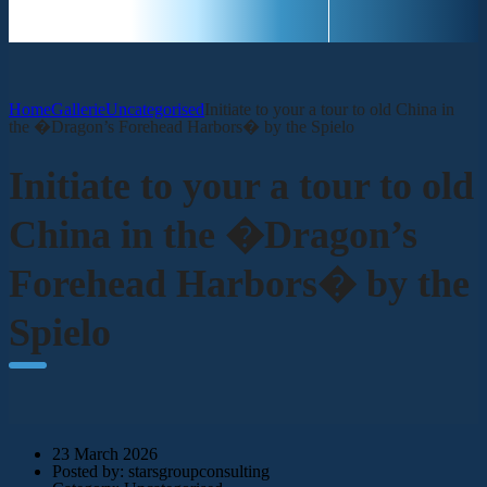
Home
Gallerie
Uncategorised
Initiate to your a tour to old China in
the �Dragon’s Forehead Harbors� by the Spielo
Initiate to your a tour to old
China in the �Dragon’s
Forehead Harbors� by the
Spielo
23 March 2026
Posted by:
starsgroupconsulting