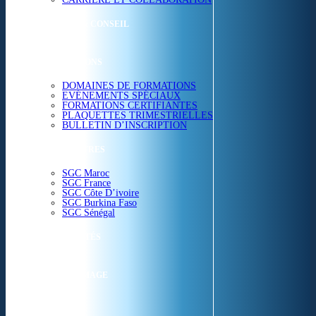
ETUDES & CONSEIL
FORMATIONS
DOMAINES DE FORMATIONS
EVÉNEMENTS SPÉCIAUX
FORMATIONS CERTIFIANTES
PLAQUETTES TRIMESTRIELLES
BULLETIN D’INSCRIPTION
NOS CENTRES
SGC Maroc
SGC France
SGC Côte D’ivoire
SGC Burkina Faso
SGC Sénégal
ACTUALITÉS
SGC EN IMAGE
CONTACT