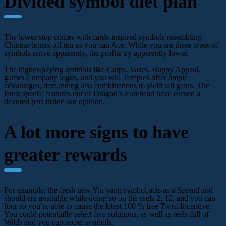
Divided symbol diet plan
The lower stop comes with cards-inspired symbols resembling
Chinese letters off ten so you can Ace. While you are these types of
symbols arrive apparently, the profits try apparently lower.
The higher-paying symbols like Carps, Vases, Happy Appeal,
games Company logos, and you will Temples offer ample
advantages, demanding less combinations to yield tall gains. The
latest special features out of Dragon’s Forehead have earned a
devoted part inside our opinion.
A lot more signs to have
greater rewards
For example, the fresh new Yin yang symbol acts as a Spread and
should are available while doing so on the reels 2, 12, and you can
four so you’re able to cause the latest 100 % free Twist Incentive.
You could potentially select five solutions, as well as reels full of
Wilds and you can secret symbols.