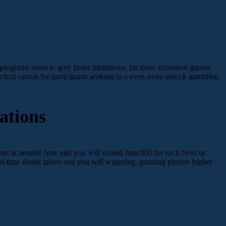
programs seem to give faster limitations, far more extensive games
ctical option for participants seeking to a even more unlock gambling
ations
rt at around ?one and you will visited ?ten,000 for each twist or
 time dealer tables and you will wagering, granting players higher