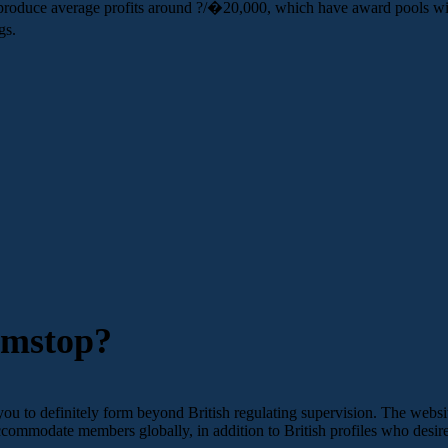
 produce average profits around ?/�20,000, which have award pools with
gs.
amstop?
u to definitely form beyond British regulating supervision. The websi
ommodate members globally, in addition to British profiles who desire l