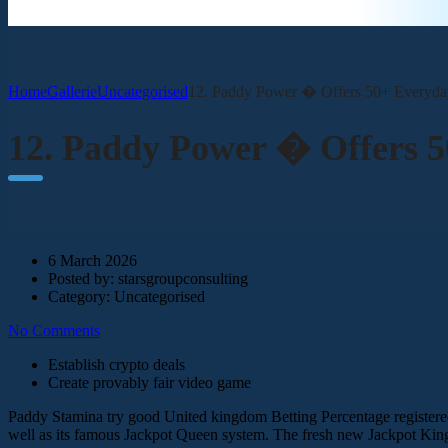
Home
Gallerie
Uncategorised
12. Paddy Power � Offers 50+ Everyda
12. Paddy Power � Offers 
6 March 2026
Posted by:
starsgroupconsulting
Category:
Uncategorised
No Comments
Establish crypto deals
Create provably fair video game
Paddy Stamina try good United kingdom Betting Percentage registered 
well as its famous Jackpot Queen system. The fresh new Jackpot King