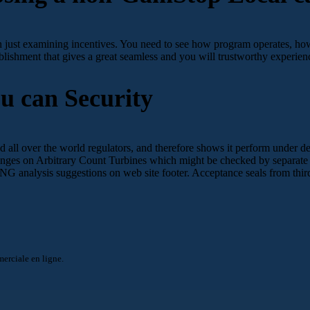
st examining incentives. You need to see how program operates, how it
blishment that gives a great seamless and you will trustworthy experien
ou can Security
ed all over the world regulators, and therefore shows it perform under 
inges on Arbitrary Count Turbines which might be checked by separat
RNG analysis suggestions on web site footer. Acceptance seals from third
rciale en ligne.