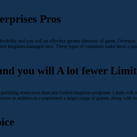
rprises Pros
ibility and you will an effective greater directory of game. Overseas 
nited kingdom-managed sites. These types of variations make them a pra
and you will A lot fewer Limit
mbling restrictions than just United kingdom programs. Limits will sta
nos in addition to complement a larger range of games, along with real
ice