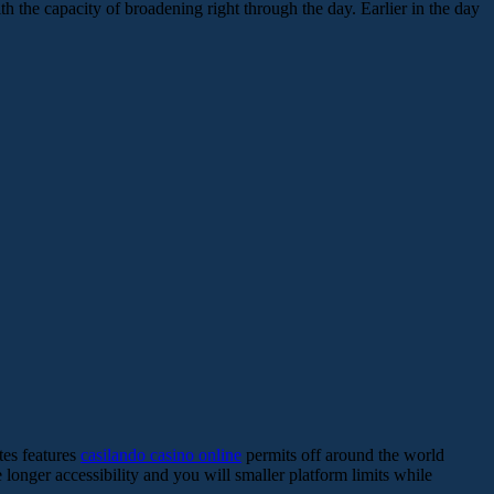
 the capacity of broadening right through the day. Earlier in the day
tes features
casilando casino online
permits off around the world
onger accessibility and you will smaller platform limits while