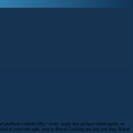
platform exhibits fifty+ every single day jackpot online game, as
aused to your one spin, near to Royal Cooking pot and you may Royal