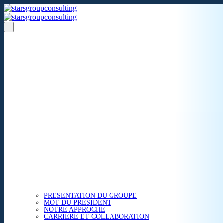
Un réseau de 05 S.A.R.L
dans 03 zones économiques
''Des prestations de qualité,
la garantie de l'excellence'';
Nous avons beaucoup plus à partager.
ACCUEIL
NOUS CONNAITRE
PRESENTATION DU GROUPE
MOT DU PRESIDENT
NOTRE APPROCHE
CARRIERE ET COLLABORATION