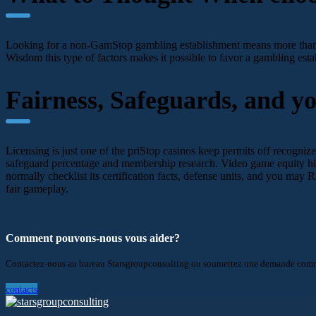
Looking for a non-GamStop gambling establishment means more than ju
Wisdom this type of factors makes it possible to favor a gambling esta
Fairness, Safeguards, and y
Licensing is just one of the priStop casinos keep permits off recogniz
safeguard percentage and membership research. Video game equity h
normally checklist its certification facts, defense units, and you may 
fair gameplay.
Comment pouvons-nous vous aider?
Contactez-nous au bureau Starsgroupconsulting ou soumettez une demande comme
contacts