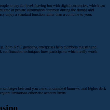
le to pay for levels having fun with digital currencies, which can
he degree of private information common during the dumps and
cy enjoy a standard function rather than a combine-to your.
-up. Zero KYC gambling enterprises help members register and
k confirmation techniques lures participants which really worth
m set larger bets and you can s, customized bonuses, and higher desk
equent limitations otherwise account limits.
asino