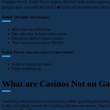
Container levels. Paddy Power implies that their daily jackpot games
jackpots have exceeded the latest ?/�80,0es off important slot offerin
Paddy Strength advantages:
More than one,000 game
Day-after-day Jackpot online game
Enormous Jackpot Queen honors
Prize swimming pools to ?80,000
Paddy Power you can expect to fare better:
Offer no deposit incentive
Faster withdrawals
What are Casinos Not on G
Gambling enterprises not on GamStop try online gambling platforms yo
bodies and remain outside the GamStop self-different system. They acc