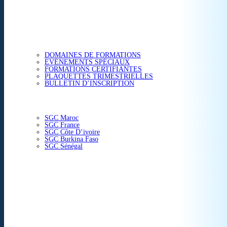
ETUDES & CONSEIL
FORMATIONS
DOMAINES DE FORMATIONS
EVÉNEMENTS SPÉCIAUX
FORMATIONS CERTIFIANTES
PLAQUETTES TRIMESTRIELLES
BULLETIN D’INSCRIPTION
NOS CENTRES
SGC Maroc
SGC France
SGC Côte D’ivoire
SGC Burkina Faso
SGC Sénégal
ACTUALITÉS
SGC EN IMAGE
CONTACT