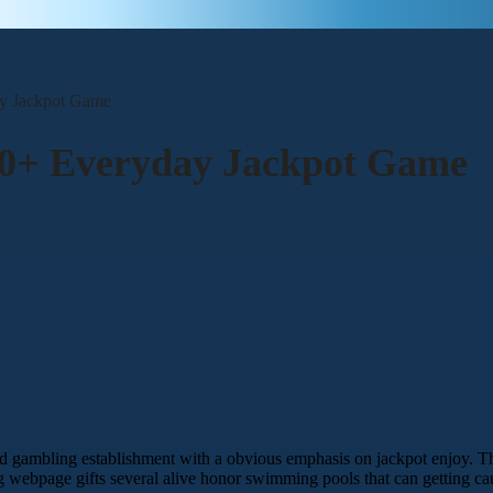
y Jackpot Game
50+ Everyday Jackpot Game
gambling establishment with a obvious emphasis on jackpot enjoy. The 
 webpage gifts several alive honor swimming pools that can getting c