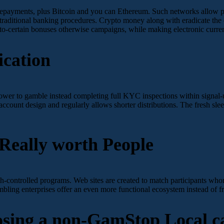
payments, plus Bitcoin and you can Ethereum. Such networks allow peop
o traditional banking procedures. Crypto money along with eradicate t
to-certain bonuses otherwise campaigns, while making electronic curren
ication
power to gamble instead completing full KYC inspections within signal
ccount design and regularly allows shorter distributions. The fresh slee
-Really worth People
-controlled programs. Web sites are created to match participants who
ambling enterprises offer an even more functional ecosystem instead of fr
sing a non-GamStop Local c