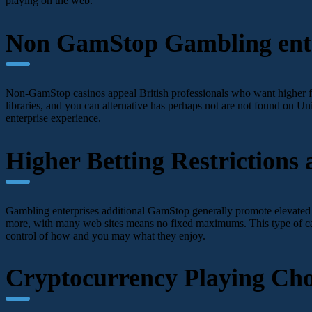
playing on the web.
Non GamStop Gambling ente
Non-GamStop casinos appeal British professionals who want higher flex
libraries, and you can alternative has perhaps not are not found on U
enterprise experience.
Higher Betting Restrictions 
Gambling enterprises additional GamStop generally promote elevated ga
more, with many web sites means no fixed maximums. This type of casi
control of how and you may what they enjoy.
Cryptocurrency Playing Cho