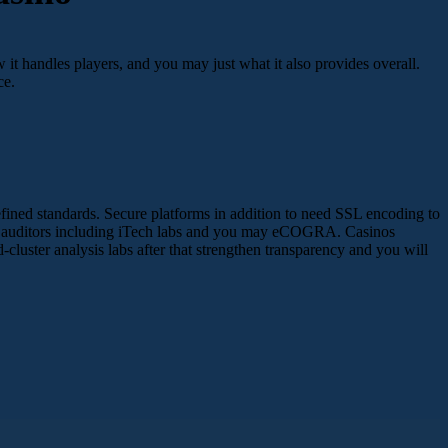
 handles players, and you may just what it also provides overall.
ce.
defined standards. Secure platforms in addition to need SSL encoding to
e auditors including iTech labs and you may eCOGRA. Casinos
-cluster analysis labs after that strengthen transparency and you will