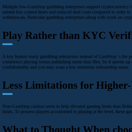
Multiple low-GamStop gambling enterprises support cryptocurrency re
submit less control times and reduced deal costs compared in order t
withdrawals. Particular gambling enterprises along with work on cryp
Play Rather than KYC Verif
A key feature many gambling enterprises instead of GamStop ‘s the 
commence playing versus publishing name data files. So it speeds up a
confidentiality and you may want a less strenuous onboarding sense.
Less Limitations for Higher
Non-GamStop casinos seem to help elevated gaming limits than British
limits. To possess players accustomed to playing at the level, these g
What to Thought When choo